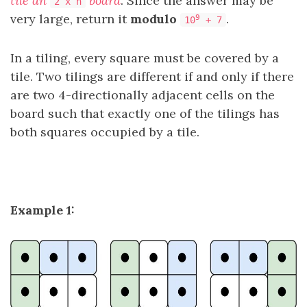
tile an
board
. Since the answer may be
2 x n
very large, return it
modulo
.
9
10
+ 7
In a tiling, every square must be covered by a
tile. Two tilings are different if and only if there
are two 4-directionally adjacent cells on the
board such that exactly one of the tilings has
both squares occupied by a tile.
Example 1: