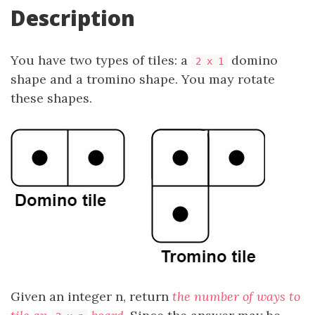
Description
You have two types of tiles: a
domino
2 x 1
shape and a tromino shape. You may rotate
these shapes.
Given an integer n, return
the number of ways to