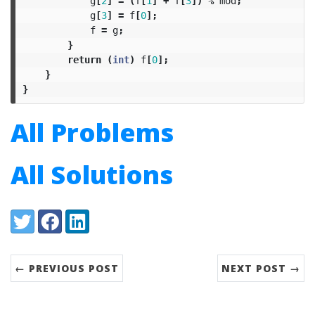
g
[
2
]
=
(
f
[
1
]
+
f
[
3
])
%
mod
;
g
[
3
]
=
f
[
0
];
f
=
g
;
}
return
(
int
)
f
[
0
];
}
}
All Problems
All Solutions
Share:
Twitter
Facebook
LinkedIn
← PREVIOUS POST
NEXT POST →