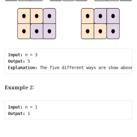
Input:
Output:
Explanation:
Example 2:
Input:
Output: