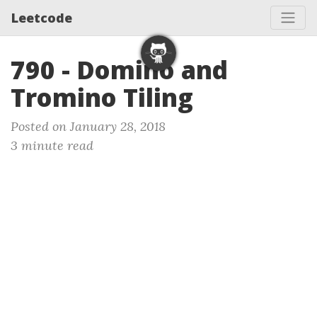
Leetcode
790 - Domino and
Tromino Tiling
Posted on January 28, 2018
3 minute read