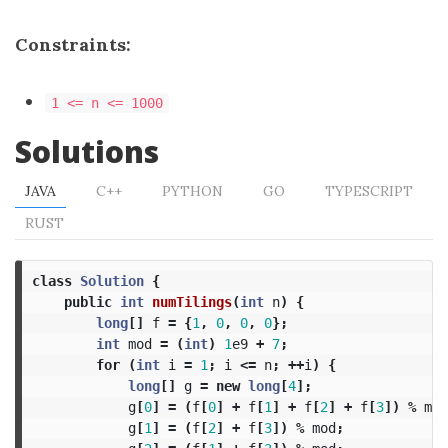
Constraints:
1 <= n <= 1000
Solutions
JAVA
C++
PYTHON
GO
TYPESCRIPT
RUST
class
Solution
{
public
int
numTilings
(
int
n
)
{
long
[]
f
=
{
1
,
0
,
0
,
0
};
int
mod
=
(
int
)
1
e9
+
7
;
for
(
int
i
=
1
;
i
<=
n
;
++
i
)
{
long
[]
g
=
new
long
[
4
];
g
[
0
]
=
(
f
[
0
]
+
f
[
1
]
+
f
[
2
]
+
f
[
3
])
%
mod
g
[
1
]
=
(
f
[
2
]
+
f
[
3
])
%
mod
;