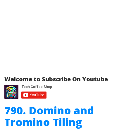
Welcome to Subscribe On Youtube
790. Domino and
Tromino Tiling