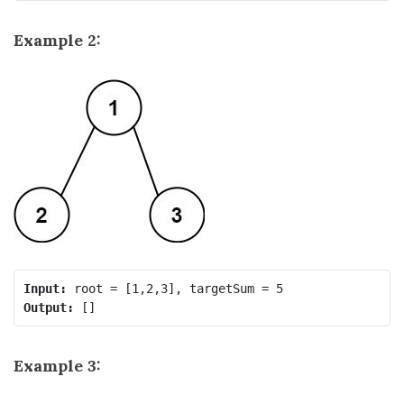
Example 2:
Input:
Output:
Example 3: