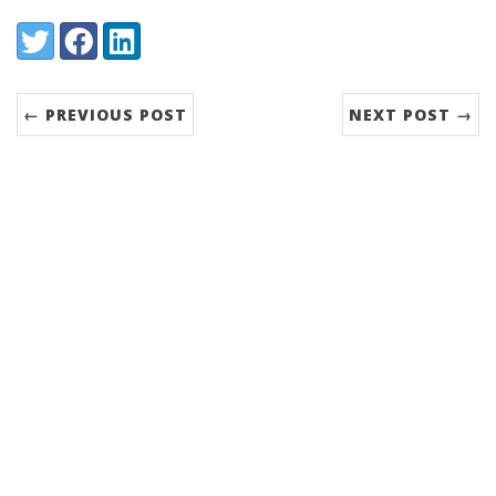
Share:
Twitter
Facebook
LinkedIn
← PREVIOUS POST
NEXT POST →