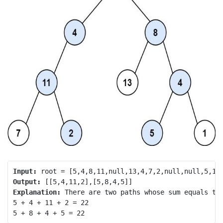
Input:
Output:
Explanation:
 There are two paths whose sum equals tar
5 + 4 + 11 + 2 = 22
