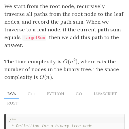
We start from the root node, recursively
traverse all paths from the root node to the leaf
nodes, and record the path sum. When we
traverse to a leaf node, if the current path sum
equals
, then we add this path to the
targetSum
answer.
2
(
)
The time complexity is
, where
n
is the
O
(
n
2
)
n
O
n
number of nodes in the binary tree. The space
(
)
complexity is
O
(
n
)
.
O
n
JAVA
C++
PYTHON
GO
JAVASCRIPT
RUST
/**

 * Definition for a binary tree node.
