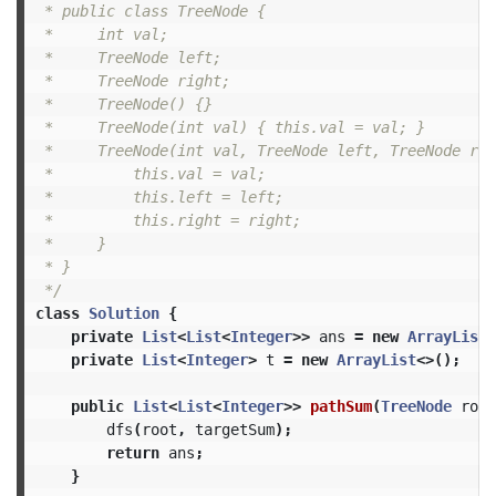
 * public class TreeNode {

 *     int val;

 *     TreeNode left;

 *     TreeNode right;

 *     TreeNode() {}

 *     TreeNode(int val) { this.val = val; }

 *     TreeNode(int val, TreeNode left, TreeNode rig
 *         this.val = val;

 *         this.left = left;

 *         this.right = right;

 *     }

 * }

 */
class
Solution
{
private
List
<
List
<
Integer
>>
ans
=
new
ArrayList
<
private
List
<
Integer
>
t
=
new
ArrayList
<>();
public
List
<
List
<
Integer
>>
pathSum
(
TreeNode
root
dfs
(
root
,
targetSum
);
return
ans
;
}