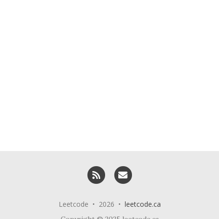
RSS
Email me
Leetcode • 2026 •
leetcode.ca