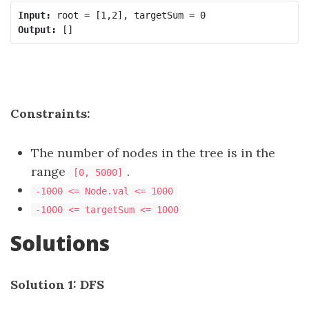
Input:
Output:
Constraints:
The number of nodes in the tree is in the
range
.
[0, 5000]
-1000 <= Node.val <= 1000
-1000 <= targetSum <= 1000
Solutions
Solution 1: DFS