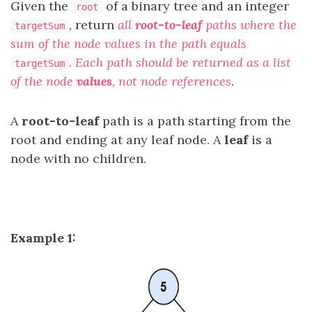
Given the
of a binary tree and an integer
root
, return
all
root-to-leaf
paths where the
targetSum
sum of the node values in the path equals
. Each path should be returned as a list
targetSum
of the node
values
, not node references
.
A
root-to-leaf
path is a path starting from the
root and ending at any leaf node. A
leaf
is a
node with no children.
Example 1: