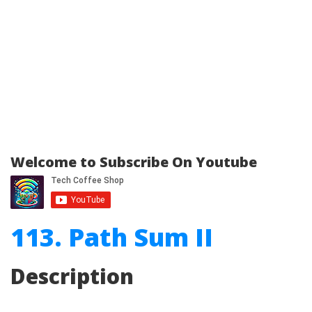
Welcome to Subscribe On Youtube
113. Path Sum II
Description