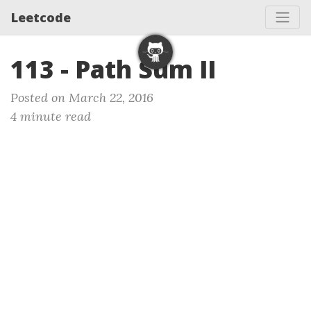
Leetcode
113 - Path Sum II
Posted on March 22, 2016
4 minute read