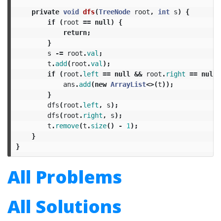
private
void
dfs
(
TreeNode
root
,
int
s
)
{
if
(
root
==
null
)
{
return
;
}
s
-=
root
.
val
;
t
.
add
(
root
.
val
);
if
(
root
.
left
==
null
&&
root
.
right
==
null
ans
.
add
(
new
ArrayList
<>(
t
));
}
dfs
(
root
.
left
,
s
);
dfs
(
root
.
right
,
s
);
t
.
remove
(
t
.
size
()
-
1
);
}
}
All Problems
All Solutions