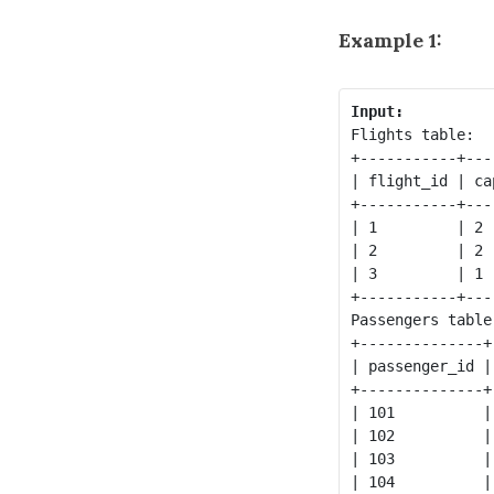
Example 1:
Input:
Flights table:

+-----------+---
| flight_id | ca
+-----------+---
| 1         | 2 
| 2         | 2 
| 3         | 1 
+-----------+---
Passengers table:
+--------------+
| passenger_id |
+--------------+
| 101          |
| 102          |
| 103          |
| 104          |