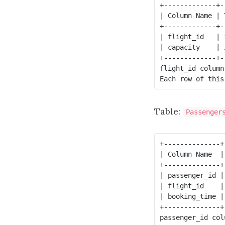
+-------------+--
| Column Name | T
+-------------+--
| flight_id   | i
| capacity    | i
flight_id
 column
Table:
Passenger
+--------------+
| Column Name  |
+--------------+
| passenger_id |
| flight_id    |
| booking_time |
+--------------+
passenger_id col