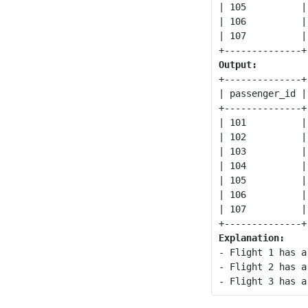
| 105          |
| 106          |
| 107          |
Output:
+--------------+
| passenger_id |
+--------------+
| 101          |
| 102          |
| 103          |
| 104          |
| 105          |
| 106          |
| 107          |
Explanation:
- Flight 1 has a
- Flight 2 has a