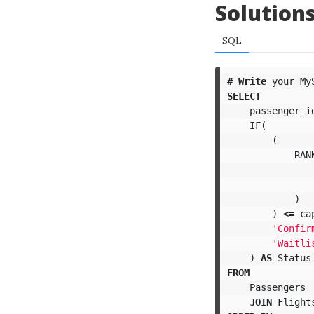
Solution
SQL
#
Write
your
My
SELECT
passenger_i
IF
(
(
RAN
)
)
<=
ca
'Confir
'Waitli
)
AS
Status
FROM
Passengers
JOIN
Flight