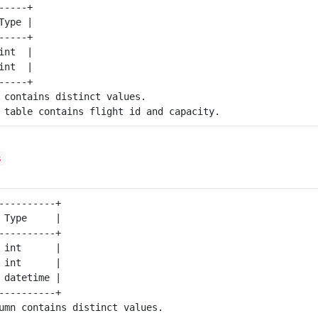
----+

ype |

----+

nt  |

nt  |

 contains distinct values.

s
----------+

 Type     |

----------+

 int      |

 int      |

 datetime |

----------+

umn contains distinct values.
