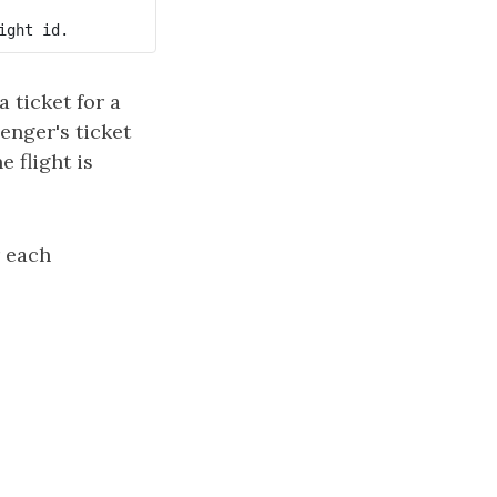
 ticket for a
senger's ticket
he flight is
r each