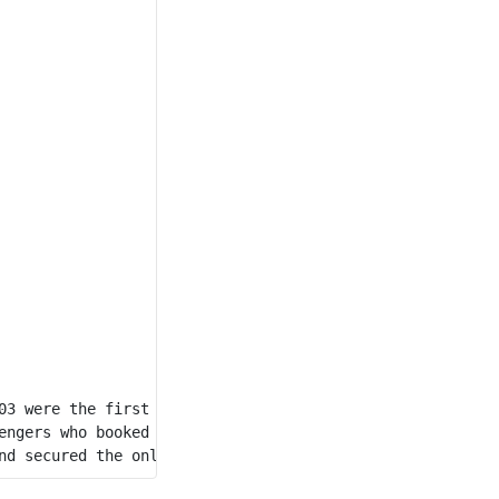
03 were the first to book tickets, securing the availabl
engers who booked tickets,  Passenger 104 and Passenger 