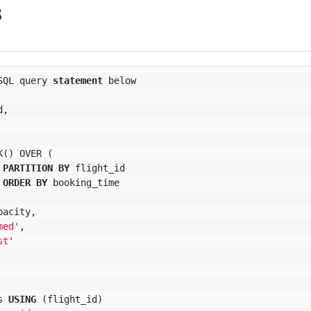
s
SQL
query
statement
below
d
,
K
()
OVER
(
PARTITION
BY
flight_id
ORDER
BY
booking_time
pacity
,
med'
,
st'
s
USING
(
flight_id
)