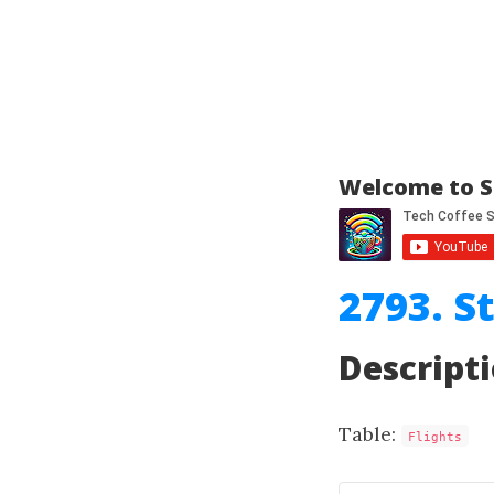
Welcome to S
2793. S
Descript
Table:
Flights