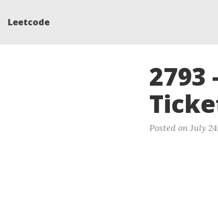
Leetcode
2793 
Ticke
Posted on July 24