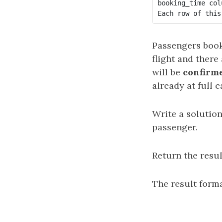
booking_time col
Passengers book 
flight and there 
will be
confirm
already at full c
Write a solution
passenger.
Return the resu
The result forma