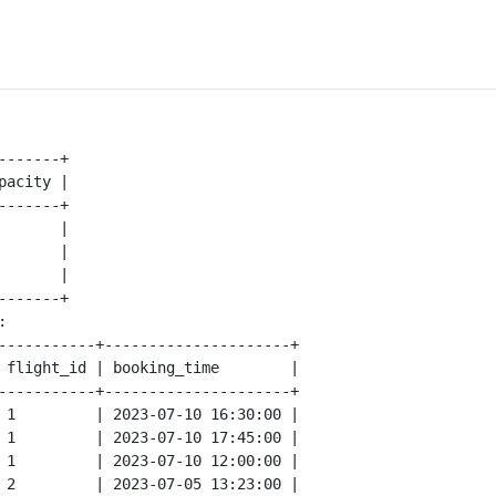
-------+

pacity |

-------+

       |

       |

       |

-------+



-----------+---------------------+

 flight_id | booking_time        |

-----------+---------------------+

 1         | 2023-07-10 16:30:00 |

 1         | 2023-07-10 17:45:00 |

 1         | 2023-07-10 12:00:00 |

 2         | 2023-07-05 13:23:00 |
