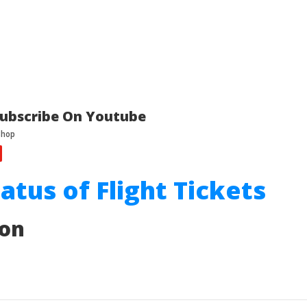
ubscribe On Youtube
tatus of Flight Tickets
ion