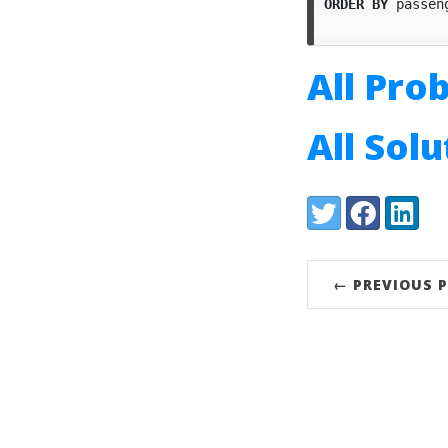
ORDER
BY
passen
All Pro
All Sol
Share:
Twitter
Facebook
LinkedI
← PREVIOUS 