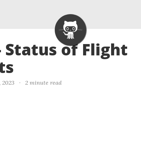
- Status of Flight
ts
, 2023
·
2 minute read