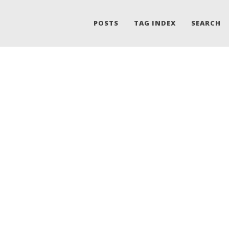
POSTS
TAG INDEX
SEARCH