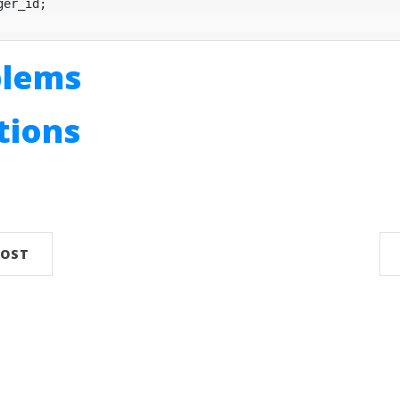
ger_id
;
blems
utions
n
POST