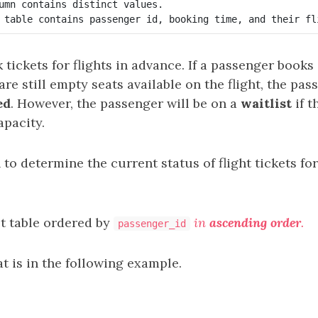
umn contains distinct values.

tickets for flights in advance. If a passenger books a
are still empty seats available on the flight, the pas
ed
. However, the passenger will be on a
waitlist
if t
apacity.
 to determine the current status of flight tickets fo
lt table ordered by
in
ascending order
.
passenger_id
t is in the following example.