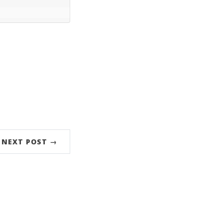
NEXT POST →