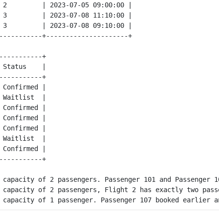
 2         | 2023-07-05 09:00:00 |

 3         | 2023-07-08 11:10:00 |

 3         | 2023-07-08 09:10:00 |

-----------+

 Status    |

-----------+

 Confirmed | 

 Waitlist  | 

 Confirmed | 

 Confirmed | 

 Confirmed | 

 Waitlist  | 

 Confirmed | 

 capacity of 2 passengers. Passenger 101 and Passenger 1
 capacity of 2 passengers, Flight 2 has exactly two pass