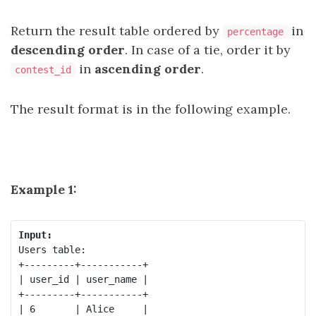
Return the result table ordered by
in
percentage
descending order
. In case of a tie, order it by
in
ascending order
.
contest_id
The result format is in the following example.
Example 1:
Input:
Users table:

+---------+-----------+

| user_id | user_name |

+---------+-----------+

| 6       | Alice     |
