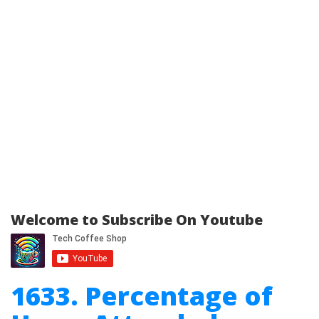
Welcome to Subscribe On Youtube
1633. Percentage of