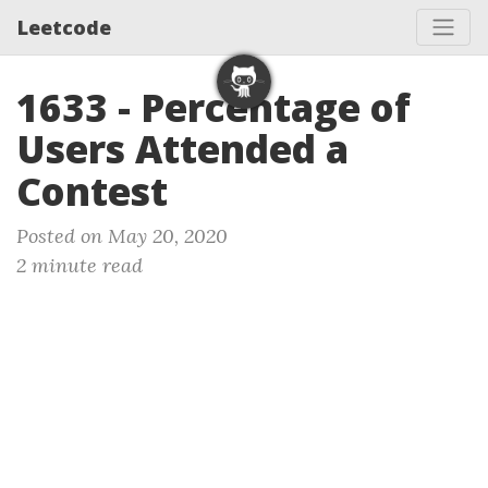
Leetcode
1633 - Percentage of
Users Attended a
Contest
Posted on May 20, 2020
2 minute read