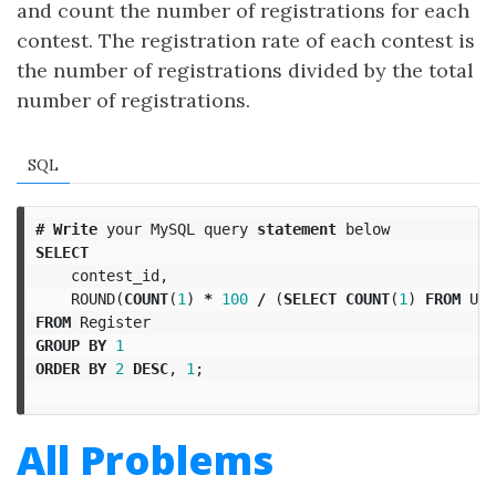
and count the number of registrations for each
contest. The registration rate of each contest is
the number of registrations divided by the total
number of registrations.
SQL
#
Write
your
MySQL
query
statement
below
SELECT
contest_id
,
ROUND
(
COUNT
(
1
)
*
100
/
(
SELECT
COUNT
(
1
)
FROM
Use
FROM
Register
GROUP
BY
1
ORDER
BY
2
DESC
,
1
;
All Problems