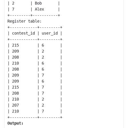
| 2       | Bob       |

| 7       | Alex      |

+---------+-----------+

Register table:

+------------+---------+

| contest_id | user_id |

+------------+---------+

| 215        | 6       |

| 209        | 2       |

| 208        | 2       |

| 210        | 6       |

| 208        | 6       |

| 209        | 7       |

| 209        | 6       |

| 215        | 7       |

| 208        | 7       |

| 210        | 2       |

| 207        | 2       |

| 210        | 7       |

Output: