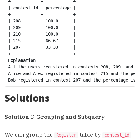
+------------+------------+

| contest_id | percentage |

+------------+------------+

| 208        | 100.0      |

| 209        | 100.0      |

| 210        | 100.0      |

| 215        | 66.67      |

| 207        | 33.33      |

Explanation:
All the users registered in contests 208, 209, and 21
Alice and Alex registered in contest 215 and the perc
Solutions
Solution 1: Grouping and Subquery
We can group the
table by
Register
contest_id