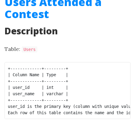
Users Attended a
Contest
Description
Table:
Users
+-------------+---------+

| Column Name | Type    |

+-------------+---------+

| user_id     | int     |

| user_name   | varchar |

+-------------+---------+

user_id is the primary key (column with unique values