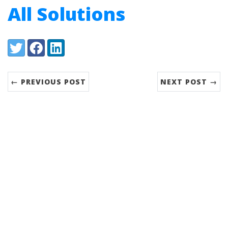
All Solutions
Share:
Twitter
Facebook
LinkedIn
← PREVIOUS POST
NEXT POST →