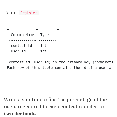
Table:
Register
+-------------+---------+

| Column Name | Type    |

+-------------+---------+

| contest_id  | int     |

| user_id     | int     |

+-------------+---------+

(contest_id, user_id) is the primary key (combination
Write a solution to find the percentage of the
users registered in each contest rounded to
two decimals
.