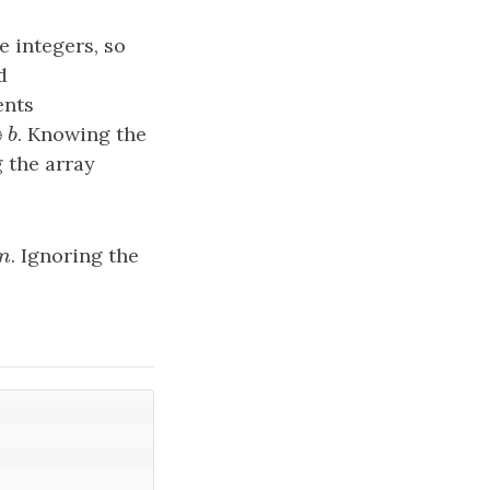
e integers, so
d
ents
⊕
. Knowing the
a
b
 the array
m
. Ignoring the
m