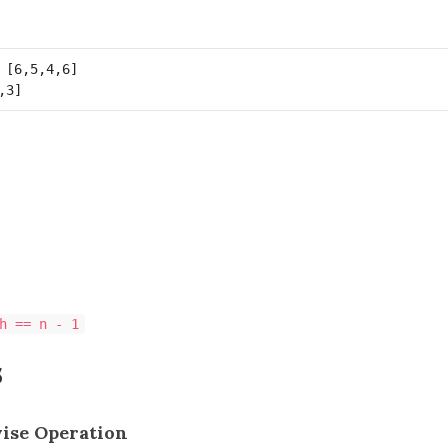
h == n - 1
s
wise Operation