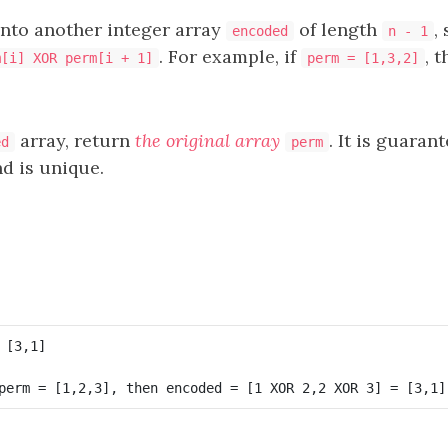
into another integer array
of length
,
encoded
n - 1
. For example, if
, 
m[i] XOR perm[i + 1]
perm = [1,3,2]
array, return
the original array
. It is guaran
ed
perm
d is unique.