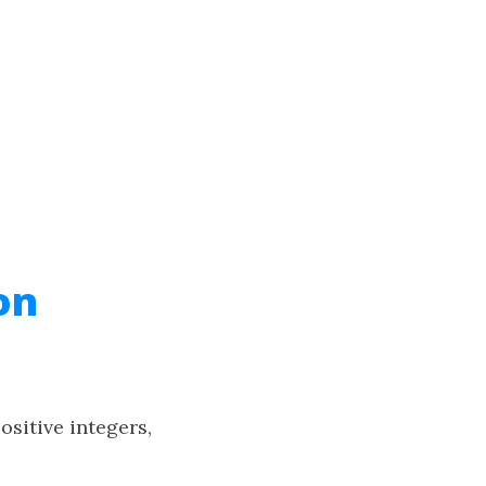
on
ositive integers,