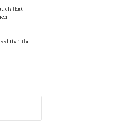
 such that
then
teed that the