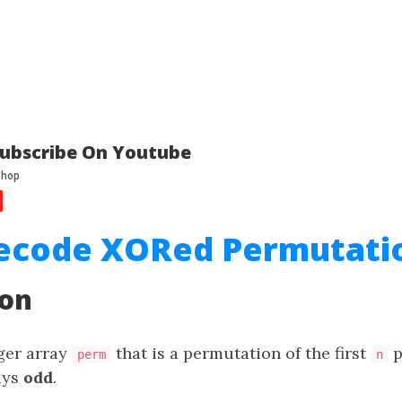
ubscribe On Youtube
Decode XORed Permutati
ion
eger array
that is a permutation of the first
p
perm
n
ays
odd
.