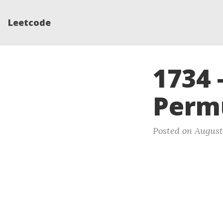
Leetcode
1734 
Perm
Posted on August