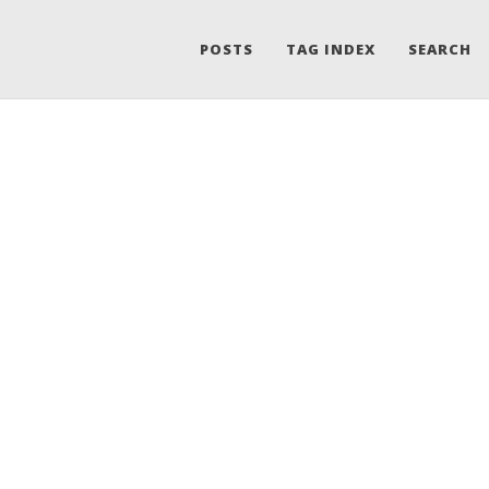
POSTS
TAG INDEX
SEARCH