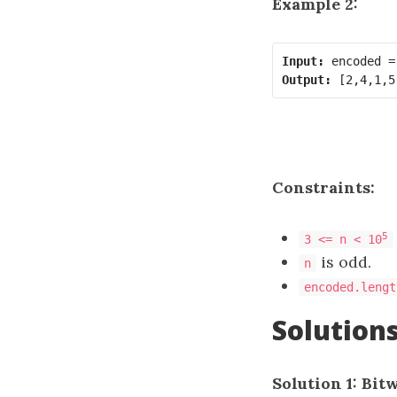
Example 2:
Input:
Output:
Constraints:
5
3 <= n < 10
is odd.
n
encoded.lengt
Solution
Solution 1: Bit