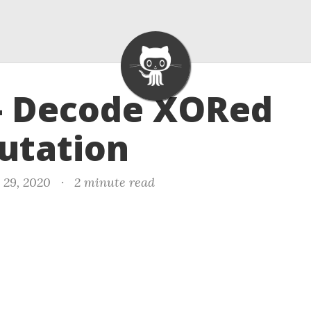
- Decode XORed
utation
 29, 2020
·
2 minute read