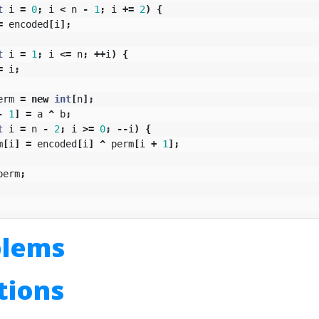
t
i
=
0
;
i
<
n
-
1
;
i
+=
2
)
{
=
encoded
[
i
];
t
i
=
1
;
i
<=
n
;
++
i
)
{
=
i
;
erm
=
new
int
[
n
];
-
1
]
=
a
^
b
;
t
i
=
n
-
2
;
i
>=
0
;
--
i
)
{
m
[
i
]
=
encoded
[
i
]
^
perm
[
i
+
1
];
perm
;
blems
utions