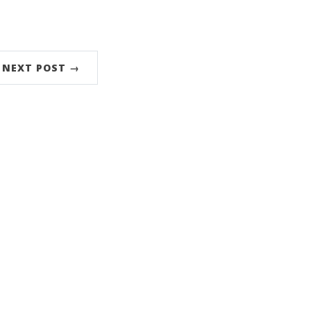
NEXT POST →