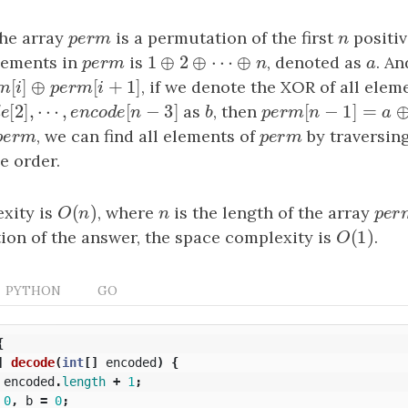
the array
p
e
r
m
is a permutation of the first
n
positiv
p
e
r
m
n
1
⊕
2
⊕
⋯
⊕
elements in
p
e
r
m
is
1
⊕
2
⊕
⋯
⊕
n
, denoted as
a
. An
p
e
r
m
n
a
[
]
⊕
[
+
1
]
m
[
i
]
⊕
p
e
r
m
[
i
+
1
]
, if we denote the XOR of all elem
e
r
m
i
p
e
r
m
i
[
2
]
,
⋯
,
[
−
3
]
[
−
1
]
=
o
d
e
[
2
]
,
⋯
,
e
n
c
o
d
e
[
n
−
3
]
as
b
, then
p
e
r
m
[
n
−
1
]
=
a
⊕
b
o
d
e
e
n
c
o
d
e
n
b
p
e
r
m
n
p
e
r
m
, we can find all elements of
p
e
r
m
by traversing
p
e
r
m
p
e
r
m
e order.
(
)
xity is
O
(
n
)
, where
n
is the length of the array
p
e
r
O
n
n
p
e
r
(
1
)
on of the answer, the space complexity is
O
(
1
)
.
O
PYTHON
GO
{
]
decode
(
int
[]
encoded
)
{
encoded
.
length
+
1
;
0
,
b
=
0
;