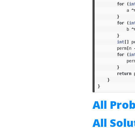
for
(
in
a
^
}
for
(
in
b
^
}
int
[]
p
perm
[
n
for
(
in
per
}
return
}
}
All Pro
All Sol