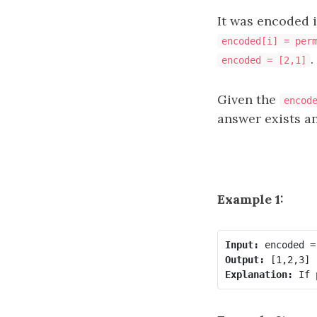
It was encoded 
encoded[i] = per
.
encoded = [2,1]
Given the
encod
answer exists an
Example 1:
Input:
Output:
Explanation: