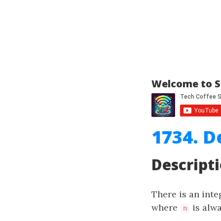
Welcome to S
1734. 
Descript
There is an int
where
is alw
n