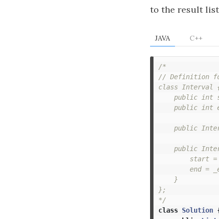
to the result list
JAVA
C++
/*

// Definition fo
class Interval {
    public int s
    public int e
    public Inter
    public Inte
        start = 
        end = _e
    }

};

*/
class
Solution