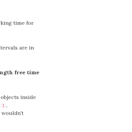
king time for
ntervals are in
ngth free time
e objects inside
,
 1
e wouldn’t