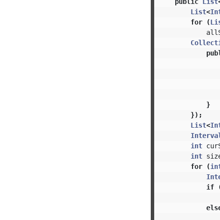
public
List
List
<
In
for
(
Li
all
Collect
pub
}
});
List
<
In
Interva
int
cur
int
siz
for
(
in
Int
if
els