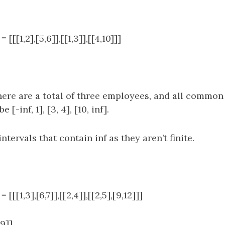
[[[1,2],[5,6]],[[1,3]],[[4,10]]]
ere are a total of three employees, and all common 
 [-inf, 1], [3, 4], [10, inf].
tervals that contain inf as they aren’t finite.
[[[1,3],[6,7]],[[2,4]],[[2,5],[9,12]]]
,9]]