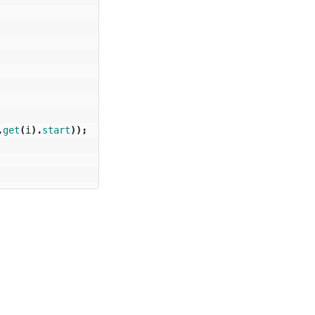
.
get
(
i
).
start
));