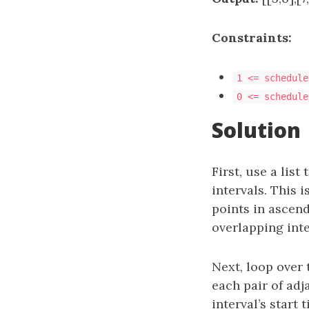
Constraints:
1 <= schedule
0 <= schedule
Solution
First, use a list
intervals. This i
points in ascend
overlapping inte
Next, loop over 
each pair of adj
interval’s start 