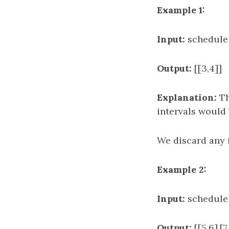
Example 1:
Input:
schedule = 
Output:
[[3,4]]
Explanation:
Th
intervals would be
We discard any in
Example 2:
Input:
schedule = 
Output:
[[5,6],[7