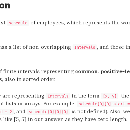
ion
ist
of employees, which represents the wor
schedule
as a list of non-overlapping
, and these i
Intervals
of finite intervals representing
common, positive-le
 also in sorted order.
 are representing
in the form
, th
Intervals
[x, y]
not lists or arrays. For example,
schedule[0][0].start =
, and
is not defined). Also, w
nd = 2
schedule[0][0][0]
 like [5, 5] in our answer, as they have zero length.