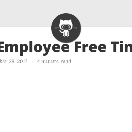
 Employee Free Ti
er 28, 2017
·
4 minute read