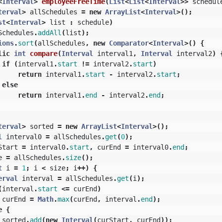
<
Interval
>
employeeFreeTime
(
List
<
List
<
Interval
>>
schedul
terval
>
allSchedules
=
new
ArrayList
<
Interval
>();
st
<
Interval
>
list
:
schedule
)
Schedules
.
addAll
(
list
);
ions
.
sort
(
allSchedules
,
new
Comparator
<
Interval
>()
{
lic
int
compare
(
Interval
interval1
,
Interval
interval2
)
if
(
interval1
.
start
!=
interval2
.
start
)
return
interval1
.
start
-
interval2
.
start
;
else
return
interval1
.
end
-
interval2
.
end
;
terval
>
sorted
=
new
ArrayList
<
Interval
>();
l
interval0
=
allSchedules
.
get
(
0
);
Start
=
interval0
.
start
,
curEnd
=
interval0
.
end
;
e
=
allSchedules
.
size
();
t
i
=
1
;
i
<
size
;
i
++)
{
erval
interval
=
allSchedules
.
get
(
i
);
(
interval
.
start
<=
curEnd
)
curEnd
=
Math
.
max
(
curEnd
,
interval
.
end
);
e
{
sorted
.
add
(
new
Interval
(
curStart
,
curEnd
));