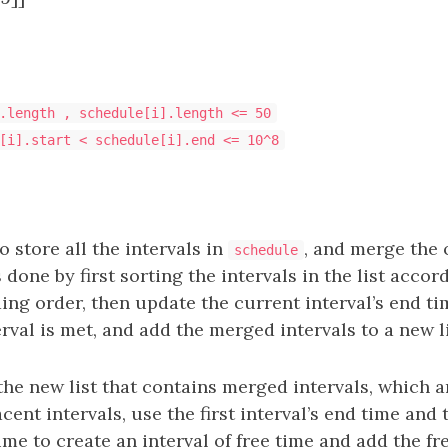
.length , schedule[i].length <= 50
[i].start < schedule[i].end <= 10^8
 to store all the intervals in
, and merge the 
schedule
s done by first sorting the intervals in the list accor
ing order, then update the current interval’s end t
rval is met, and add the merged intervals to a new li
the new list that contains merged intervals, which a
acent intervals, use the first interval’s end time and
time to create an interval of free time and add the fr