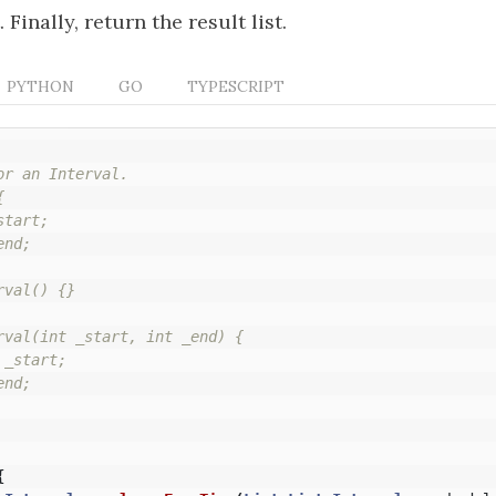
. Finally, return the result list.
PYTHON
GO
TYPESCRIPT
r an Interval.



tart;

nd;

val() {}

rval(int _start, int _end) {

_start;

nd;

{