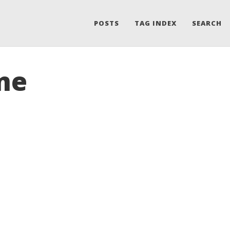
POSTS
TAG INDEX
SEARCH
me