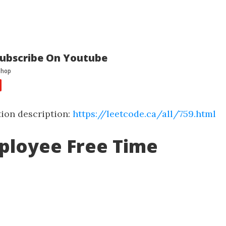
ubscribe On Youtube
ion description:
https://leetcode.ca/all/759.html
ployee Free Time