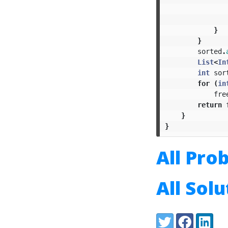
}
}
sorted
.
List
<
In
int
sor
for
(
in
fre
return
}
}
All Pro
All Sol
Share:
Twitter
Facebook
LinkedI