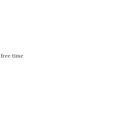
free time