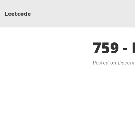
Leetcode
759 -
Posted on Decemb