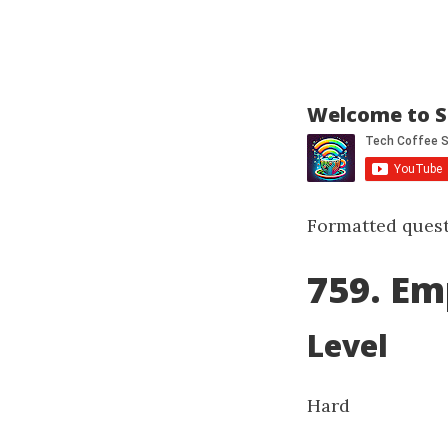
Welcome to S
Formatted quest
759. Em
Level
Hard