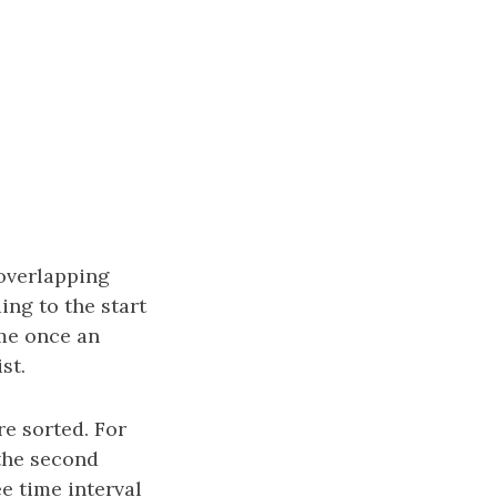
overlapping
ding to the start
ime once an
st.
re sorted. For
 the second
ee time interval