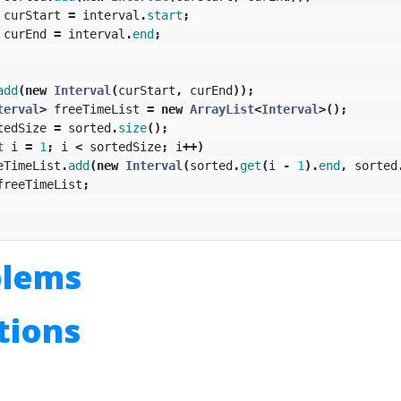
curStart
=
interval
.
start
;
curEnd
=
interval
.
end
;
add
(
new
Interval
(
curStart
,
curEnd
));
terval
>
freeTimeList
=
new
ArrayList
<
Interval
>();
tedSize
=
sorted
.
size
();
t
i
=
1
;
i
<
sortedSize
;
i
++)
eTimeList
.
add
(
new
Interval
(
sorted
.
get
(
i
-
1
).
end
,
sorted
freeTimeList
;
blems
utions
n