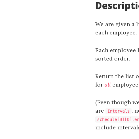
Descript
We are given a l
each employee.
Each employee h
sorted order.
Return the list 
for
all
employees,
(Even though we
are
, 
Intervals
schedule[0][0].e
include intervals