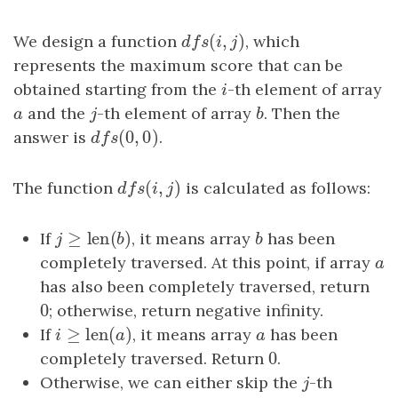
(
,
)
We design a function
dfs
(
i
,
j
)
, which
d
f
s
i
j
represents the maximum score that can be
obtained starting from the
i
-th element of array
i
a
and the
j
-th element of array
b
. Then the
a
j
b
(
0
,
0
)
answer is
dfs
(
0
,
0
)
.
d
f
s
(
,
)
The function
dfs
(
i
,
j
)
is calculated as follows:
d
f
s
i
j
≥
len
(
)
If
j
≥
len
(
b
)
, it means array
b
has been
j
b
b
completely traversed. At this point, if array
a
a
has also been completely traversed, return
0
0
; otherwise, return negative infinity.
≥
len
(
)
If
i
≥
len
(
a
)
, it means array
a
has been
i
a
a
0
completely traversed. Return
0
.
Otherwise, we can either skip the
j
-th
j