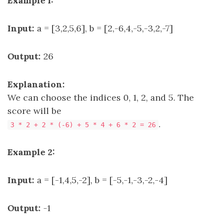
Example 1:
Input:
a = [3,2,5,6], b = [2,-6,4,-5,-3,2,-7]
Output:
26
Explanation:
We can choose the indices 0, 1, 2, and 5. The
score will be
.
3 * 2 + 2 * (-6) + 5 * 4 + 6 * 2 = 26
Example 2:
Input:
a = [-1,4,5,-2], b = [-5,-1,-3,-2,-4]
Output:
-1