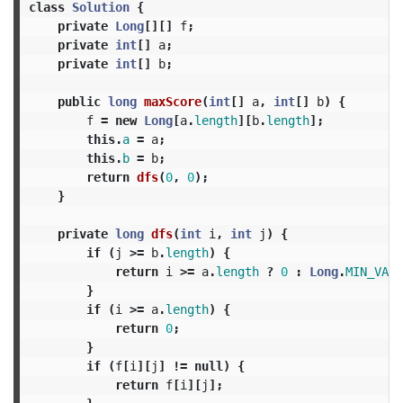
class
Solution
{
private
Long
[][]
f
;
private
int
[]
a
;
private
int
[]
b
;
public
long
maxScore
(
int
[]
a
,
int
[]
b
)
{
f
=
new
Long
[
a
.
length
][
b
.
length
];
this
.
a
=
a
;
this
.
b
=
b
;
return
dfs
(
0
,
0
);
}
private
long
dfs
(
int
i
,
int
j
)
{
if
(
j
>=
b
.
length
)
{
return
i
>=
a
.
length
?
0
:
Long
.
MIN_VALU
}
if
(
i
>=
a
.
length
)
{
return
0
;
}
if
(
f
[
i
][
j
]
!=
null
)
{
return
f
[
i
][
j
];