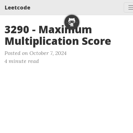
Leetcode
3290 - Maximum
Multiplication Score
Posted on October 7, 2024
4 minute read