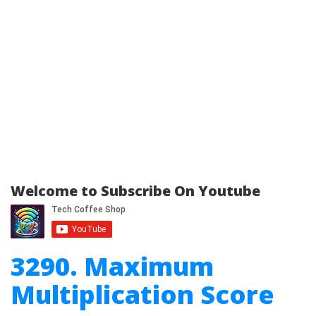
Welcome to Subscribe On Youtube
3290. Maximum
Multiplication Score