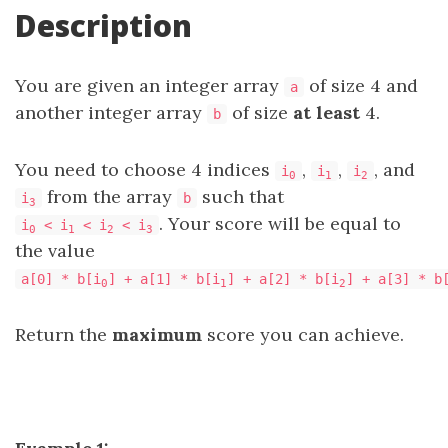
Description
You are given an integer array
of size 4 and
a
another integer array
of size
at least
4.
b
You need to choose 4 indices
,
,
, and
i
i
i
0
1
2
from the array
such that
i
b
3
. Your score will be equal to
i
< i
< i
< i
0
1
2
3
the value
a[0] * b[i
] + a[1] * b[i
] + a[2] * b[i
] + a[3] * b
0
1
2
Return the
maximum
score you can achieve.