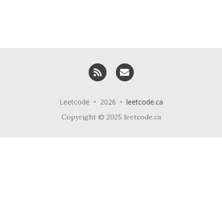
RSS
Email me
Leetcode • 2026 •
leetcode.ca
Copyright © 2025 leetcode.ca