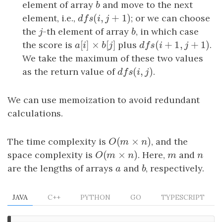
element of array
b
and move to the next
b
(
,
+
1
)
element, i.e.,
dfs
(
i
,
j
+
1
)
; or we can choose
d
f
s
i
j
the
j
-th element of array
b
, in which case
j
b
[
]
×
[
]
(
+
1
,
+
1
)
the score is
a
[
i
]
×
b
[
j
]
plus
dfs
(
i
+
1
,
j
+
1
)
.
a
i
b
j
d
f
s
i
j
We take the maximum of these two values
(
,
)
as the return value of
dfs
(
i
,
j
)
.
d
f
s
i
j
We can use memoization to avoid redundant
calculations.
(
×
)
The time complexity is
O
(
m
×
n
)
, and the
O
m
n
(
×
)
space complexity is
O
(
m
×
n
)
. Here,
m
and
n
O
m
n
m
n
are the lengths of arrays
a
and
b
, respectively.
a
b
JAVA
C++
PYTHON
GO
TYPESCRIPT