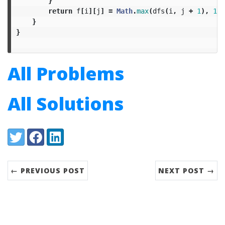
}
return
f
[
i
][
j
]
=
Math
.
max
(
dfs
(
i
,
j
+
1
),
1L
}
}
All Problems
All Solutions
Share:
Twitter
Facebook
LinkedIn
← PREVIOUS POST
NEXT POST →