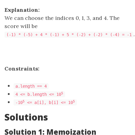
Explanation:
We can choose the indices 0, 1, 3, and 4. The
score will be
.
(-1) * (-5) + 4 * (-1) + 5 * (-2) + (-2) * (-4) = -1
Constraints:
a.length == 4
5
4 <= b.length <= 10
5
5
-10
<= a[i], b[i] <= 10
Solutions
Solution 1: Memoization