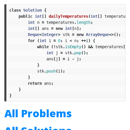
class
Solution
{
public
int
[]
dailyTemperatures
(
int
[]
temperature
int
n
=
temperatures
.
length
;
int
[]
ans
=
new
int
[
n
];
Deque
<
Integer
>
stk
=
new
ArrayDeque
<>();
for
(
int
i
=
0
;
i
<
n
;
++
i
)
{
while
(!
stk
.
isEmpty
()
&&
temperatures
[
st
int
j
=
stk
.
pop
();
ans
[
j
]
=
i
-
j
;
}
stk
.
push
(
i
);
}
return
ans
;
}
}
All Problems