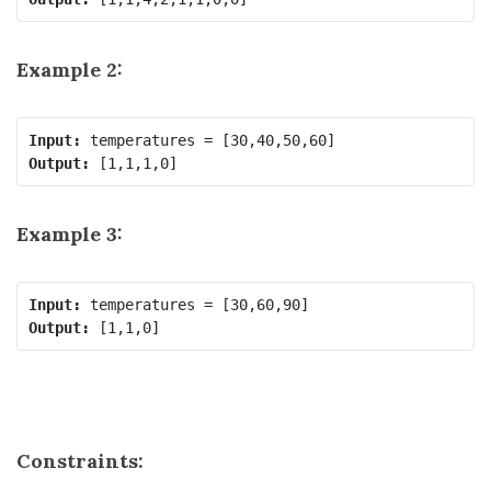
Example 2:
Input:
Output:
Example 3:
Input:
Output:
Constraints: