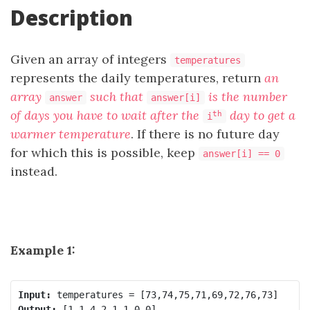
Description
Given an array of integers
temperatures
represents the daily temperatures, return
an
array
such that
is the number
answer
answer[i]
of days you have to wait after the
day to get a
th
i
warmer temperature
. If there is no future day
for which this is possible, keep
answer[i] == 0
instead.
Example 1:
Input:
Output: