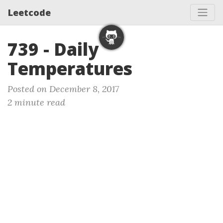
Leetcode
739 - Daily
Temperatures
Posted on December 8, 2017
2 minute read