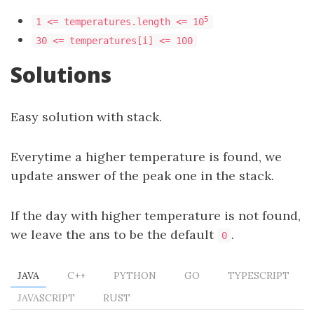
5
1 <= temperatures.length <= 10
30 <= temperatures[i] <= 100
Solutions
Easy solution with stack.
Everytime a higher temperature is found, we
update answer of the peak one in the stack.
If the day with higher temperature is not found,
we leave the ans to be the default
.
0
JAVA
C++
PYTHON
GO
TYPESCRIPT
JAVASCRIPT
RUST