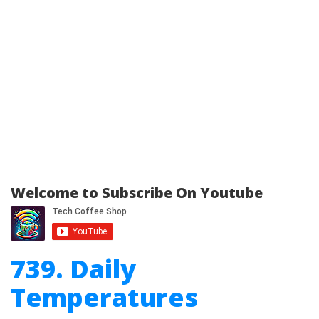
Welcome to Subscribe On Youtube
739. Daily
Temperatures