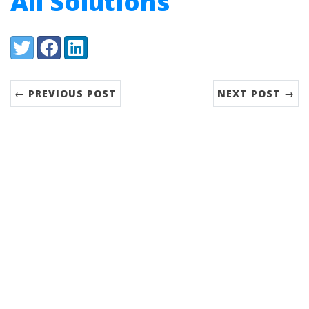
All Solutions
Share:
Twitter
Facebook
LinkedIn
← PREVIOUS POST
NEXT POST →