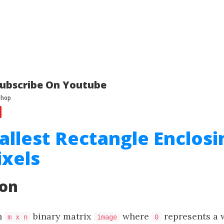
ubscribe On Youtube
allest Rectangle Enclosi
ixels
ion
n
binary matrix
where
represents a 
m x n
image
0