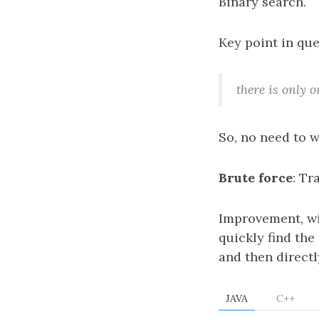
Binary search.
Key point in que
there is only o
So, no need to 
Brute force
: Tr
Improvement, wi
quickly find the 
and then directl
JAVA
C++