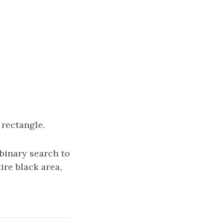
 rectangle.
 binary search to
tire black area,