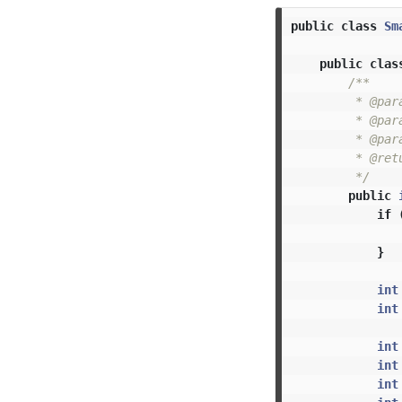
public
class
Sm
public
clas
/**

         * @par
         * @par
         * @par
         * @retu
         */
public
if
}
int
int
int
int
int