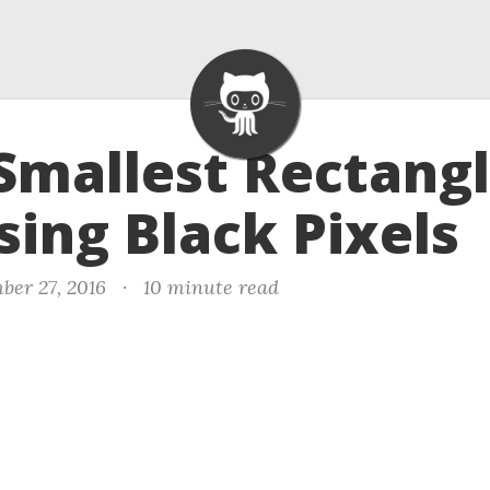
 Smallest Rectang
sing Black Pixels
ber 27, 2016
·
10 minute read