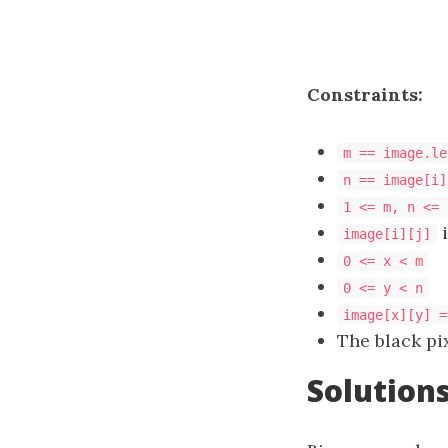
Constraints:
m == image.le
n == image[i]
1 <= m, n <= 
i
image[i][j]
0 <= x < m
0 <= y < n
image[x][y] =
The black pi
Solution