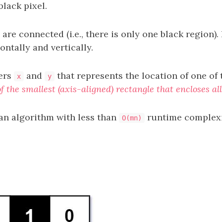
lack pixel.
 are connected (i.e., there is only one black region).
ntally and vertically.
ers
and
that represents the location of one of 
x
y
f the smallest (axis-aligned) rectangle that encloses all
an algorithm with less than
runtime complex
O(mn)