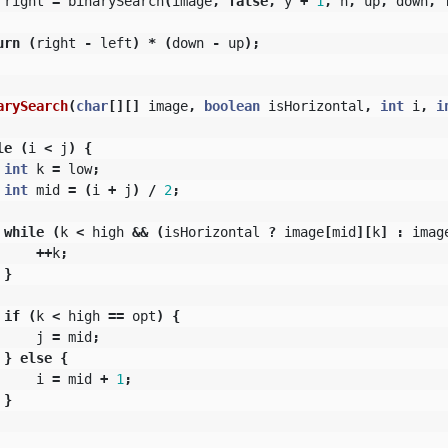
right
=
binarySearch
(
image
,
false
,
y
+
1
,
n
,
up
,
down
,
urn
(
right
-
left
)
*
(
down
-
up
);
arySearch
(
char
[][]
image
,
boolean
isHorizontal
,
int
i
,
i
le
(
i
<
j
)
{
int
k
=
low
;
int
mid
=
(
i
+
j
)
/
2
;
while
(
k
<
high
&&
(
isHorizontal
?
image
[
mid
][
k
]
:
imag
++
k
;
}
if
(
k
<
high
==
opt
)
{
j
=
mid
;
}
else
{
i
=
mid
+
1
;
}