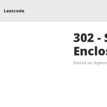
Leetcode
302 -
Enclo
Posted on Septem