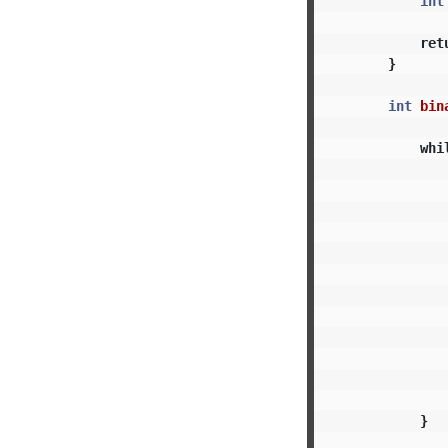
int
ret
}
int
bin
whi
}