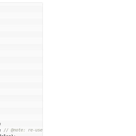
;
;
// @note: re-use up/down to narrow down