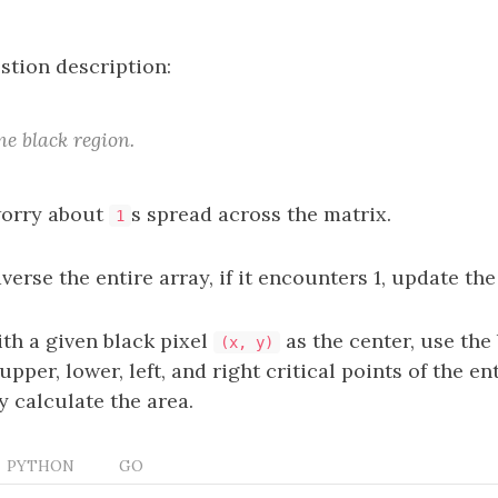
stion description:
ne black region.
worry about
s spread across the matrix.
1
averse the entire array, if it encounters 1, update the
th a given black pixel
as the center, use the
(x, y)
upper, lower, left, and right critical points of the en
y calculate the area.
PYTHON
GO