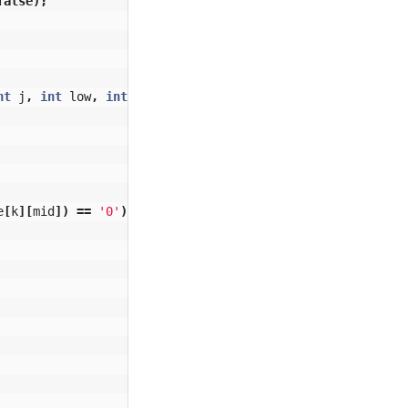
false
);
nt
j
,
int
low
,
int
high
,
boolean
opt
)
{
e
[
k
][
mid
])
==
'0'
)
{