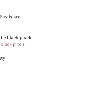
 Pixels are
the black pixels,
 black pixels
.
ity