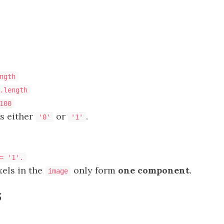
ngth
.length
100
s either
or
.
'0'
'1'
= '1'.
xels in the
only form
one component
.
image
s