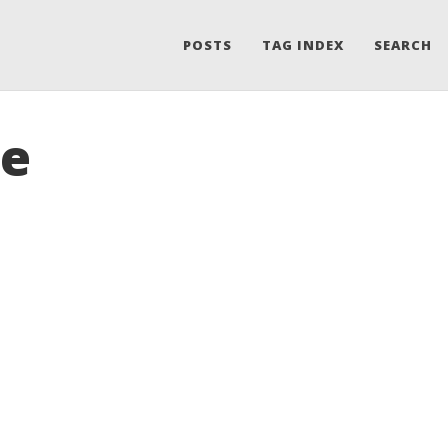
POSTS
TAG INDEX
SEARCH
le