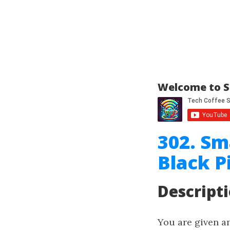
Welcome to S
302. Sm
Black P
Descript
You are given a