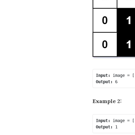
Input:
Output:
Example 2:
Input:
Output: