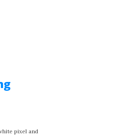
ng
white pixel and