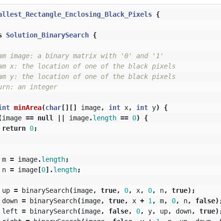
allest_Rectangle_Enclosing_Black_Pixels
{
s
Solution_BinarySearch
{
am image: a binary matrix with '0' and '1'

am x: the location of one of the black pixels

am y: the location of one of the black pixels

rn: an integer

int
minArea
(
char
[][]
image
,
int
x
,
int
y
)
{
(
image
==
null
||
image
.
length
==
0
)
{
return
0
;
m
=
image
.
length
;
n
=
image
[
0
].
length
;
up
=
binarySearch
(
image
,
true
,
0
,
x
,
0
,
n
,
true
);
down
=
binarySearch
(
image
,
true
,
x
+
1
,
m
,
0
,
n
,
false
)
left
=
binarySearch
(
image
,
false
,
0
,
y
,
up
,
down
,
true
)