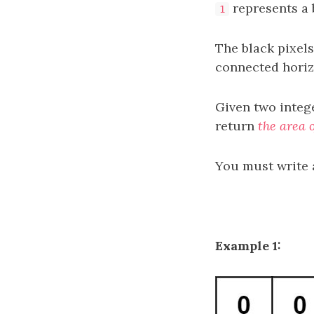
represents a b
1
The black pixels
connected horizo
Given two integ
return
the area o
You must write 
Example 1: