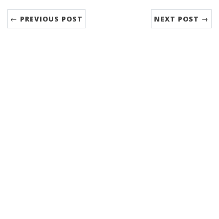
← PREVIOUS POST
NEXT POST →