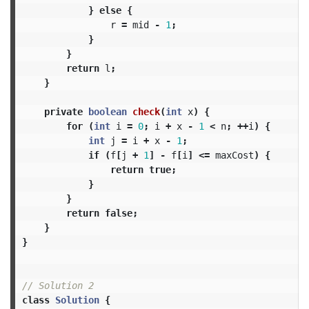
}
else
{
r
=
mid
-
1
;
}
}
return
l
;
}
private
boolean
check
(
int
x
)
{
for
(
int
i
=
0
;
i
+
x
-
1
<
n
;
++
i
)
{
int
j
=
i
+
x
-
1
;
if
(
f
[
j
+
1
]
-
f
[
i
]
<=
maxCost
)
{
return
true
;
}
}
return
false
;
}
}
// Solution 2
class
Solution
{