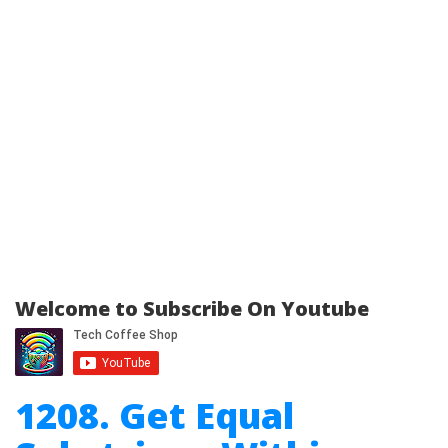
Welcome to Subscribe On Youtube
1208. Get Equal