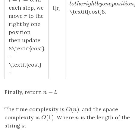
l
=
r
=
0
l
r
t
o
t
h
e
r
i
g
h
t
b
y
o
n
e
p
o
s
i
t
i
t
o
t
h
e
r
i
g
h
t
b
y
o
n
e
p
o
s
i
t
each step, we
t[r]
\textit{cost}$.
move
r
to the
r
right by one
position,
then update
$\textit{cost}
=
\textit{cost}
+
−
Finally, return
n
−
l
.
n
l
(
)
The time complexity is
O
(
n
)
, and the space
O
n
(
1
)
complexity is
O
(
1
)
. Where
n
is the length of the
O
n
string
s
.
s