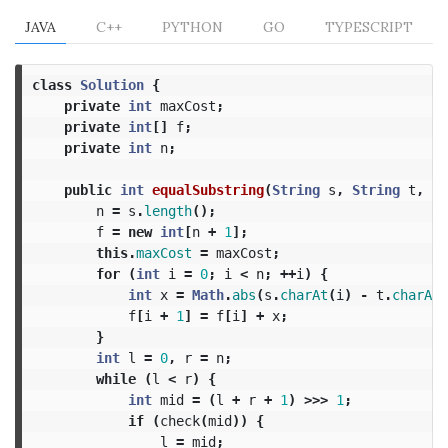
JAVA
C++
PYTHON
GO
TYPESCRIPT
class
Solution
{
private
int
maxCost
;
private
int
[]
f
;
private
int
n
;
public
int
equalSubstring
(
String
s
,
String
t
,
in
n
=
s
.
length
();
f
=
new
int
[
n
+
1
];
this
.
maxCost
=
maxCost
;
for
(
int
i
=
0
;
i
<
n
;
++
i
)
{
int
x
=
Math
.
abs
(
s
.
charAt
(
i
)
-
t
.
charAt
(
f
[
i
+
1
]
=
f
[
i
]
+
x
;
}
int
l
=
0
,
r
=
n
;
while
(
l
<
r
)
{
int
mid
=
(
l
+
r
+
1
)
>>>
1
;
if
(
check
(
mid
))
{
l
=
mid
;