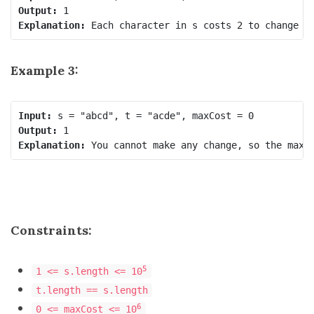
Output:
Explanation:
Example 3:
Input:
Output:
Explanation:
Constraints:
5
1 <= s.length <= 10
t.length == s.length
6
0 <= maxCost <= 10