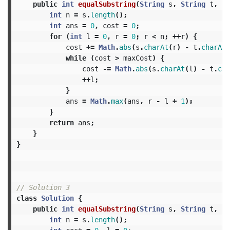
public
int
equalSubstring
(
String
s
,
String
t
,
in
int
n
=
s
.
length
();
int
ans
=
0
,
cost
=
0
;
for
(
int
l
=
0
,
r
=
0
;
r
<
n
;
++
r
)
{
cost
+=
Math
.
abs
(
s
.
charAt
(
r
)
-
t
.
charAt
(
while
(
cost
>
maxCost
)
{
cost
-=
Math
.
abs
(
s
.
charAt
(
l
)
-
t
.
cha
++
l
;
}
ans
=
Math
.
max
(
ans
,
r
-
l
+
1
);
}
return
ans
;
}
}
// Solution 3
class
Solution
{
public
int
equalSubstring
(
String
s
,
String
t
,
in
int
n
=
s
.
length
();