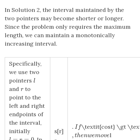
In Solution 2, the interval maintained by the
two pointers may become shorter or longer.
Since the problem only requires the maximum
length, we can maintain a monotonically
increasing interval.
Specifically,
we use two
pointers
l
l
and
r
to
r
point to the
left and right
endpoints of
the interval,
.
.
I
f
\textit{cost} \gt \te
I
f
initially
s[r]
,
,
t
h
e
n
w
e
m
o
v
e
l
t
h
e
n
w
e
m
o
v
e
=
=
0
. In
-