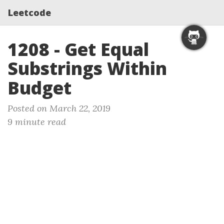
Leetcode
1208 - Get Equal
Substrings Within
Budget
Posted on March 22, 2019
9 minute read