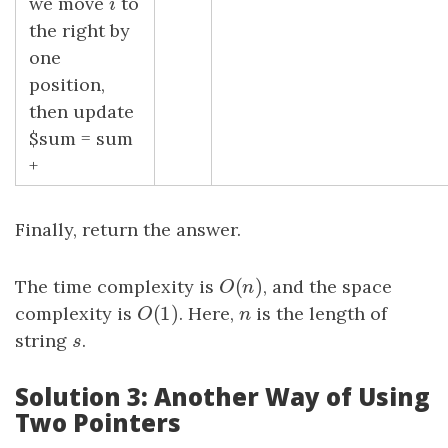
we move
i
to
i
the right by
one
position,
then update
$sum = sum
+
Finally, return the answer.
(
)
The time complexity is
O
(
n
)
, and the space
O
n
(
1
)
complexity is
O
(
1
)
. Here,
n
is the length of
O
n
string
s
.
s
Solution 3: Another Way of Using
Two Pointers