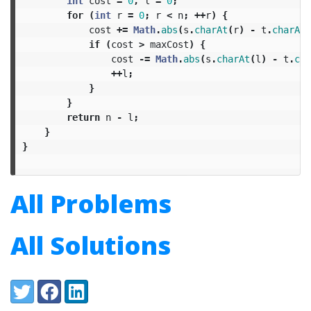
int
cost
=
0
,
l
=
0
;
for
(
int
r
=
0
;
r
<
n
;
++
r
)
{
cost
+=
Math
.
abs
(
s
.
charAt
(
r
)
-
t
.
charAt
(
if
(
cost
>
maxCost
)
{
cost
-=
Math
.
abs
(
s
.
charAt
(
l
)
-
t
.
cha
++
l
;
}
}
return
n
-
l
;
}
}
All Problems
All Solutions
Share:
Twitter
Facebook
LinkedIn