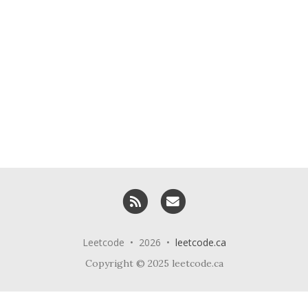
RSS
Email me
Leetcode • 2026 •
leetcode.ca
Copyright © 2025 leetcode.ca