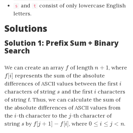
and
consist of only lowercase English
s
t
letters.
Solutions
Solution 1: Prefix Sum + Binary
Search
+
1
We can create an array
f
of length
n
+
1
, where
f
n
[
]
f
[
i
]
represents the sum of the absolute
f
i
differences of ASCII values between the first
i
i
characters of string
s
and the first
i
characters
s
i
of string
t
. Thus, we can calculate the sum of
t
the absolute differences of ASCII values from
the
i
-th character to the
j
-th character of
i
j
[
+
1
]
−
[
]
0
≤
≤
<
string
s
by
f
[
j
+
1
]
−
f
[
i
]
, where
0
≤
i
≤
j
<
n
.
s
f
j
f
i
i
j
n