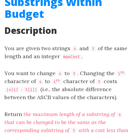
Substrings Within
Budget
Description
You are given two strings
and
of the same
s
t
length and an integer
.
maxCost
You want to change
to
. Changing the
th
s
t
i
character of
to
character of
costs
th
s
i
t
(i.e., the absolute difference
|s[i] - t[i]|
between the ASCII values of the characters).
Return
the maximum length of a substring of
s
that can be changed to be the same as the
corresponding substring of
with a cost less than
t