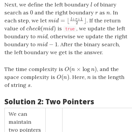
Next, we define the left boundary
l
of binary
l
0
search as
0
and the right boundary
r
as
n
. In
r
n
+
+
1
l
r
each step, we let
. If the return
=
⌊
⌋
m
i
d
=
⌊
l
+
r
+
1
2
⌋
m
i
d
2
(
)
value of
c
h
e
c
k
(
m
i
d
)
is
, we update the left
c
h
e
c
k
m
i
d
true
boundary to
m
i
d
, otherwise we update the right
m
i
d
−
1
boundary to
m
i
d
−
1
. After the binary search,
m
i
d
the left boundary we get is the answer.
(
×
log
)
The time complexity is
O
(
n
×
log
n
)
, and the
O
n
n
(
)
space complexity is
O
(
n
)
. Here,
n
is the length
O
n
n
of string
s
.
s
Solution 2: Two Pointers
We can
maintain
two pointers