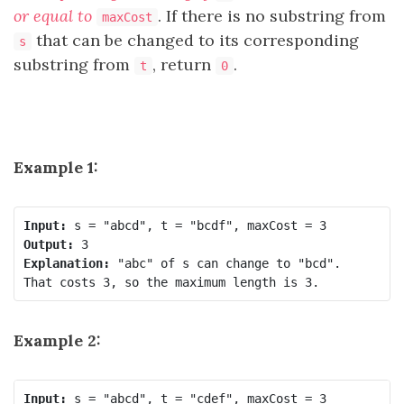
or equal to
. If there is no substring from
maxCost
that can be changed to its corresponding
s
substring from
, return
.
t
0
Example 1:
Input:
Output:
Explanation:
 "abc" of s can change to "bcd".

Example 2:
Input: