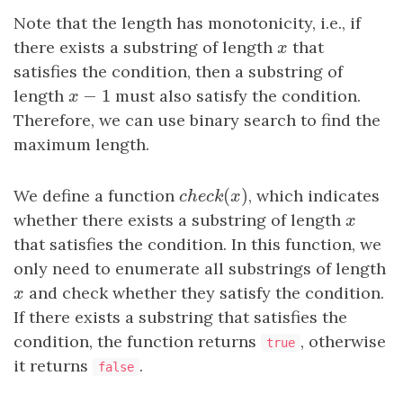
Note that the length has monotonicity, i.e., if
there exists a substring of length
x
that
x
satisfies the condition, then a substring of
−
1
length
x
−
1
must also satisfy the condition.
x
Therefore, we can use binary search to find the
maximum length.
(
)
We define a function
c
h
e
c
k
(
x
)
, which indicates
c
h
e
c
k
x
whether there exists a substring of length
x
x
that satisfies the condition. In this function, we
only need to enumerate all substrings of length
x
and check whether they satisfy the condition.
x
If there exists a substring that satisfies the
condition, the function returns
, otherwise
true
it returns
.
false