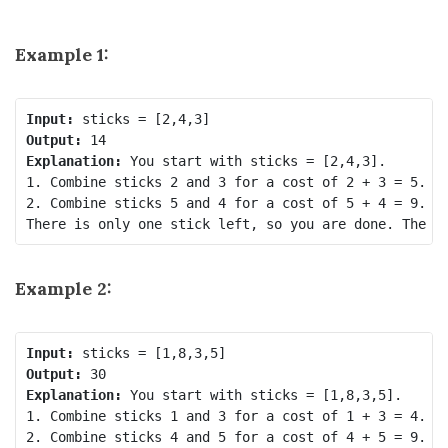
Example 1:
Input:
Output:
Explanation:
 You start with sticks = [2,4,3].

1. Combine sticks 2 and 3 for a cost of 2 + 3 = 5. No
2. Combine sticks 5 and 4 for a cost of 5 + 4 = 9. No
Example 2:
Input:
Output:
Explanation:
 You start with sticks = [1,8,3,5].

1. Combine sticks 1 and 3 for a cost of 1 + 3 = 4. No
2. Combine sticks 4 and 5 for a cost of 4 + 5 = 9. No