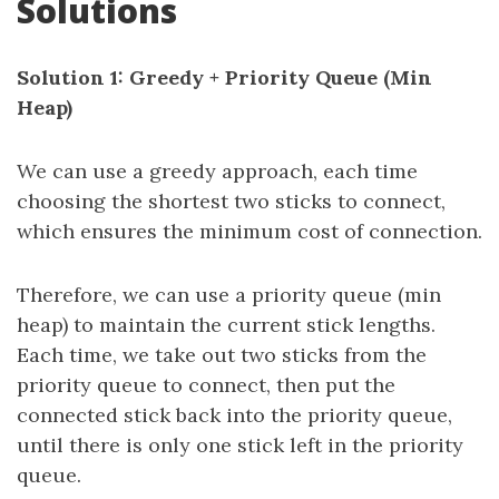
Solutions
Solution 1: Greedy + Priority Queue (Min
Heap)
We can use a greedy approach, each time
choosing the shortest two sticks to connect,
which ensures the minimum cost of connection.
Therefore, we can use a priority queue (min
heap) to maintain the current stick lengths.
Each time, we take out two sticks from the
priority queue to connect, then put the
connected stick back into the priority queue,
until there is only one stick left in the priority
queue.