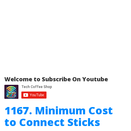
Welcome to Subscribe On Youtube
1167. Minimum Cost
to Connect Sticks