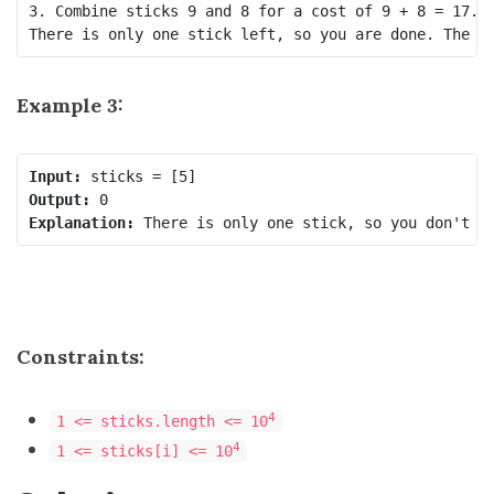
3. Combine sticks 9 and 8 for a cost of 9 + 8 = 17. N
Example 3:
Input:
Output:
Explanation:
Constraints:
4
1 <= sticks.length <= 10
4
1 <= sticks[i] <= 10