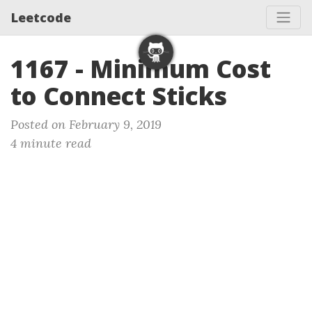
Leetcode
1167 - Minimum Cost
to Connect Sticks
Posted on February 9, 2019
4 minute read