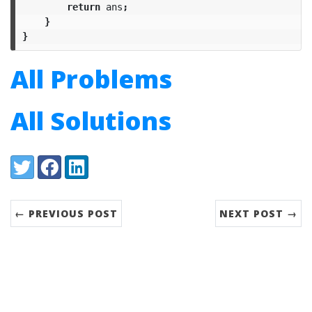
return
ans
;
}
}
All Problems
All Solutions
Share:
Twitter
Facebook
LinkedIn
← PREVIOUS POST
NEXT POST →