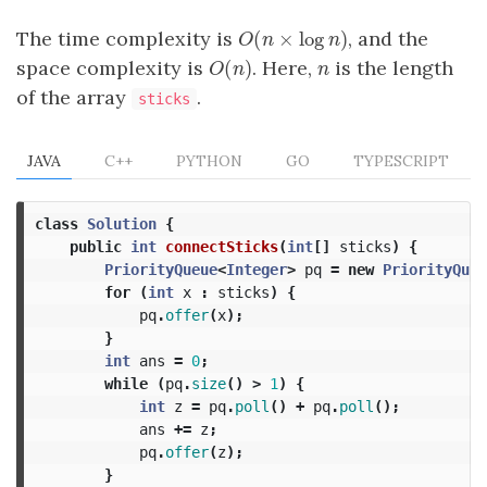
(
×
log
)
The time complexity is
, and the
O
(
n
×
log
n
)
O
n
n
(
)
space complexity is
. Here,
is the length
O
(
n
)
n
O
n
n
of the array
.
sticks
JAVA
C++
PYTHON
GO
TYPESCRIPT
class
Solution
{
public
int
connectSticks
(
int
[]
sticks
)
{
PriorityQueue
<
Integer
>
pq
=
new
PriorityQueu
for
(
int
x
:
sticks
)
{
pq
.
offer
(
x
);
}
int
ans
=
0
;
while
(
pq
.
size
()
>
1
)
{
int
z
=
pq
.
poll
()
+
pq
.
poll
();
ans
+=
z
;
pq
.
offer
(
z
);
}