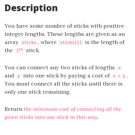
Description
You have some number of sticks with positive
integer lengths. These lengths are given as an
array
, where
is the length of
sticks
sticks[i]
the
stick.
th
i
You can connect any two sticks of lengths
x
and
into one stick by paying a cost of
.
y
x + y
You must connect all the sticks until there is
only one stick remaining.
Return
the minimum cost of connecting all the
given sticks into one stick in this way
.