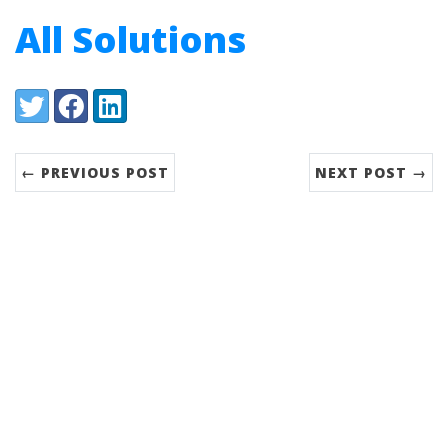
All Solutions
Share:
Twitter
Facebook
LinkedIn
← PREVIOUS POST
NEXT POST →