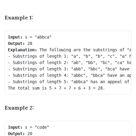
Example 1:
Input:
Output:
Explanation:
 The following are the substrings of "abb
- Substrings of length 1: "a", "b", "b", "c", "a" hav
- Substrings of length 2: "ab", "bb", "bc", "ca" have
- Substrings of length 3: "abb", "bbc", "bca" have an
- Substrings of length 4: "abbc", "bbca" have an appe
- Substrings of length 5: "abbca" has an appeal of 3.
Example 2:
Input:
Output: