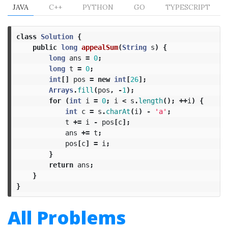
JAVA
C++
PYTHON
GO
TYPESCRIPT
class
Solution
{
public
long
appealSum
(
String
s
)
{
long
ans
=
0
;
long
t
=
0
;
int
[]
pos
=
new
int
[
26
];
Arrays
.
fill
(
pos
,
-
1
);
for
(
int
i
=
0
;
i
<
s
.
length
();
++
i
)
{
int
c
=
s
.
charAt
(
i
)
-
'a'
;
t
+=
i
-
pos
[
c
];
ans
+=
t
;
pos
[
c
]
=
i
;
}
return
ans
;
}
}
All Problems