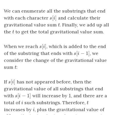
We can enumerate all the substrings that end
[
]
with each character
s
[
i
]
and calculate their
s
i
gravitational value sum
t
. Finally, we add up all
t
the
t
to get the total gravitational value sum.
t
[
]
When we reach
s
[
i
]
, which is added to the end
s
i
[
−
1
]
of the substring that ends with
s
[
i
−
1
]
, we
s
i
consider the change of the gravitational value
sum
t
:
t
[
]
If
s
[
i
]
has not appeared before, then the
s
i
gravitational value of all substrings that end
[
−
1
]
1
with
s
[
i
−
1
]
will increase by
1
, and there are a
s
i
total of
i
such substrings. Therefore,
t
i
t
increases by
i
, plus the gravitational value of
i