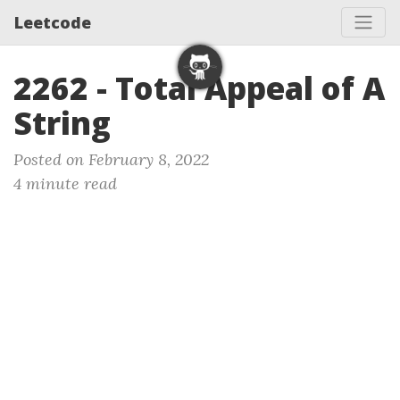
Leetcode
2262 - Total Appeal of A
String
Posted on February 8, 2022
4 minute read