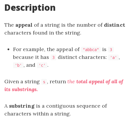
Description
The
appeal
of a string is the number of
distinct
characters found in the string.
For example, the appeal of
is
"abbca"
3
because it has
distinct characters:
,
3
'a'
, and
.
'b'
'c'
Given a string
, return
the
total appeal of all of
s
its
substrings
.
A
substring
is a contiguous sequence of
characters within a string.