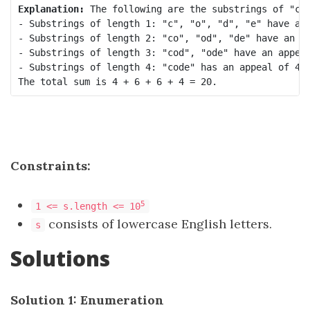
Explanation:
 The following are the substrings of "cod
- Substrings of length 1: "c", "o", "d", "e" have an 
- Substrings of length 2: "co", "od", "de" have an ap
- Substrings of length 3: "cod", "ode" have an appeal
- Substrings of length 4: "code" has an appeal of 4. 
Constraints:
5
1 <= s.length <= 10
consists of lowercase English letters.
s
Solutions
Solution 1: Enumeration