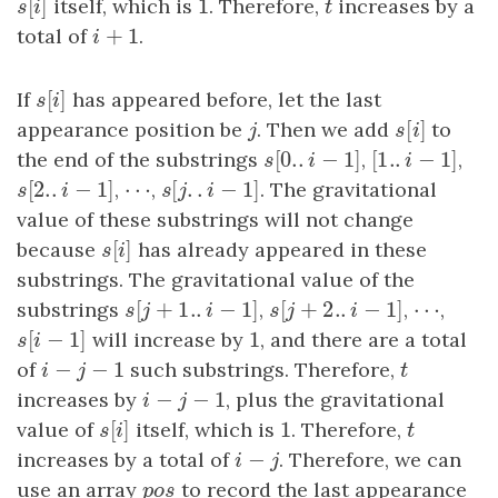
[
]
1
s
[
i
]
itself, which is
1
. Therefore,
t
increases by a
s
i
t
+
1
total of
i
+
1
.
i
[
]
If
s
[
i
]
has appeared before, let the last
s
i
[
]
appearance position be
j
. Then we add
s
[
i
]
to
j
s
i
[
0.
.
−
1
]
[
1.
.
−
1
]
the end of the substrings
s
[
0.
.
i
−
1
]
,
[
1.
.
i
−
1
]
,
s
i
i
[
2.
.
−
1
]
⋯
[
.
.
−
1
]
s
[
2.
.
i
−
1
]
,
⋯
,
s
[
j
.
.
i
−
1
]
. The gravitational
s
i
s
j
i
value of these substrings will not change
[
]
because
s
[
i
]
has already appeared in these
s
i
substrings. The gravitational value of the
[
+
1.
.
−
1
]
[
+
2.
.
−
1
⋯
]
substrings
s
[
j
+
1.
.
i
−
1
]
,
s
[
j
+
2.
.
i
−
1
]
,
⋯
,
s
j
i
s
j
i
[
−
1
]
1
s
[
i
−
1
]
will increase by
1
, and there are a total
s
i
−
−
1
of
i
−
j
−
1
such substrings. Therefore,
t
i
j
t
−
−
1
increases by
i
−
j
−
1
, plus the gravitational
i
j
[
]
1
value of
s
[
i
]
itself, which is
1
. Therefore,
t
s
i
t
−
increases by a total of
i
−
j
. Therefore, we can
i
j
use an array
p
o
s
to record the last appearance
p
o
s