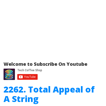
Welcome to Subscribe On Youtube
2262. Total Appeal of
A String