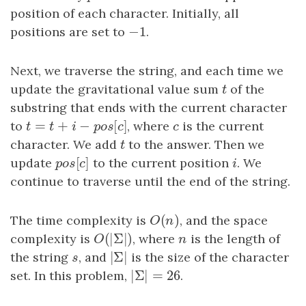
position of each character. Initially, all
−
1
positions are set to
−
1
.
Next, we traverse the string, and each time we
update the gravitational value sum
t
of the
t
substring that ends with the current character
=
+
−
[
]
to
t
=
t
+
i
−
p
o
s
[
c
]
, where
c
is the current
t
t
i
p
o
s
c
c
character. We add
t
to the answer. Then we
t
[
]
update
p
o
s
[
c
to the current position
]
i
. We
p
o
s
c
i
continue to traverse until the end of the string.
(
)
The time complexity is
O
(
n
)
, and the space
O
n
(
|
Σ
|
)
complexity is
O
(
|
Σ
|
)
, where
n
is the length of
O
n
|
Σ
|
the string
s
, and
|
Σ
|
is the size of the character
s
|
Σ
|
=
26
set. In this problem,
|
Σ
|
=
26
.