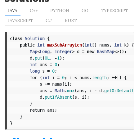
JAVA
C++
PYTHON
GO
TYPESCRIPT
JAVASCRIPT
C#
RUST
class
Solution
{
public
int
maxSubArrayLen
(
int
[]
nums
,
int
k
)
{
Map
<
Long
,
Integer
>
d
=
new
HashMap
<>();
d
.
put
(
0L
,
-
1
);
int
ans
=
0
;
long
s
=
0
;
for
(
int
i
=
0
;
i
<
nums
.
length
;
++
i
)
{
s
+=
nums
[
i
];
ans
=
Math
.
max
(
ans
,
i
-
d
.
getOrDefault
(
s
d
.
putIfAbsent
(
s
,
i
);
}
return
ans
;
}
}