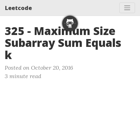
Leetcode
325 - Maximum Size
Subarray Sum Equals
k
Posted on October 20, 2016
3 minute read