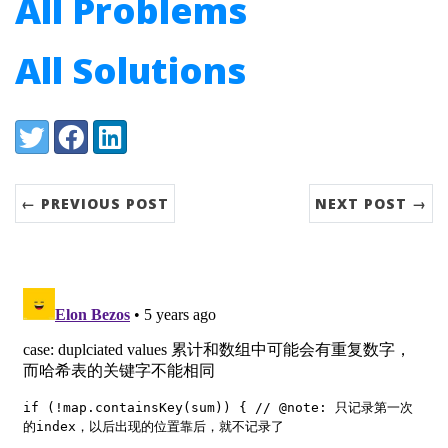
All Problems
All Solutions
Share:
Twitter
Facebook
LinkedIn
← PREVIOUS POST
NEXT POST →