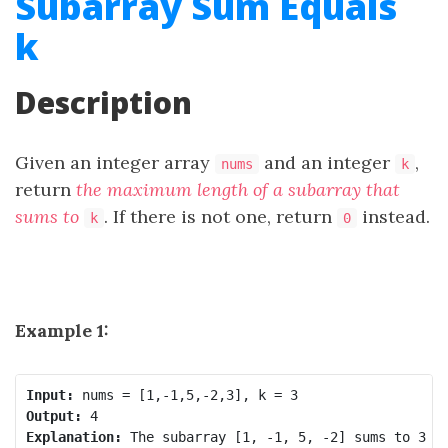
Subarray Sum Equals
k
Description
Given an integer array
and an integer
,
nums
k
return
the maximum length of a
subarray
that
sums to
. If there is not one, return
instead.
k
0
Example 1:
Input:
Output:
Explanation: