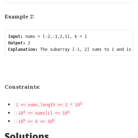
Example 2:
Input:
Output:
Explanation:
Constraints:
5
1 <= nums.length <= 2 * 10
4
4
-10
<= nums[i] <= 10
9
9
-10
<= k <= 10
Solutions