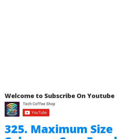
Welcome to Subscribe On Youtube
325. Maximum Size