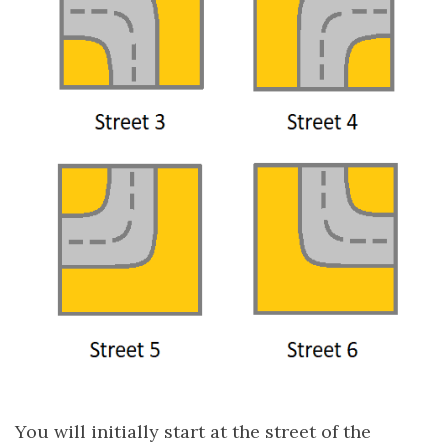
You will initially start at the street of the