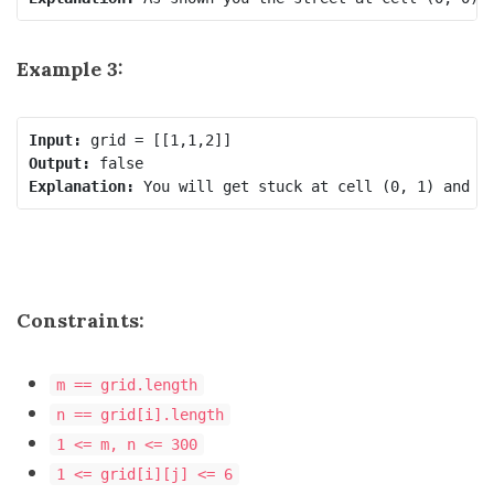
Example 3:
Input:
Output:
Explanation:
Constraints:
m == grid.length
n == grid[i].length
1 <= m, n <= 300
1 <= grid[i][j] <= 6