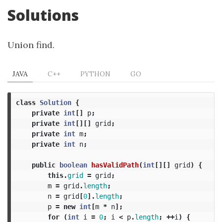
Solutions
Union find.
JAVA
C++
PYTHON
GO
class
Solution
{
private
int
[]
p
;
private
int
[][]
grid
;
private
int
m
;
private
int
n
;
public
boolean
hasValidPath
(
int
[][]
grid
)
{
this
.
grid
=
grid
;
m
=
grid
.
length
;
n
=
grid
[
0
].
length
;
p
=
new
int
[
m
*
n
];
for
(
int
i
=
0
;
i
<
p
.
length
;
++
i
)
{