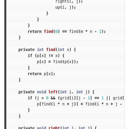
right
(
i
,
j
);
up
(
i
,
j
);
}
}
}
return
find
(
0
)
==
find
(
m
*
n
-
1
);
}
private
int
find
(
int
x
)
{
if
(
p
[
x
]
!=
x
)
{
p
[
x
]
=
find
(
p
[
x
]);
}
return
p
[
x
];
}
private
void
left
(
int
i
,
int
j
)
{
if
(
j
>
0
&&
(
grid
[
i
][
j
-
1
]
==
1
||
grid
[
i
]
p
[
find
(
i
*
n
+
j
)]
=
find
(
i
*
n
+
j
-
1
)
}
}
private
void
right
(
int
i
,
int
j
)
{