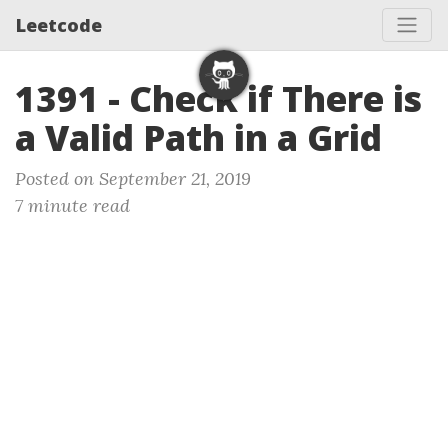
Leetcode
1391 - Check if There is
a Valid Path in a Grid
Posted on September 21, 2019
7 minute read