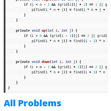
if
(
j
<
n
-
1
&&
(
grid
[
i
][
j
+
1
]
==
1
||
gri
p
[
find
(
i
*
n
+
j
)]
=
find
(
i
*
n
+
j
+
1
)
}
}
private
void
up
(
int
i
,
int
j
)
{
if
(
i
>
0
&&
(
grid
[
i
-
1
][
j
]
==
2
||
grid
[
i
p
[
find
(
i
*
n
+
j
)]
=
find
((
i
-
1
)
*
n
+
}
}
private
void
down
(
int
i
,
int
j
)
{
if
(
i
<
m
-
1
&&
(
grid
[
i
+
1
][
j
]
==
2
||
gri
p
[
find
(
i
*
n
+
j
)]
=
find
((
i
+
1
)
*
n
+
}
}
}
All Problems