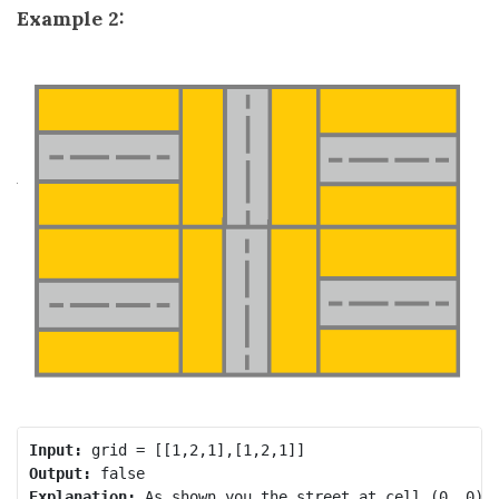
Example 2:
Input:
Output:
Explanation: