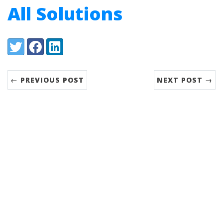
All Solutions
Share:
Twitter
Facebook
LinkedIn
← PREVIOUS POST
NEXT POST →