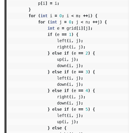
p
[
i
]
=
i
;
}
for
(
int
i
=
0
;
i
<
m
;
++
i
)
{
for
(
int
j
=
0
;
j
<
n
;
++
j
)
{
int
e
=
grid
[
i
][
j
];
if
(
e
==
1
)
{
left
(
i
,
j
);
right
(
i
,
j
);
}
else
if
(
e
==
2
)
{
up
(
i
,
j
);
down
(
i
,
j
);
}
else
if
(
e
==
3
)
{
left
(
i
,
j
);
down
(
i
,
j
);
}
else
if
(
e
==
4
)
{
right
(
i
,
j
);
down
(
i
,
j
);
}
else
if
(
e
==
5
)
{
left
(
i
,
j
);
up
(
i
,
j
);
}
else
{