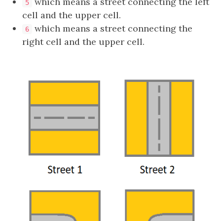
which means a street connecting the left
5
cell and the upper cell.
which means a street connecting the
6
right cell and the upper cell.