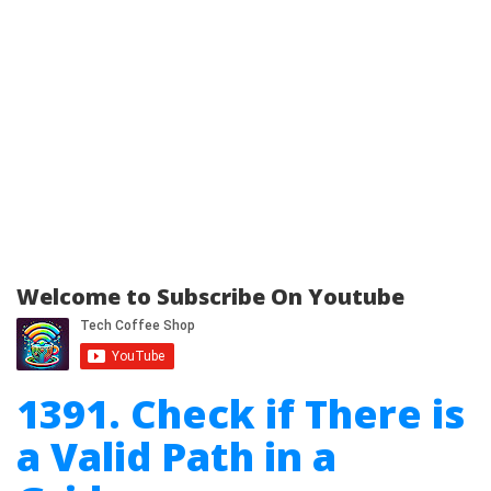
Welcome to Subscribe On Youtube
1391. Check if There is
a Valid Path in a