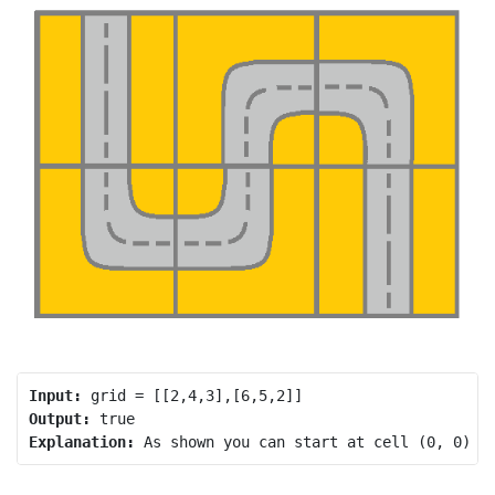
Input:
Output:
Explanation: