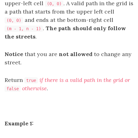
upper-left cell
. A valid path in the grid is
(0, 0)
a path that starts from the upper left cell
and ends at the bottom-right cell
(0, 0)
.
The path should only follow
(m - 1, n - 1)
the streets
.
Notice
that you are
not allowed
to change any
street.
Return
if there is a valid path in the grid or
true
otherwise
.
false
Example 1: