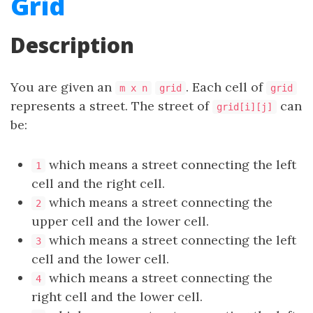
Grid
Description
You are given an
. Each cell of
m x n
grid
grid
represents a street. The street of
can
grid[i][j]
be:
which means a street connecting the left
1
cell and the right cell.
which means a street connecting the
2
upper cell and the lower cell.
which means a street connecting the left
3
cell and the lower cell.
which means a street connecting the
4
right cell and the lower cell.