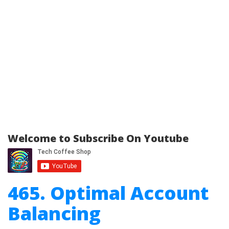
Welcome to Subscribe On Youtube
465. Optimal Account
Balancing