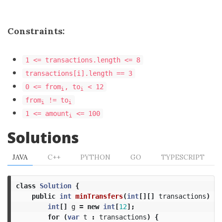
Constraints:
1 <= transactions.length <= 8
transactions[i].length == 3
0 <= from
, to
< 12
i
i
from
!= to
i
i
1 <= amount
<= 100
i
Solutions
JAVA
C++
PYTHON
GO
TYPESCRIPT
class
Solution
{
public
int
minTransfers
(
int
[][]
transactions
)
{
int
[]
g
=
new
int
[
12
];
for
(
var
t
:
transactions
)
{