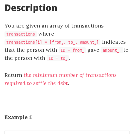
Description
You are given an array of transactions
where
transactions
indicates
transactions[i] = [from
, to
, amount
]
i
i
i
that the person with
gave
to
ID = from
amount
i
i
the person with
.
ID = to
i
Return
the minimum number of transactions
required to settle the debt
.
Example 1: