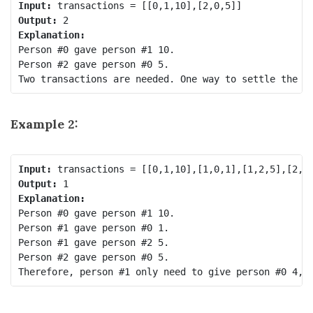
Input:
Output:
Explanation:
Person #0 gave person #1 10.

Person #2 gave person #0 5.

Example 2:
Input:
Output:
Explanation:
Person #0 gave person #1 10.

Person #1 gave person #0 1.

Person #1 gave person #2 5.

Person #2 gave person #0 5.
