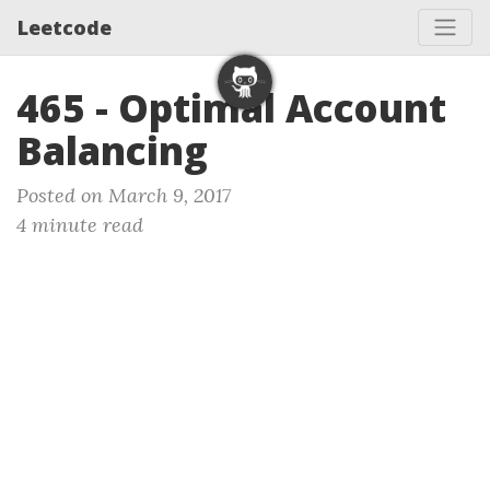
Leetcode
465 - Optimal Account
Balancing
Posted on March 9, 2017
4 minute read