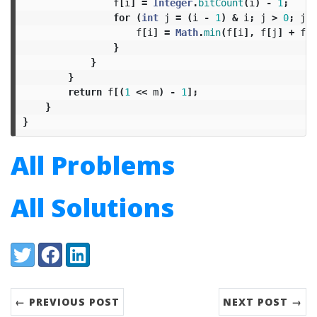
f
[
i
]
=
Integer
.
bitCount
(
i
)
-
1
;
for
(
int
j
=
(
i
-
1
)
&
i
;
j
>
0
;
j
=
f
[
i
]
=
Math
.
min
(
f
[
i
],
f
[
j
]
+
f
[
i
}
}
}
return
f
[(
1
<<
m
)
-
1
];
}
}
All Problems
All Solutions
Share:
Twitter
Facebook
LinkedIn
← PREVIOUS POST
NEXT POST →