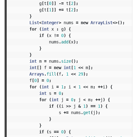
g
[
t
[
0
]]
-=
t
[
2
];
g
[
t
[
1
]]
+=
t
[
2
];
}
List
<
Integer
>
nums
=
new
ArrayList
<>();
for
(
int
x
:
g
)
{
if
(
x
!=
0
)
{
nums
.
add
(
x
);
}
}
int
m
=
nums
.
size
();
int
[]
f
=
new
int
[
1
<<
m
];
Arrays
.
fill
(
f
,
1
<<
29
);
f
[
0
]
=
0
;
for
(
int
i
=
1
;
i
<
1
<<
m
;
++
i
)
{
int
s
=
0
;
for
(
int
j
=
0
;
j
<
m
;
++
j
)
{
if
((
i
>>
j
&
1
)
==
1
)
{
s
+=
nums
.
get
(
j
);
}
}
if
(
s
==
0
)
{