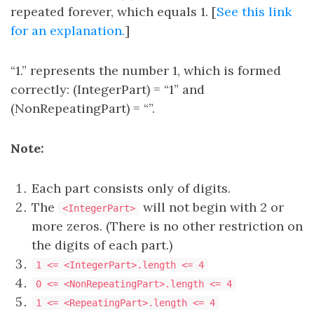
repeated forever, which equals 1. [
See this link
for an explanation.
]
“1.” represents the number 1, which is formed
correctly: (IntegerPart) = “1” and
(NonRepeatingPart) = “”.
Note:
Each part consists only of digits.
The
will not begin with 2 or
<IntegerPart>
more zeros. (There is no other restriction on
the digits of each part.)
1 <= <IntegerPart>.length <= 4
0 <= <NonRepeatingPart>.length <= 4
1 <= <RepeatingPart>.length <= 4