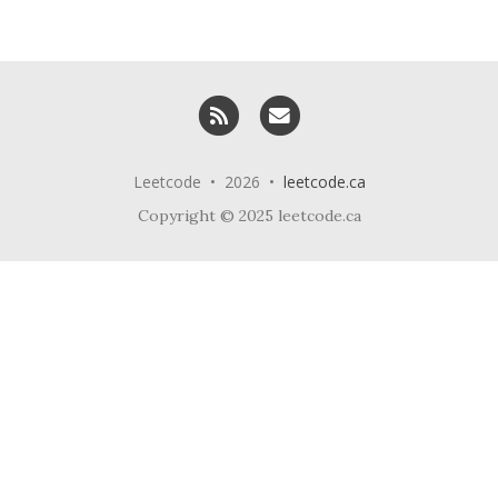
RSS
Email me
Leetcode • 2026 •
leetcode.ca
Copyright © 2025 leetcode.ca