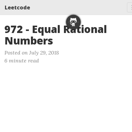
Leetcode
972 - Equal Rational
Numbers
Posted on July 29, 2018
6 minute read