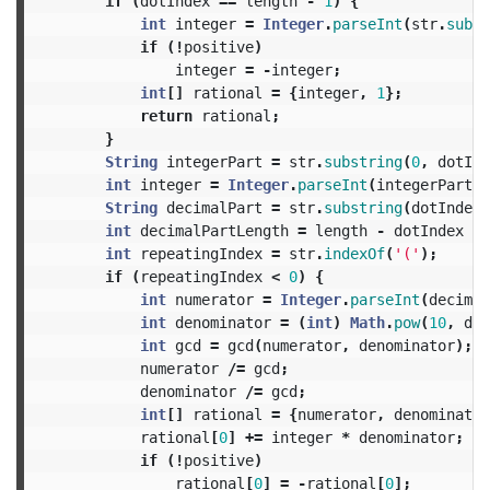
if
(
dotIndex
==
length
-
1
)
{
int
integer
=
Integer
.
parseInt
(
str
.
subst
if
(!
positive
)
integer
=
-
integer
;
int
[]
rational
=
{
integer
,
1
};
return
rational
;
}
String
integerPart
=
str
.
substring
(
0
,
dotInd
int
integer
=
Integer
.
parseInt
(
integerPart
);
String
decimalPart
=
str
.
substring
(
dotIndex
int
decimalPartLength
=
length
-
dotIndex
-
int
repeatingIndex
=
str
.
indexOf
(
'('
);
if
(
repeatingIndex
<
0
)
{
int
numerator
=
Integer
.
parseInt
(
decimal
int
denominator
=
(
int
)
Math
.
pow
(
10
,
dec
int
gcd
=
gcd
(
numerator
,
denominator
);
numerator
/=
gcd
;
denominator
/=
gcd
;
int
[]
rational
=
{
numerator
,
denominator
rational
[
0
]
+=
integer
*
denominator
;
if
(!
positive
)
rational
[
0
]
=
-
rational
[
0
];