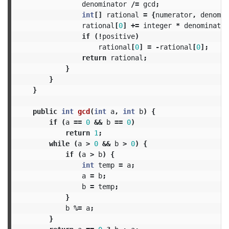
denominator
/=
gcd
;
int
[]
rational
=
{
numerator
,
denomin
rational
[
0
]
+=
integer
*
denominator
if
(!
positive
)
rational
[
0
]
=
-
rational
[
0
];
return
rational
;
}
}
}
public
int
gcd
(
int
a
,
int
b
)
{
if
(
a
==
0
&&
b
==
0
)
return
1
;
while
(
a
>
0
&&
b
>
0
)
{
if
(
a
>
b
)
{
int
temp
=
a
;
a
=
b
;
b
=
temp
;
}
b
%=
a
;
}