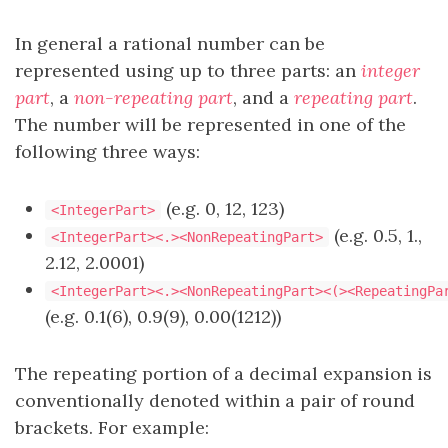
In general a rational number can be
represented using up to three parts: an
integer
part
, a
non-repeating part
, and a
repeating part
.
The number will be represented in one of the
following three ways:
(e.g. 0, 12, 123)
<IntegerPart>
(e.g. 0.5, 1.,
<IntegerPart><.><NonRepeatingPart>
2.12, 2.0001)
<IntegerPart><.><NonRepeatingPart><(><RepeatingPa
(e.g. 0.1(6), 0.9(9), 0.00(1212))
The repeating portion of a decimal expansion is
conventionally denoted within a pair of round
brackets. For example: