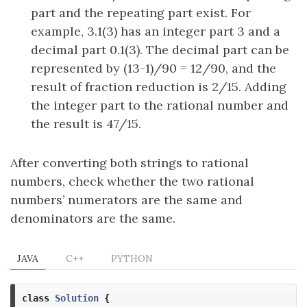
part and the repeating part exist. For
example, 3.1(3) has an integer part 3 and a
decimal part 0.1(3). The decimal part can be
represented by (13-1)/90 = 12/90, and the
result of fraction reduction is 2/15. Adding
the integer part to the rational number and
the result is 47/15.
After converting both strings to rational
numbers, check whether the two rational
numbers’ numerators are the same and
denominators are the same.
JAVA
C++
PYTHON
class
Solution
{