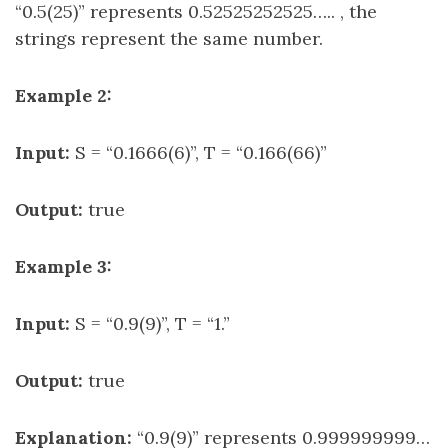
“0.5(25)” represents 0.52525252525….. , the
strings represent the same number.
Example 2:
Input:
S = “0.1666(6)”, T = “0.166(66)”
Output:
true
Example 3:
Input:
S = “0.9(9)”, T = “1.”
Output:
true
Explanation:
“0.9(9)” represents 0.999999999…