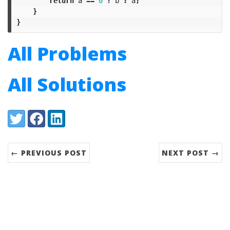
return
a
==
0
?
b
:
a
;
}
}
All Problems
All Solutions
Share:
Twitter
Facebook
LinkedIn
← PREVIOUS POST
NEXT POST →