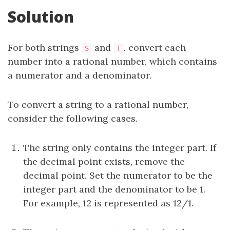
Solution
For both strings
and
, convert each
S
T
number into a rational number, which contains
a numerator and a denominator.
To convert a string to a rational number,
consider the following cases.
The string only contains the integer part. If
the decimal point exists, remove the
decimal point. Set the numerator to be the
integer part and the denominator to be 1.
For example, 12 is represented as 12/1.