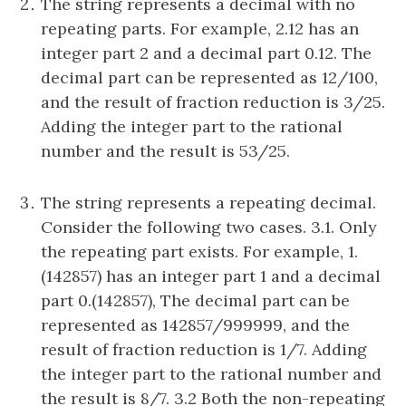
The string represents a decimal with no
repeating parts. For example, 2.12 has an
integer part 2 and a decimal part 0.12. The
decimal part can be represented as 12/100,
and the result of fraction reduction is 3/25.
Adding the integer part to the rational
number and the result is 53/25.
The string represents a repeating decimal.
Consider the following two cases. 3.1. Only
the repeating part exists. For example, 1.
(142857) has an integer part 1 and a decimal
part 0.(142857), The decimal part can be
represented as 142857/999999, and the
result of fraction reduction is 1/7. Adding
the integer part to the rational number and
the result is 8/7. 3.2 Both the non-repeating