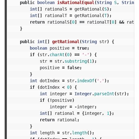
public
boolean
isRationalEqual
(
String
S
,
String
int
[]
rationalS
=
getRational
(
S
);
int
[]
rationalT
=
getRational
(
T
);
return
rationalS
[
0
]
==
rationalT
[
0
]
&&
ratio
}
public
int
[]
getRational
(
String
str
)
{
boolean
positive
=
true
;
if
(
str
.
charAt
(
0
)
==
'-'
)
{
str
=
str
.
substring
(
1
);
positive
=
false
;
}
int
dotIndex
=
str
.
indexOf
(
'.'
);
if
(
dotIndex
<
0
)
{
int
integer
=
Integer
.
parseInt
(
str
);
if
(!
positive
)
integer
=
-
integer
;
int
[]
rational
=
{
integer
,
1
};
return
rational
;
}
int
length
=
str
.
length
();