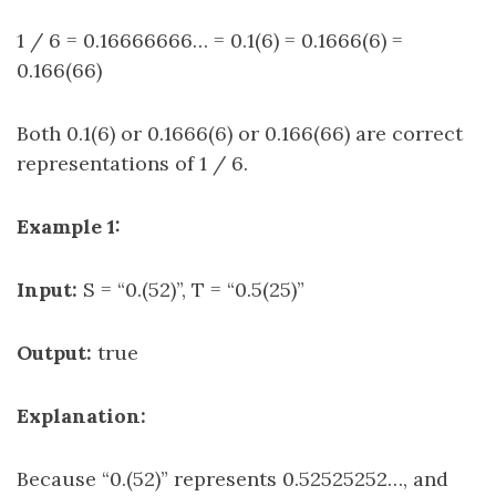
1 / 6 = 0.16666666… = 0.1(6) = 0.1666(6) =
0.166(66)
Both 0.1(6) or 0.1666(6) or 0.166(66) are correct
representations of 1 / 6.
Example 1:
Input:
S = “0.(52)”, T = “0.5(25)”
Output:
true
Explanation:
Because “0.(52)” represents 0.52525252…, and