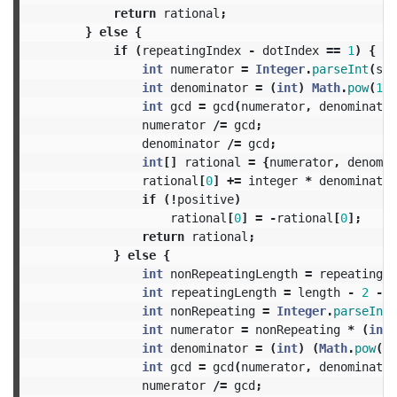
return
rational
;
}
else
{
if
(
repeatingIndex
-
dotIndex
==
1
)
{
int
numerator
=
Integer
.
parseInt
(
str
int
denominator
=
(
int
)
Math
.
pow
(
10
,
int
gcd
=
gcd
(
numerator
,
denominator
numerator
/=
gcd
;
denominator
/=
gcd
;
int
[]
rational
=
{
numerator
,
denomin
rational
[
0
]
+=
integer
*
denominator
if
(!
positive
)
rational
[
0
]
=
-
rational
[
0
];
return
rational
;
}
else
{
int
nonRepeatingLength
=
repeatingIn
int
repeatingLength
=
length
-
2
-
r
int
nonRepeating
=
Integer
.
parseInt
(
int
numerator
=
nonRepeating
*
(
int
)
int
denominator
=
(
int
)
(
Math
.
pow
(
10
int
gcd
=
gcd
(
numerator
,
denominator
numerator
/=
gcd
;