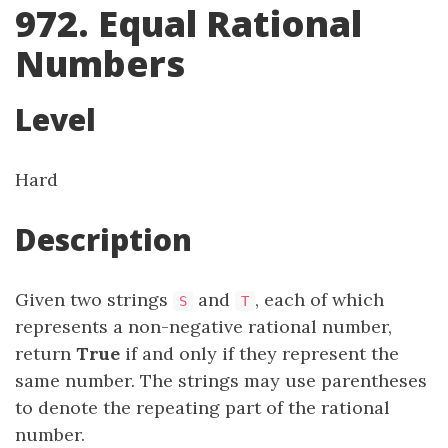
972. Equal Rational
Numbers
Level
Hard
Description
Given two strings
and
, each of which
S
T
represents a non-negative rational number,
return
True
if and only if they represent the
same number. The strings may use parentheses
to denote the repeating part of the rational
number.