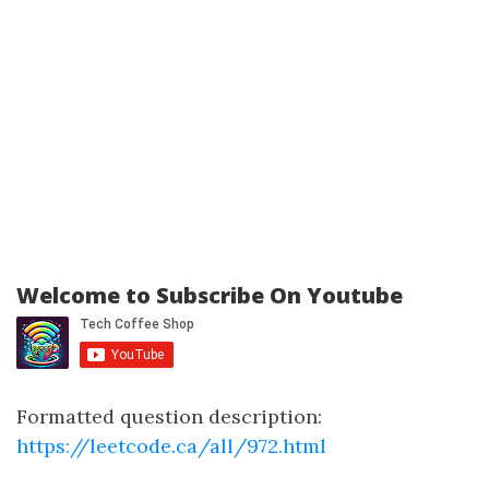
Welcome to Subscribe On Youtube
Formatted question description:
https://leetcode.ca/all/972.html