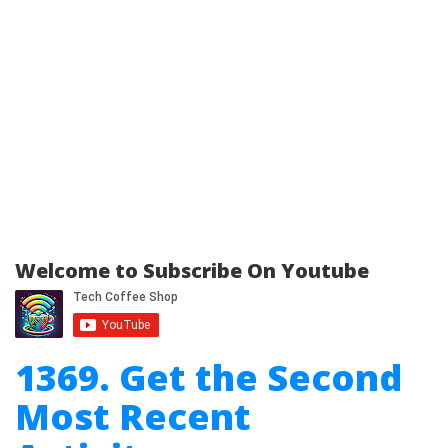
Welcome to Subscribe On Youtube
1369. Get the Second
Most Recent