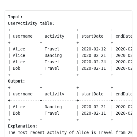
Input:
UserActivity table:

+------------+--------------+-------------+----------
| username   | activity     | startDate   | endDate  
+------------+--------------+-------------+----------
| Alice      | Travel       | 2020-02-12  | 2020-02-2
| Alice      | Dancing      | 2020-02-21  | 2020-02-2
| Alice      | Travel       | 2020-02-24  | 2020-02-2
| Bob        | Travel       | 2020-02-11  | 2020-02-1
Output:
+------------+--------------+-------------+----------
| username   | activity     | startDate   | endDate  
+------------+--------------+-------------+----------
| Alice      | Dancing      | 2020-02-21  | 2020-02-2
| Bob        | Travel       | 2020-02-11  | 2020-02-1
Explanation:
The most recent activity of Alice is Travel from 2020