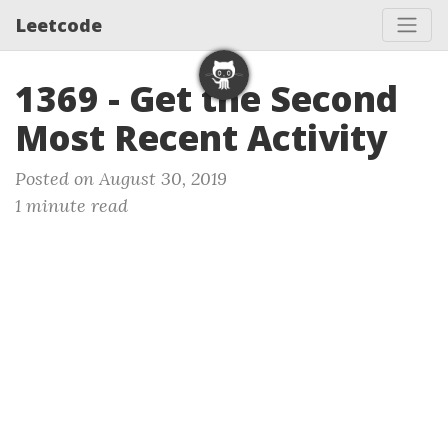
Leetcode
1369 - Get the Second
Most Recent Activity
Posted on August 30, 2019
1 minute read