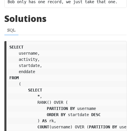
Solutions
SQL
SELECT
username
,
activity
,
startdate
,
enddate
FROM
(
SELECT
*
,
RANK
()
OVER
(
PARTITION
BY
username
ORDER
BY
startdate
DESC
)
AS
rk
,
COUNT
(
username
)
OVER
(
PARTITION
BY
usern