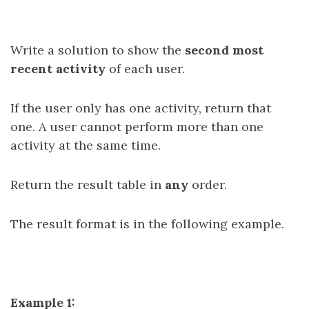
Write a solution to show the
second most
recent activity
of each user.
If the user only has one activity, return that
one. A user cannot perform more than one
activity at the same time.
Return the result table in
any
order.
The result format is in the following example.
Example 1: