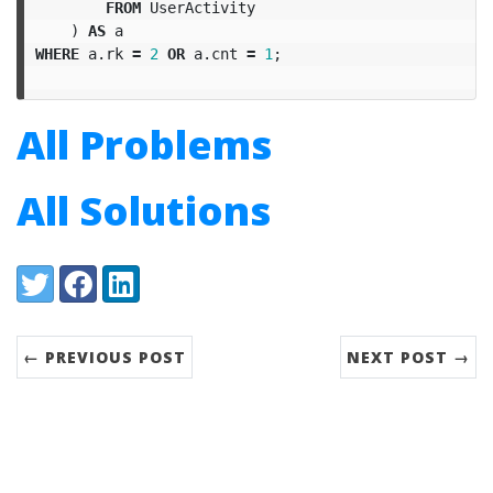
FROM
UserActivity
)
AS
a
WHERE
a
.
rk
=
2
OR
a
.
cnt
=
1
;
All Problems
All Solutions
Share:
Twitter
Facebook
LinkedIn
← PREVIOUS POST
NEXT POST →