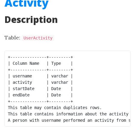
Activity
Description
Table:
UserActivity
+---------------+---------+

| Column Name   | Type    |

+---------------+---------+

| username      | varchar |

| activity      | varchar |

| startDate     | Date    |

| endDate       | Date    |

+---------------+---------+

This table may contain duplicates rows.

This table contains information about the activity pe