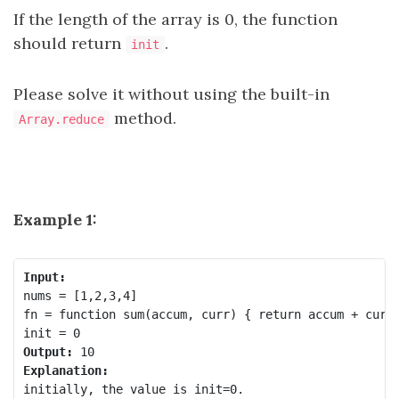
If the length of the array is 0, the function
should return
.
init
Please solve it without using the built-in
method.
Array.reduce
Example 1:
Input:
nums = [1,2,3,4]

fn = function sum(accum, curr) { return accum + curr;
Output:
Explanation:
initially, the value is init=0.
