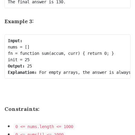
Example 3:
Input:
nums = []

fn = function sum(accum, curr) { return 0; }

Output:
Explanation:
Constraints:
0 <= nums.length <= 1000
0 <= nums[i] <= 1000