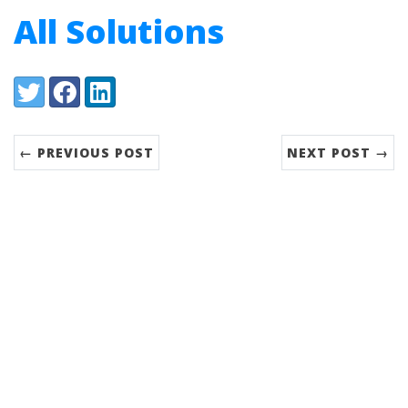
All Solutions
Share:
Twitter
Facebook
LinkedIn
← PREVIOUS POST
NEXT POST →