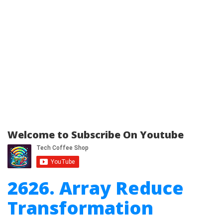
Welcome to Subscribe On Youtube
2626. Array Reduce
Transformation