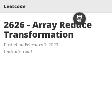
Leetcode
2626 - Array Reduce
Transformation
Posted on February 7, 2023
1 minute read