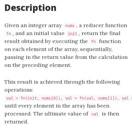
Description
Given an integer array
, a reducer function
nums
, and an initial value
, return the final
fn
init
result obtained by executing the
function
fn
on each element of the array, sequentially,
passing in the return value from the calculation
on the preceding element.
This result is achieved through the following
operations:
val = fn(init, nums[0]), val = fn(val, nums[1]), val 
until every element in the array has been
processed. The ultimate value of
is then
val
returned.