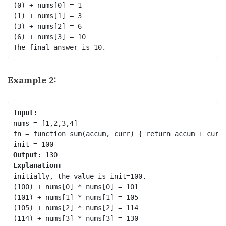
(0) + nums[0] = 1

(1) + nums[1] = 3

(3) + nums[2] = 6

(6) + nums[3] = 10

Example 2:
Input:
nums = [1,2,3,4]

fn = function sum(accum, curr) { return accum + curr 
Output:
Explanation:
initially, the value is init=100.

(100) + nums[0] * nums[0] = 101

(101) + nums[1] * nums[1] = 105

(105) + nums[2] * nums[2] = 114

(114) + nums[3] * nums[3] = 130
