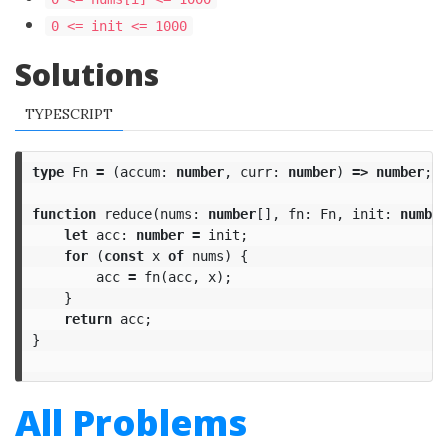
0 <= init <= 1000
Solutions
TYPESCRIPT
type
Fn
=
(
accum
:
number
,
curr
:
number
)
=>
number
;
function
reduce
(
nums
:
number
[],
fn
:
Fn
,
init
:
number
let
acc
:
number
=
init
;
for
(
const
x
of
nums
)
{
acc
=
fn
(
acc
,
x
);
}
return
acc
;
}
All Problems