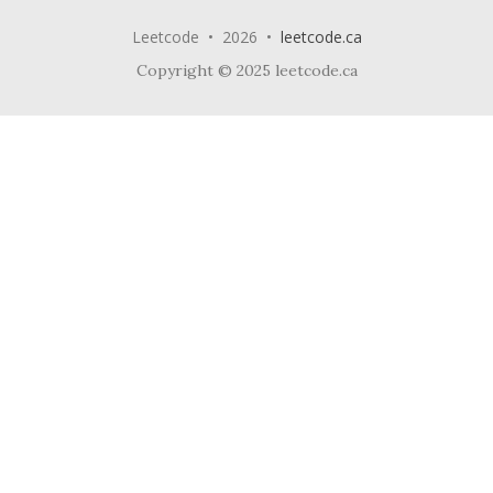
Leetcode • 2026 •
leetcode.ca
Copyright © 2025 leetcode.ca