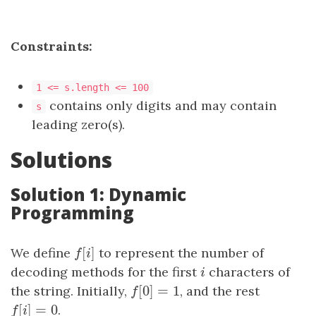
Constraints:
1 <= s.length <= 100
contains only digits and may contain
s
leading zero(s).
Solutions
Solution 1: Dynamic
Programming
[
]
We define
f
[
i
]
to represent the number of
f
i
decoding methods for the first
i
characters of
i
[
0
]
=
1
the string. Initially,
f
[
0
]
=
1
, and the rest
f
[
]
=
0
f
[
i
]
=
0
.
f
i