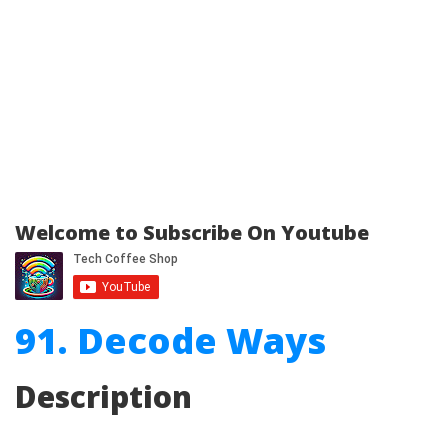
Welcome to Subscribe On Youtube
91. Decode Ways
Description