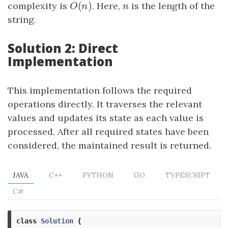
(
)
complexity is
O
(
n
)
. Here,
n
is the length of the
O
n
n
string.
Solution 2: Direct
Implementation
This implementation follows the required
operations directly. It traverses the relevant
values and updates its state as each value is
processed. After all required states have been
considered, the maintained result is returned.
JAVA
C++
PYTHON
GO
TYPESCRIPT
C#
class
Solution
{