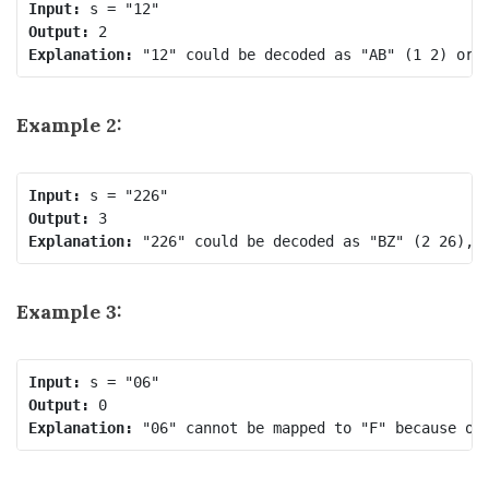
Input:
Output:
Explanation:
Example 2:
Input:
Output:
Explanation:
Example 3:
Input:
Output:
Explanation: