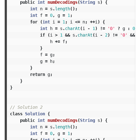
public
int
numDecodings
(
String
s
)
{
int
n
=
s
.
length
();
int
f
=
0
,
g
=
1
;
for
(
int
i
=
1
;
i
<=
n
;
++
i
)
{
int
h
=
s
.
charAt
(
i
-
1
)
!=
'0'
?
g
:
0
;
if
(
i
>
1
&&
s
.
charAt
(
i
-
2
)
!=
'0'
&&
I
h
+=
f
;
}
f
=
g
;
g
=
h
;
}
return
g
;
}
}
// Solution 2
class
Solution
{
public
int
numDecodings
(
String
s
)
{
int
n
=
s
.
length
();
int
f
=
0
,
g
=
1
;
for
(
int
i
=
1
;
i
<=
n
;
++
i
)
{