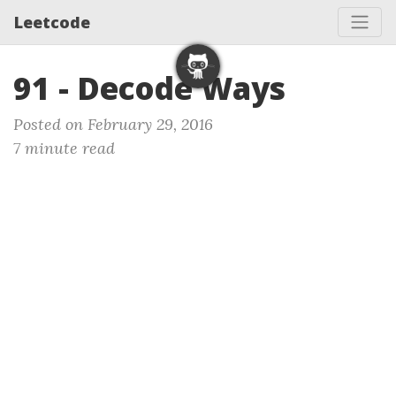
Leetcode
91 - Decode Ways
Posted on February 29, 2016
7 minute read