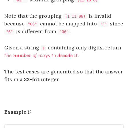
"KJF"
(11 10 6)
Note that the grouping
is invalid
(1 11 06)
because
cannot be mapped into
since
"06"
'F'
is different from
.
"6"
"06"
Given a string
containing only digits, return
s
the
number
of ways to
decode
it
.
The test cases are generated so that the answer
fits in a
32-bit
integer.
Example 1: