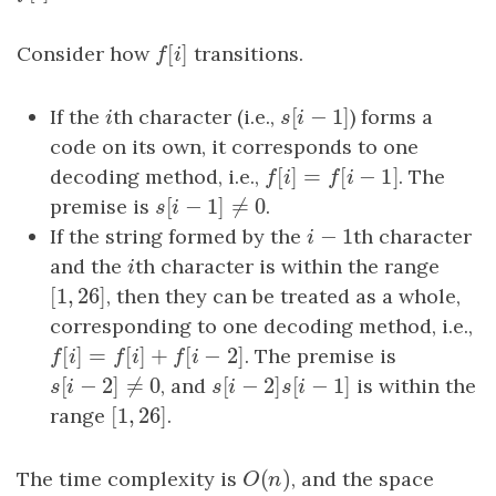
[
]
Consider how
f
[
i
]
transitions.
f
i
[
−
1
]
If the
i
th character (i.e.,
s
[
i
−
1
]
) forms a
i
s
i
code on its own, it corresponds to one
[
]
=
[
−
1
]
decoding method, i.e.,
f
[
i
]
=
f
[
i
−
1
]
. The
f
i
f
i
[
−
1
]
≠
0
premise is
s
[
i
−
1
]
≠
0
.
s
i
−
1
If the string formed by the
i
−
1
th character
i
and the
i
th character is within the range
i
[
1
,
26
]
[
1
,
26
]
, then they can be treated as a whole,
corresponding to one decoding method, i.e.,
[
]
=
[
]
+
[
−
2
]
f
[
i
]
=
f
[
i
]
+
f
[
i
−
2
]
. The premise is
f
i
f
i
f
i
[
−
2
]
≠
0
[
−
2
]
[
−
1
]
s
[
i
−
2
]
≠
0
, and
s
[
i
−
2
]
s
[
i
−
1
]
is within the
s
i
s
i
s
i
[
1
,
26
]
range
[
1
,
26
]
.
(
)
The time complexity is
O
(
n
)
, and the space
O
n