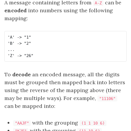
A message containing letters from
can be
A-Z
encoded
into numbers using the following
mapping:
'A' -> "1"

'B' -> "2"

...

To
decode
an encoded message, all the digits
must be grouped then mapped back into letters
using the reverse of the mapping above (there
may be multiple ways). For example,
"11106"
can be mapped into:
with the grouping
"AAJF"
(1 1 10 6)
with the grouping