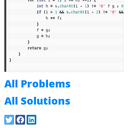
int
h
=
s
.
charAt
(
i
-
1
)
!=
'0'
?
g
:
0
;
if
(
i
>
1
&&
s
.
charAt
(
i
-
2
)
!=
'0'
&&
I
h
+=
f
;
}
f
=
g
;
g
=
h
;
}
return
g
;
}
}
All Problems
All Solutions
Share:
Twitter
Facebook
LinkedIn