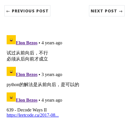
← PREVIOUS POST
NEXT POST →