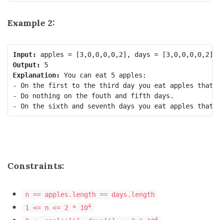
Example 2:
Input:
Output:
Explanation:
 You can eat 5 apples:

- On the first to the third day you eat apples that g
- Do nothing on the fouth and fifth days.

Constraints:
n == apples.length == days.length
4
1 <= n <= 2 * 10
4