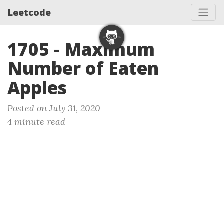
Leetcode
1705 - Maximum
Number of Eaten
Apples
Posted on July 31, 2020
4 minute read