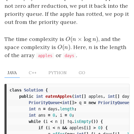
not zero after reduction, we put it back into the
priority queue. If the apple has rotted, we pop it
out from the priority queue.
(
×
log
)
The time complexity is
O
(
n
×
log
n
)
, and the
O
n
n
(
)
space complexity is
O
(
n
)
. Here,
n
is the length
O
n
n
of the array
or
.
apples
days
JAVA
C++
PYTHON
GO
class
Solution
{
public
int
eatenApples
(
int
[]
apples
,
int
[]
days
)
PriorityQueue
<
int
[]>
q
=
new
PriorityQueue
<>
int
n
=
days
.
length
;
int
ans
=
0
,
i
=
0
;
while
(
i
<
n
||
!
q
.
isEmpty
())
{
if
(
i
<
n
&&
apples
[
i
]
>
0
)
{
q
.
offer
(
new
int
[]
{
i
+
days
[
i
]
-
1
,