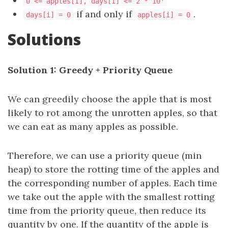
0 <= apples[i], days[i] <= 2 * 10
if and only if
.
days[i] = 0
apples[i] = 0
Solutions
Solution 1: Greedy + Priority Queue
We can greedily choose the apple that is most
likely to rot among the unrotten apples, so that
we can eat as many apples as possible.
Therefore, we can use a priority queue (min
heap) to store the rotting time of the apples and
the corresponding number of apples. Each time
we take out the apple with the smallest rotting
time from the priority queue, then reduce its
quantity by one. If the quantity of the apple is