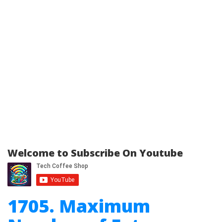
Welcome to Subscribe On Youtube
1705. Maximum