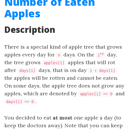
Number of Eaten
Apples
Description
There is a special kind of apple tree that grows
apples every day for
days. On the
day,
th
n
i
the tree grows
apples that will rot
apples[i]
after
days, that is on day
days[i]
i + days[i]
the apples will be rotten and cannot be eaten.
On some days, the apple tree does not grow any
apples, which are denoted by
and
apples[i] == 0
.
days[i] == 0
You decided to eat
at most
one apple a day (to
keep the doctors away). Note that you can keep