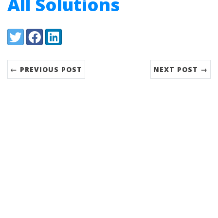
All Solutions
Share:
Twitter
Facebook
LinkedIn
← PREVIOUS POST
NEXT POST →