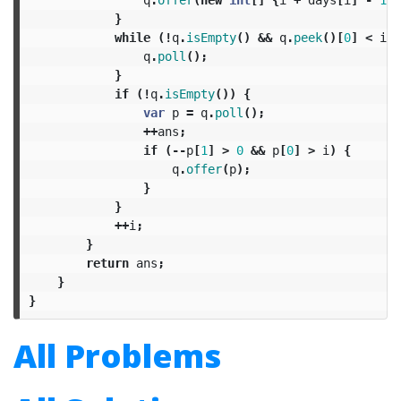
}
while
(!
q
.
isEmpty
()
&&
q
.
peek
()[
0
]
<
i
)
q
.
poll
();
}
if
(!
q
.
isEmpty
())
{
var
p
=
q
.
poll
();
++
ans
;
if
(--
p
[
1
]
>
0
&&
p
[
0
]
>
i
)
{
q
.
offer
(
p
);
}
}
++
i
;
}
return
ans
;
}
}
All Problems