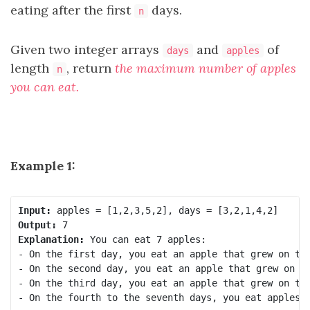
eating after the first
days.
n
Given two integer arrays
and
of
days
apples
length
, return
the maximum number of apples
n
you can eat.
Example 1:
Input:
Output:
Explanation:
 You can eat 7 apples:

- On the first day, you eat an apple that grew on the
- On the second day, you eat an apple that grew on th
- On the third day, you eat an apple that grew on the