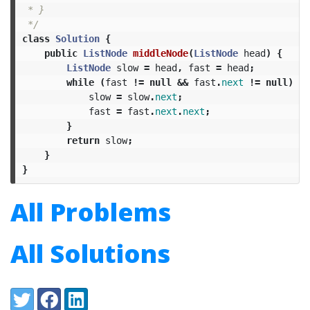
 * }

 */
class
Solution
{
public
ListNode
middleNode
(
ListNode
head
)
{
ListNode
slow
=
head
,
fast
=
head
;
while
(
fast
!=
null
&&
fast
.
next
!=
null
)
{
slow
=
slow
.
next
;
fast
=
fast
.
next
.
next
;
}
return
slow
;
}
}
All Problems
All Solutions
Share:
Twitter
Facebook
LinkedIn