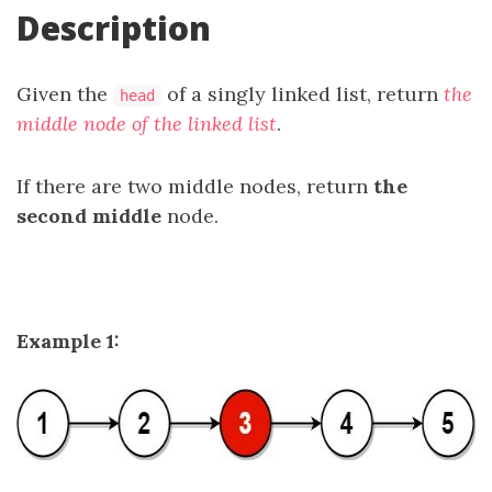
Description
Given the
of a singly linked list, return
the
head
middle node of the linked list
.
If there are two middle nodes, return
the
second middle
node.
Example 1: