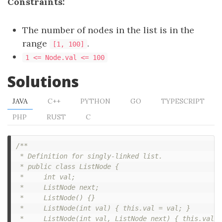
Constraints:
The number of nodes in the list is in the
range
.
[1, 100]
1 <= Node.val <= 100
Solutions
JAVA
C++
PYTHON
GO
TYPESCRIPT
PHP
RUST
C
/**

 * Definition for singly-linked list.

 * public class ListNode {

 *     int val;

 *     ListNode next;

 *     ListNode() {}

 *     ListNode(int val) { this.val = val; }

 *     ListNode(int val, ListNode next) { this.val =