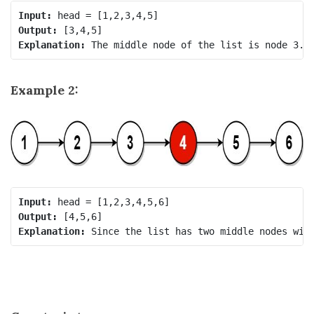
Input:
Output:
Explanation:
Example 2:
Input:
Output:
Explanation: