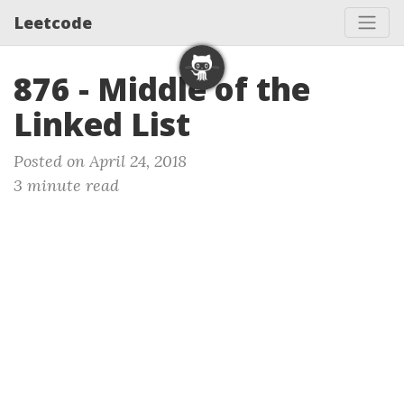
Leetcode
876 - Middle of the
Linked List
Posted on April 24, 2018
3 minute read