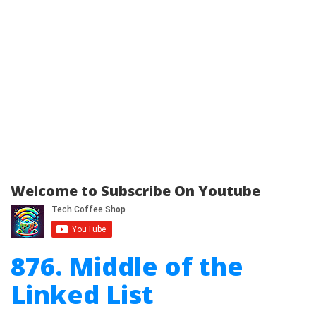
Welcome to Subscribe On Youtube
876. Middle of the
Linked List