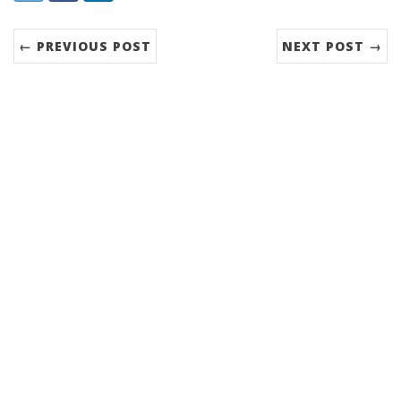
← PREVIOUS POST
NEXT POST →