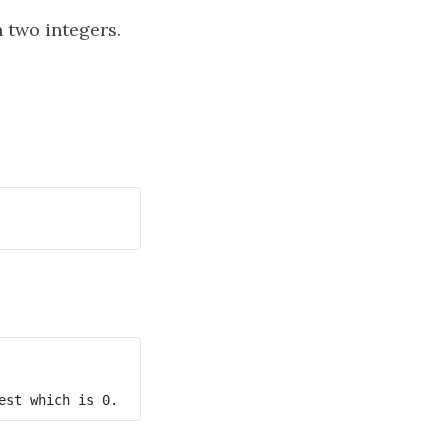
 two integers.