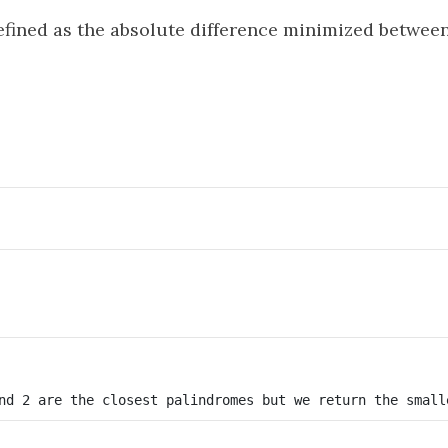
efined as the absolute difference minimized between