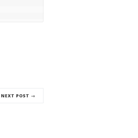
NEXT POST →