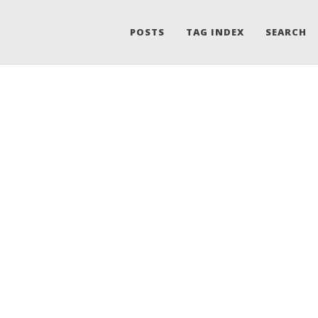
POSTS
TAG INDEX
SEARCH