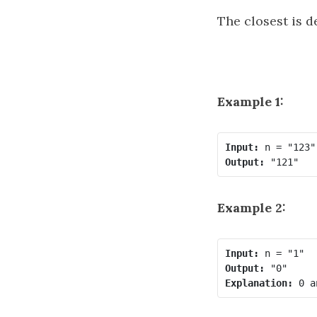
The closest is d
Example 1:
Input:
Output:
Example 2:
Input:
Output:
Explanation: