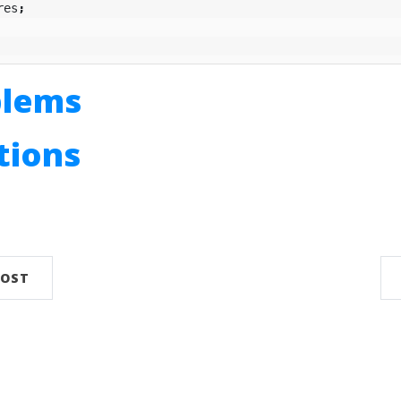
res
;
blems
utions
n
POST