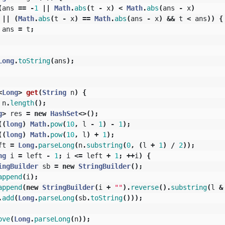
(
ans
==
-
1
||
Math
.
abs
(
t
-
x
)
<
Math
.
abs
(
ans
-
x
)
||
(
Math
.
abs
(
t
-
x
)
==
Math
.
abs
(
ans
-
x
)
&&
t
<
ans
))
{
ans
=
t
;
Long
.
toString
(
ans
);
<
Long
>
get
(
String
n
)
{
n
.
length
();
g
>
res
=
new
HashSet
<>();
((
long
)
Math
.
pow
(
10
,
l
-
1
)
-
1
);
((
long
)
Math
.
pow
(
10
,
l
)
+
1
);
ft
=
Long
.
parseLong
(
n
.
substring
(
0
,
(
l
+
1
)
/
2
));
ng
i
=
left
-
1
;
i
<=
left
+
1
;
++
i
)
{
ingBuilder
sb
=
new
StringBuilder
();
append
(
i
);
append
(
new
StringBuilder
(
i
+
""
).
reverse
().
substring
(
l
&
.
add
(
Long
.
parseLong
(
sb
.
toString
()));
ove
(
Long
.
parseLong
(
n
));