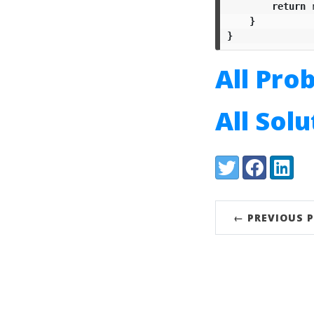
return
}
}
All Pro
All Sol
Share:
Twitter
Facebook
LinkedI
← PREVIOUS 