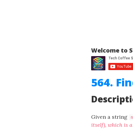
Welcome to S
564. Fi
Descript
Given a string
n
itself), which is