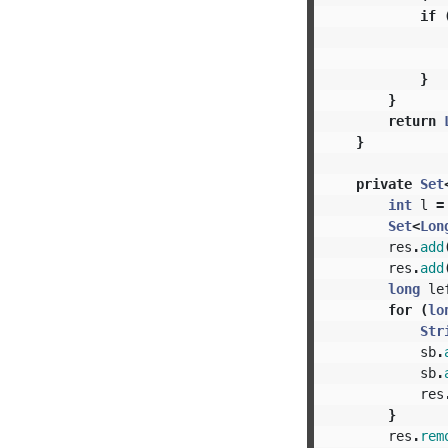
if
}
}
return
}
private
Set
int
l
=
Set
<
Lon
res
.
add
res
.
add
long
le
for
(
lo
Str
sb
.
sb
.
res
}
res
.
rem