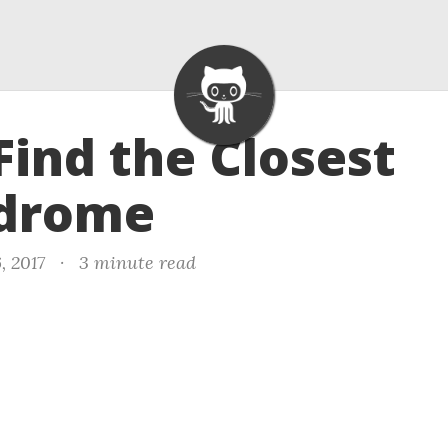
 Find the Closest
ndrome
, 2017
·
3 minute read