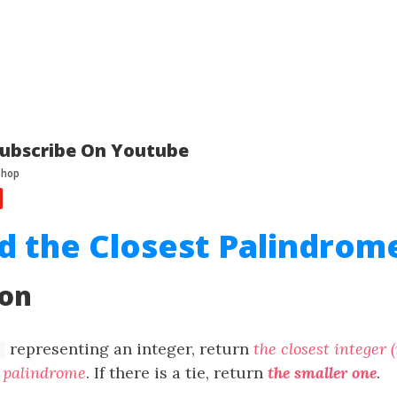
ubscribe On Youtube
nd the Closest Palindrom
ion
representing an integer, return
the closest integer 
 a palindrome
. If there is a tie, return
the smaller one
.