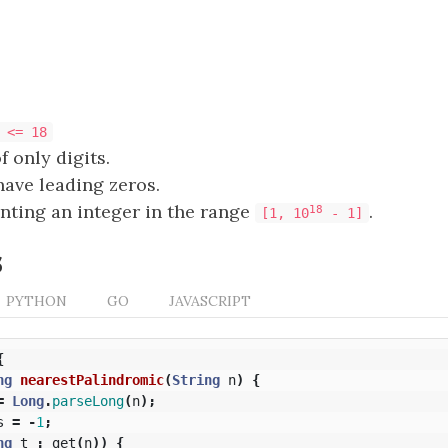
 <= 18
f only digits.
ave leading zeros.
nting an integer in the range
.
18
[1, 10
- 1]
s
PYTHON
GO
JAVASCRIPT
{
ng
nearestPalindromic
(
String
n
)
{
=
Long
.
parseLong
(
n
);
s
=
-
1
;
ng
t
:
get
(
n
))
{