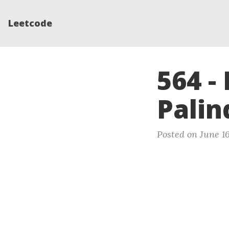
Leetcode
564 -
Pali
Posted on June 16