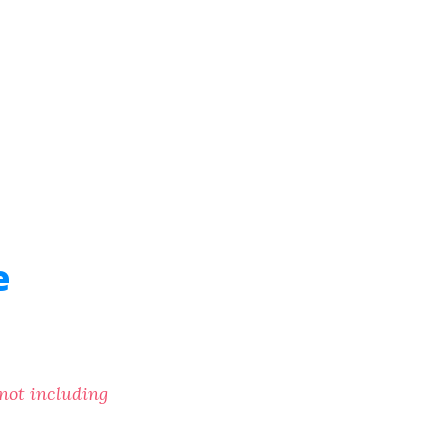
e
(not including