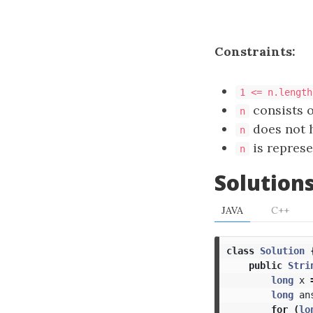
Constraints:
1 <= n.length
consists o
n
does not h
n
is represe
n
Solution
JAVA
C++
class
Solution
public
Stri
long
x
long
an
for
(
lo