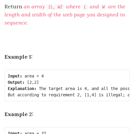
Return
an array
where
and
are the
[L, W]
L
W
length and width of the web page you designed in
sequence.
Example 1:
Input:
Output:
Explanation:
 The target area is 4, and all the possib
Example 2:
Input: