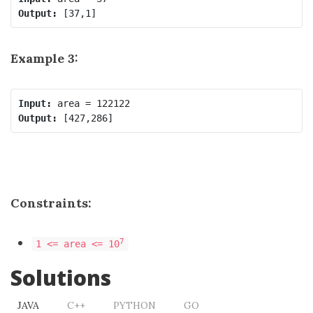
Output:
Example 3:
Input:
Output:
Constraints:
7
1 <= area <= 10
Solutions
JAVA
C++
PYTHON
GO