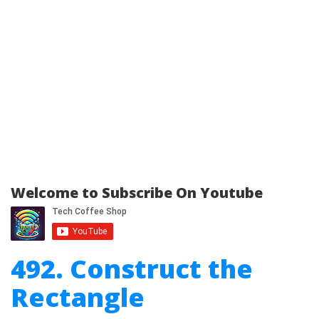
Welcome to Subscribe On Youtube
492. Construct the
Rectangle