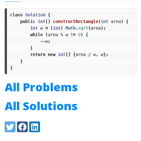
class
Solution
{
public
int
[]
constructRectangle
(
int
area
)
{
int
w
=
(
int
)
Math
.
sqrt
(
area
);
while
(
area
%
w
!=
0
)
{
--
w
;
}
return
new
int
[]
{
area
/
w
,
w
};
}
}
All Problems
All Solutions
Share:
Twitter
Facebook
LinkedIn