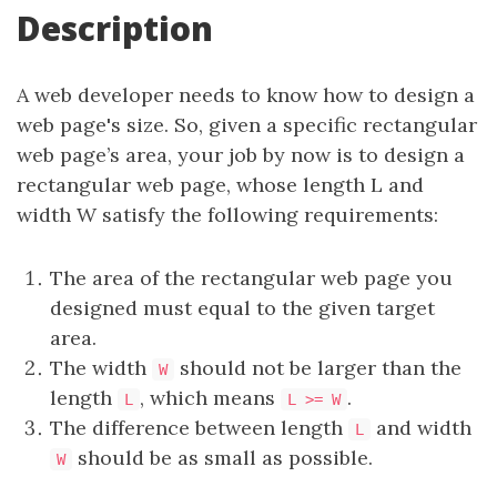
Description
A web developer needs to know how to design a
web page's size. So, given a specific rectangular
web page’s area, your job by now is to design a
rectangular web page, whose length L and
width W satisfy the following requirements:
The area of the rectangular web page you
designed must equal to the given target
area.
The width
should not be larger than the
W
length
, which means
.
L
L >= W
The difference between length
and width
L
should be as small as possible.
W