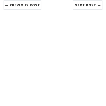
← PREVIOUS POST
NEXT POST →