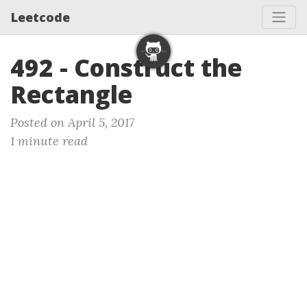
Leetcode
492 - Construct the
Rectangle
Posted on April 5, 2017
1 minute read