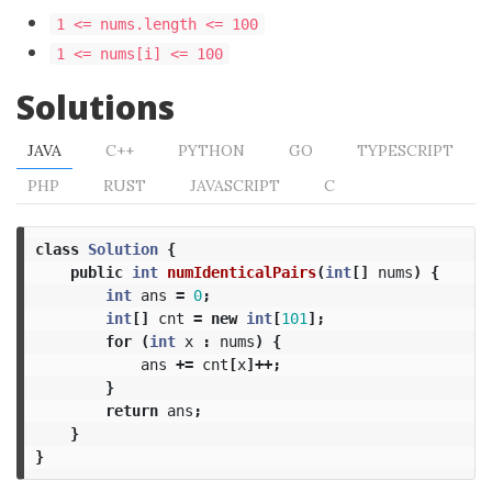
1 <= nums.length <= 100
1 <= nums[i] <= 100
Solutions
JAVA
C++
PYTHON
GO
TYPESCRIPT
PHP
RUST
JAVASCRIPT
C
class
Solution
{
public
int
numIdenticalPairs
(
int
[]
nums
)
{
int
ans
=
0
;
int
[]
cnt
=
new
int
[
101
];
for
(
int
x
:
nums
)
{
ans
+=
cnt
[
x
]++;
}
return
ans
;
}
}