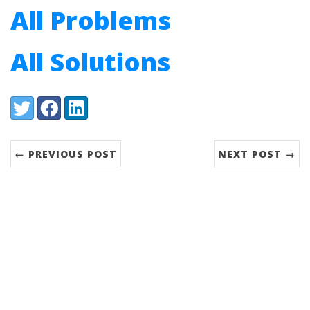
All Problems
All Solutions
Share:
Twitter
Facebook
LinkedIn
← PREVIOUS POST
NEXT POST →