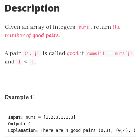
Description
Given an array of integers
, return
the
nums
number of
good pairs
.
A pair
is called
good
if
(i, j)
nums[i] == nums[j]
and
<
.
i
j
Example 1:
Input:
Output:
Explanation: