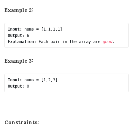
Example 2:
Input:
Output:
Explanation:
 Each pair in the array are 
good
Example 3:
Input:
Output:
Constraints: