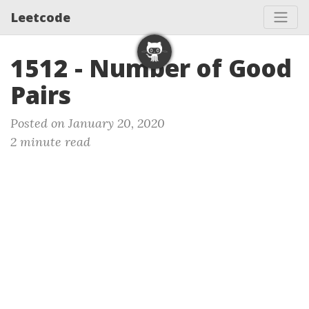
Leetcode
1512 - Number of Good
Pairs
Posted on January 20, 2020
2 minute read