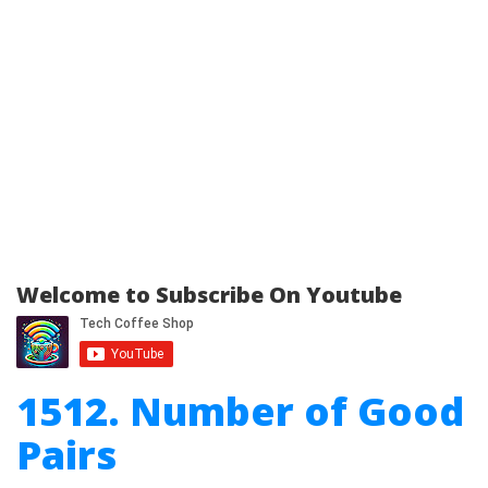
Welcome to Subscribe On Youtube
1512. Number of Good
Pairs