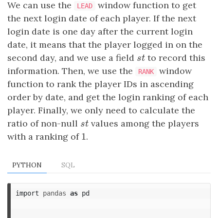
We can use the
window function to get
LEAD
the next login date of each player. If the next
login date is one day after the current login
date, it means that the player logged in on the
second day, and we use a field
s
t
to record this
s
t
information. Then, we use the
window
RANK
function to rank the player IDs in ascending
order by date, and get the login ranking of each
player. Finally, we only need to calculate the
ratio of non-null
s
t
values among the players
s
t
1
with a ranking of
1
.
PYTHON
SQL
import
pandas
as
pd