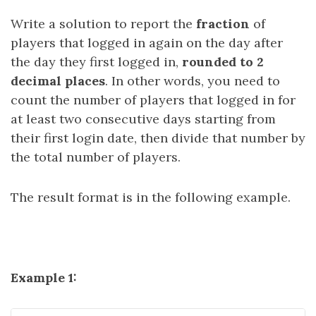
Write a solution to report the
fraction
of
players that logged in again on the day after
the day they first logged in,
rounded to 2
decimal places
. In other words, you need to
count the number of players that logged in for
at least two consecutive days starting from
their first login date, then divide that number by
the total number of players.
The result format is in the following example.
Example 1: