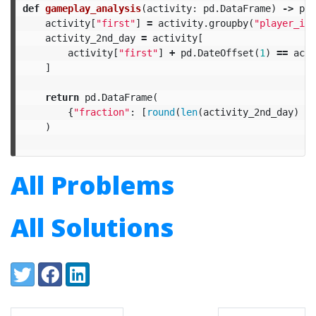
def
gameplay_analysis
(
activity
:
pd
.
DataFrame
)
->
pd
.
activity
[
"first"
]
=
activity
.
groupby
(
"player_id"
activity_2nd_day
=
activity
[
activity
[
"first"
]
+
pd
.
DateOffset
(
1
)
==
acti
]
return
pd
.
DataFrame
(
{
"fraction"
:
[
round
(
len
(
activity_2nd_day
)
/
)
All Problems
All Solutions
Share:
Twitter
Facebook
LinkedIn