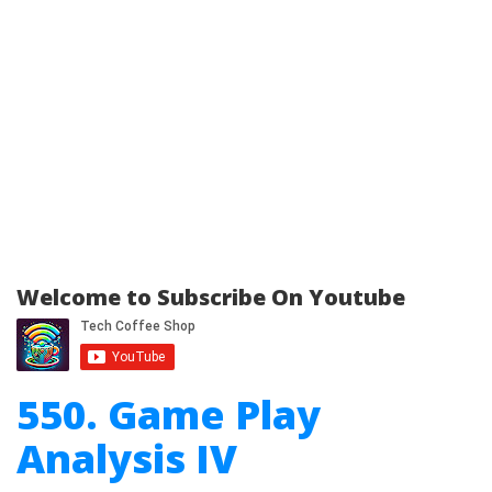
Welcome to Subscribe On Youtube
550. Game Play
Analysis IV