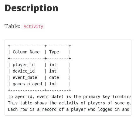
Description
Table:
Activity
+--------------+---------+

| Column Name  | Type    |

+--------------+---------+

| player_id    | int     |

| device_id    | int     |

| event_date   | date    |

| games_played | int     |

+--------------+---------+

(player_id, event_date) is the primary key (combinati
This table shows the activity of players of some game