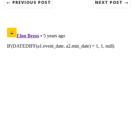
← PREVIOUS POST
NEXT POST →