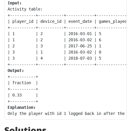
Input:
Activity table:

+-----------+-----------+------------+--------------+
| player_id | device_id | event_date | games_played |
+-----------+-----------+------------+--------------+
| 1         | 2         | 2016-03-01 | 5            |
| 1         | 2         | 2016-03-02 | 6            |
| 2         | 3         | 2017-06-25 | 1            |
| 3         | 1         | 2016-03-02 | 0            |
| 3         | 4         | 2018-07-03 | 5            |
Output:
+-----------+

| fraction  |

+-----------+

| 0.33      |

Explanation:
Solutions