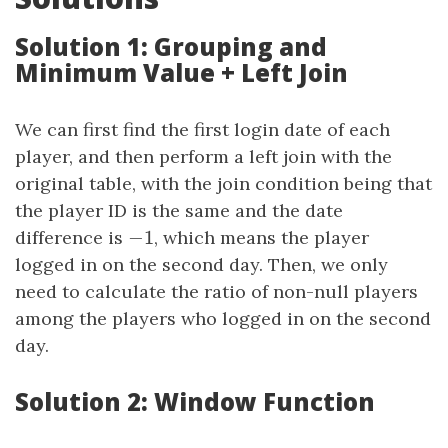
Solution 1: Grouping and
Minimum Value + Left Join
We can first find the first login date of each
player, and then perform a left join with the
original table, with the join condition being that
the player ID is the same and the date
−
1
difference is
−
1
, which means the player
logged in on the second day. Then, we only
need to calculate the ratio of non-null players
among the players who logged in on the second
day.
Solution 2: Window Function