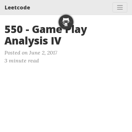
Leetcode
550 - Game Play
Analysis IV
Posted on June 2, 2017
3 minute read