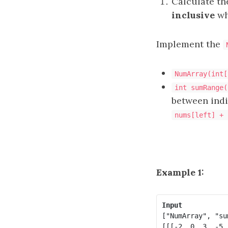
Calculate t
inclusive
wh
Implement the
NumArray(int[
int sumRange(
between ind
nums[left] + 
Example 1:
Input
["NumArray", "su