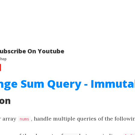
ubscribe On Youtube
nge Sum Query - Immuta
ion
r array
, handle multiple queries of the followi
nums