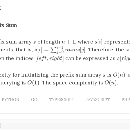
s
fix Sum
+
1
[
]
fix sum array
s
of length
n
+
1
, where
s
[
i
]
represents
s
n
s
i
−
1
i
ents, that is,
. Therefore, the s
[
]
=
[
]
∑
s
[
i
]
=
∑
j
=
0
i
−
1
n
u
m
s
[
j
]
s
i
n
u
m
s
j
=
0
j
[
,
]
[
n the indices
[
l
e
f
t
,
r
i
g
h
t
]
can be expressed as
s
[
r
i
g
l
e
f
t
r
i
g
h
t
s
r
i
(
)
ity for initializing the prefix sum array
s
is
O
(
n
)
,
s
O
n
(
1
)
(
)
querying is
O
(
1
)
. The space complexity is
O
(
n
)
.
O
O
n
PYTHON
GO
TYPESCRIPT
JAVASCRIPT
PHP
{