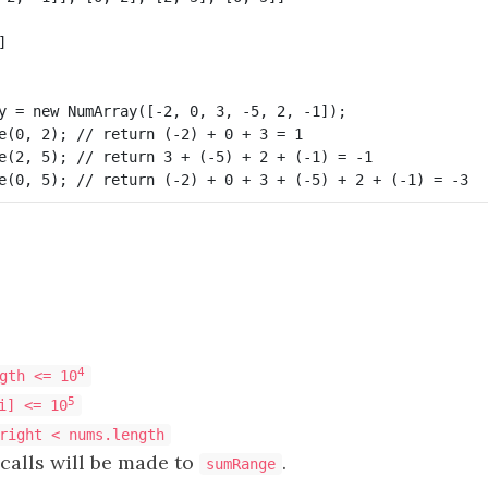


y = new NumArray([-2, 0, 3, -5, 2, -1]);

e(0, 2); // return (-2) + 0 + 3 = 1

e(2, 5); // return 3 + (-5) + 2 + (-1) = -1

4
gth <= 10
5
i] <= 10
right < nums.length
calls will be made to
.
sumRange