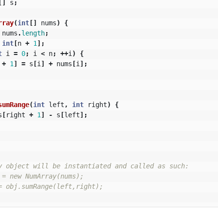
[]
s
;
rray
(
int
[]
nums
)
{
nums
.
length
;
int
[
n
+
1
];
t
i
=
0
;
i
<
n
;
++
i
)
{
+
1
]
=
s
[
i
]
+
nums
[
i
];
sumRange
(
int
left
,
int
right
)
{
s
[
right
+
1
]
-
s
[
left
];
y object will be instantiated and called as such:

 = new NumArray(nums);

= obj.sumRange(left,right);
