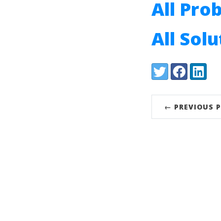
All Pro
All Sol
Share:
Twitter
Facebook
LinkedI
← PREVIOUS 