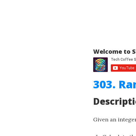
Welcome to S
303. Ra
Descript
Given an intege