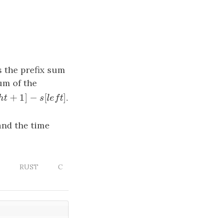
 the prefix sum
um of the
+
1
]
−
[
]
h
t
+
1
]
−
s
[
l
e
f
t
]
.
g
h
t
s
l
e
f
t
 and the time
RUST
C