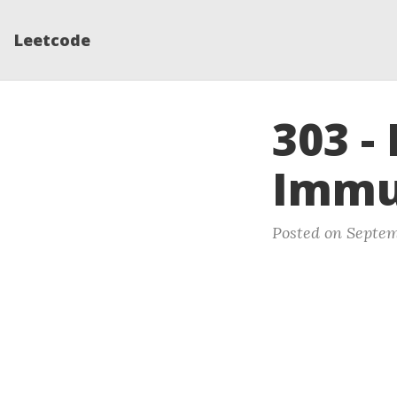
Leetcode
303 -
Immu
Posted on Septem