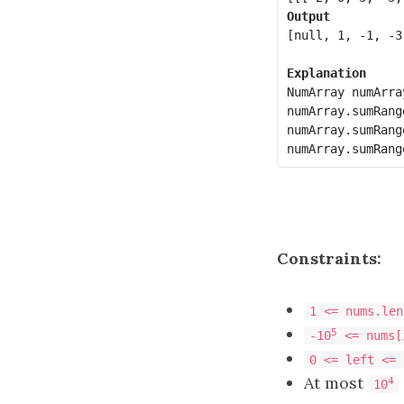
Output
[null, 1, -1, -3]
Explanation
NumArray numArra
numArray.sumRang
numArray.sumRang
Constraints:
1 <= nums.len
5
-10
<= nums[
0 <= left <= 
At most
4
10