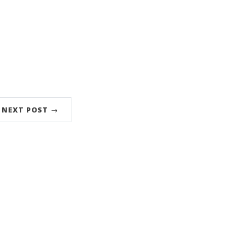
NEXT POST →