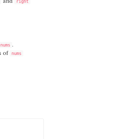
and
right
.
nums
s of
nums