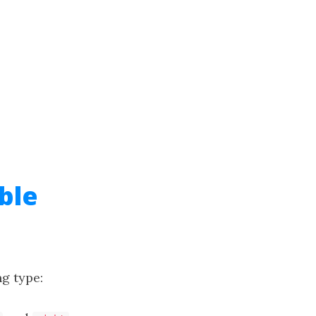
ble
ng type: