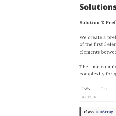
Solution
Solution 1: Pre
We create a pre
of the first
i
elem
i
elements betwee
The time complex
complexity for 
JAVA
C++
KOTLIN
class
NumArray