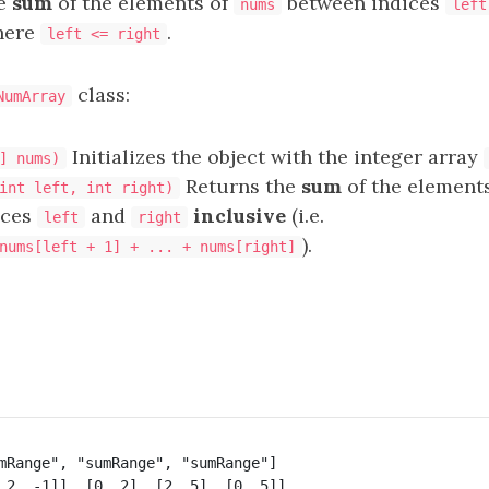
he
sum
of the elements of
between indices
nums
left
ere
.
left <= right
class:
NumArray
Initializes the object with the integer array
] nums)
Returns the
sum
of the element
int left, int right)
ices
and
inclusive
(i.e.
left
right
).
nums[left + 1] + ... + nums[right]
mRange", "sumRange", "sumRange"]
