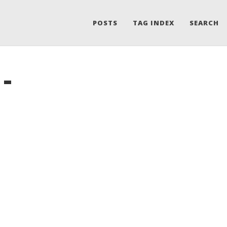
POSTS
TAG INDEX
SEARCH
-