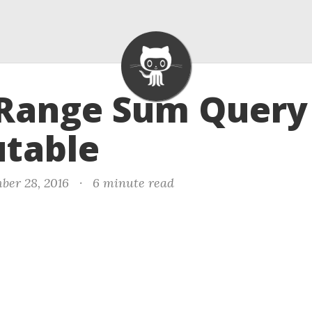
 Range Sum Query 
table
ber 28, 2016
·
6 minute read