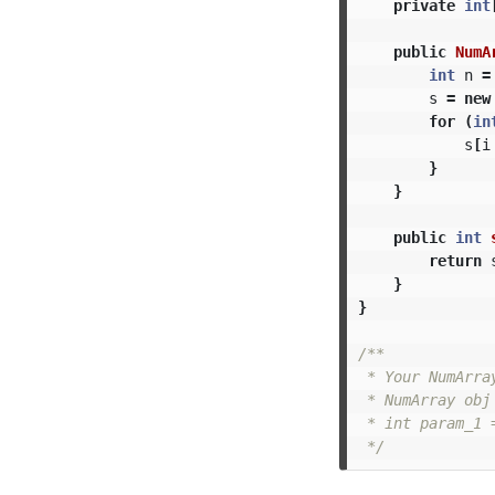
private
int
public
NumA
int
n
=
s
=
new
for
(
in
s
[
i
}
}
public
int
return
}
}
/**

 * Your NumArra
 * NumArray obj
 * int param_1 
 */