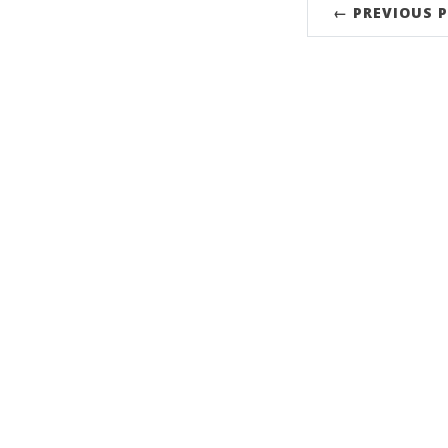
← PREVIOUS 