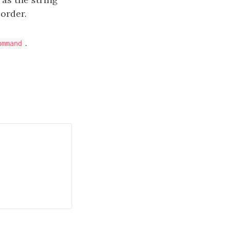
 order.
.
ommand