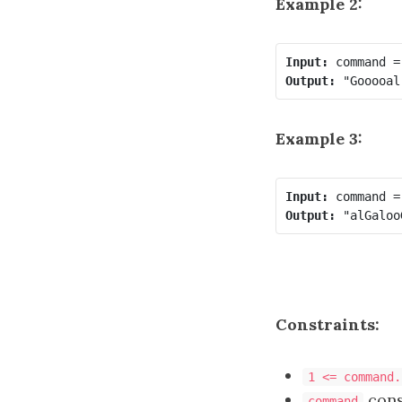
Example 2:
Input:
Output:
Example 3:
Input:
Output:
Constraints:
1 <= command.
cons
command