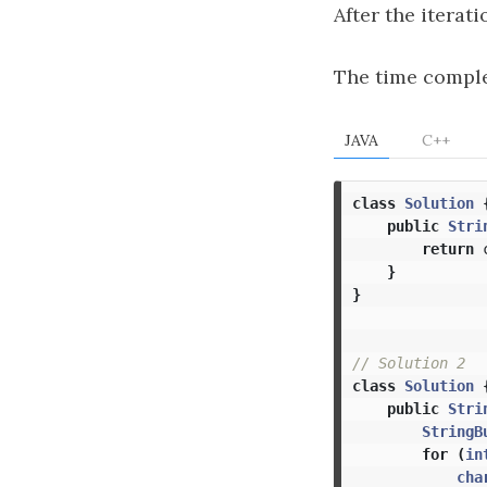
After the iterati
The time comple
JAVA
C++
class
Solution
public
Stri
return
}
}
// Solution 2
class
Solution
public
Stri
StringB
for
(
in
cha