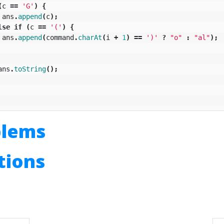
(
c
==
'G'
)
{
ans
.
append
(
c
);
lse
if
(
c
==
'('
)
{
ans
.
append
(
command
.
charAt
(
i
+
1
)
==
')'
?
"o"
:
"al"
);
ans
.
toString
();
blems
utions
n