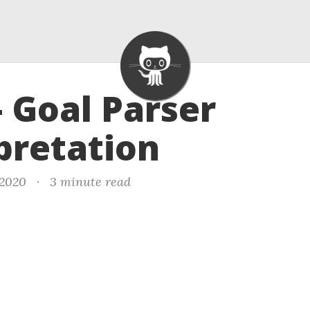
- Goal Parser
pretation
 2020
·
3 minute read