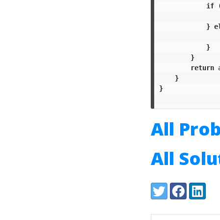
if
}
e
}
}
return
}
}
All Pro
All Sol
Share:
Twitter
Facebook
LinkedI