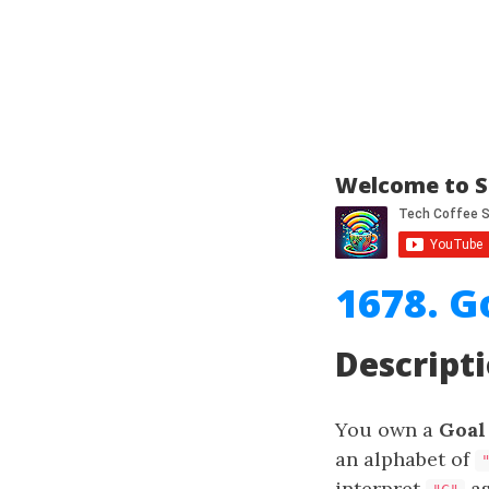
Welcome to S
1678. G
Descript
You own a
Goal
an alphabet of
interpret
as