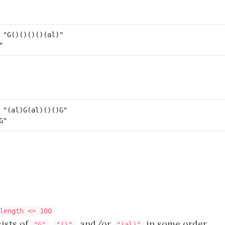
length <= 100
ists of
,
, and/or
in some order.
"G"
"()"
"(al)"