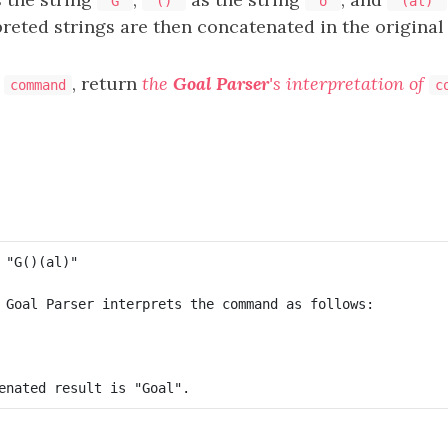
"G"
"()"
"o"
"(al)"
preted strings are then concatenated in the original
g
, return
the
Goal Parser
's interpretation of
command
c
 Goal Parser interprets the command as follows:
