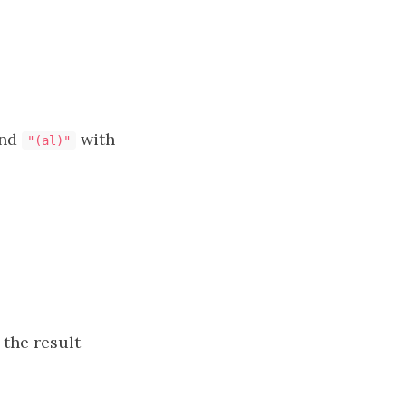
nd
with
"(al)"
 the result