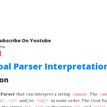
ubscribe On Youtube
oal Parser Interpretatio
ion
 Parser
that can interpret a string
. The
command
com
,
and/or
in some order. The Goal Par
"G"
"()"
"(al)"
 the string
,
as the string
, and