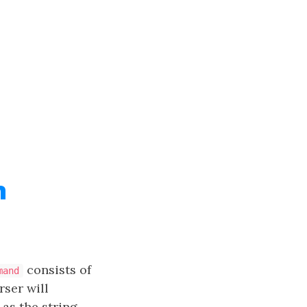
n
consists of
mand
ser will
as the string