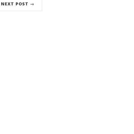
NEXT POST →