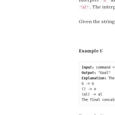
"G"
. The inter
"al"
Given the strin
Example 1:
Input:
Output:
Explanation:
 The
G -> G

() -> o

(al) -> al
