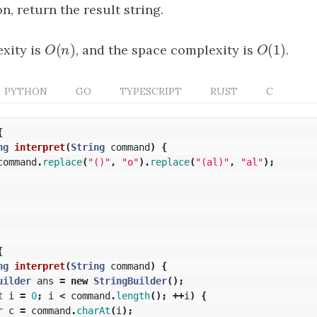
on, return the result string.
(
)
(
1
)
xity is
O
(
n
)
, and the space complexity is
O
(
1
)
.
O
n
O
PYTHON
GO
TYPESCRIPT
RUST
C
{
ng
interpret
(
String
command
)
{
command
.
replace
(
"()"
,
"o"
).
replace
(
"(al)"
,
"al"
);
{
ng
interpret
(
String
command
)
{
uilder
ans
=
new
StringBuilder
();
t
i
=
0
;
i
<
command
.
length
();
++
i
)
{
r
c
=
command
.
charAt
(
i
);