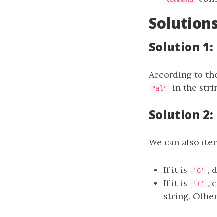
Solution
Solution 1
According to th
in the str
"al"
Solution 2:
We can also iter
If it is
, 
'G'
If it is
, 
'('
string. Othe