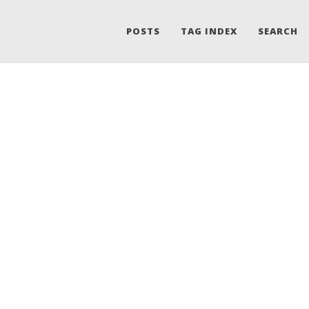
POSTS
TAG INDEX
SEARCH