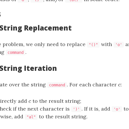
s
: String Replacement
e problem, we only need to replace
with
a
"()"
'o'
ing
.
command
 String Iteration
ate over the string
. For each character
c
:
c
command
directly add
c
to the result string;
c
check if the next character is
. If it is, add
to
')'
'o'
rwise, add
to the result string.
"al"