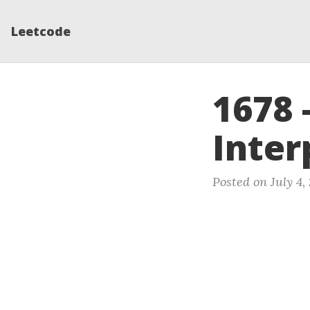
Leetcode
1678 
Inter
Posted on July 4,