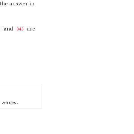
the answer in
and
are
2
043