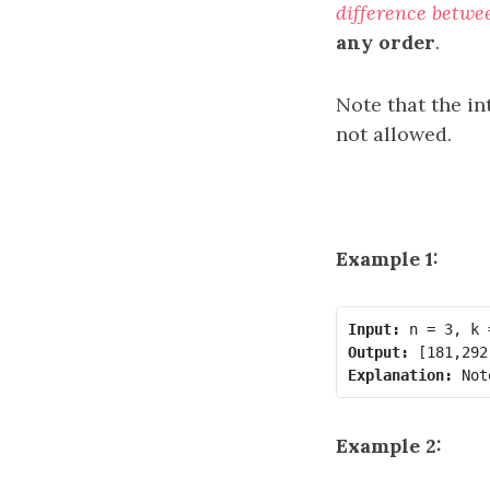
difference betwe
any order
.
Note that the in
not allowed.
Example 1:
Input:
Output:
Explanation:
Example 2: