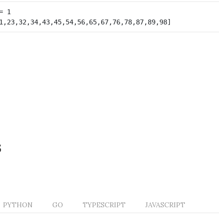
s
PYTHON
GO
TYPESCRIPT
JAVASCRIPT