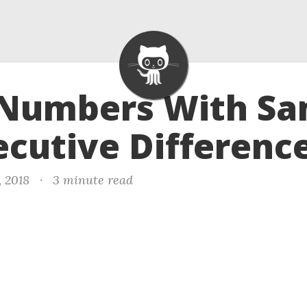
- Numbers With S
cutive Differenc
, 2018
·
3 minute read