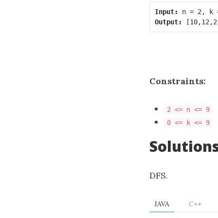
Input:
Output:
Constraints:
2 <= n <= 9
0 <= k <= 9
Solution
DFS.
JAVA
C++