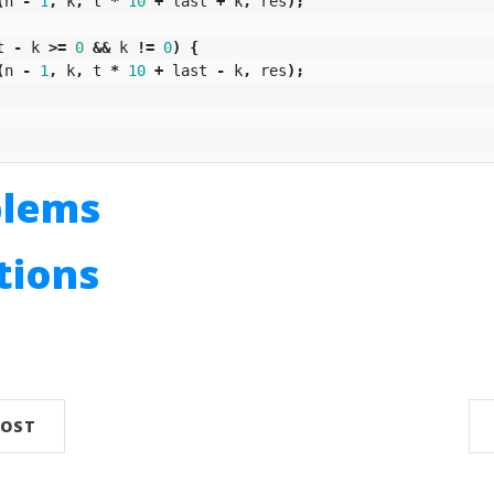
(
n
-
1
,
k
,
t
*
10
+
last
+
k
,
res
);
t
-
k
>=
0
&&
k
!=
0
)
{
(
n
-
1
,
k
,
t
*
10
+
last
-
k
,
res
);
blems
utions
n
POST