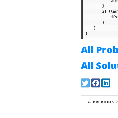
dfs
}
if
(
las
dfs
}
}
}
All Pro
All Sol
Share:
Twitter
Facebook
LinkedI
← PREVIOUS 