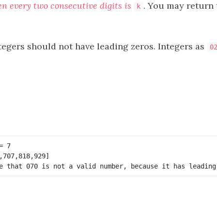
en every two consecutive digits is
. You may return 
k
tegers should not have leading zeros. Integers as
0