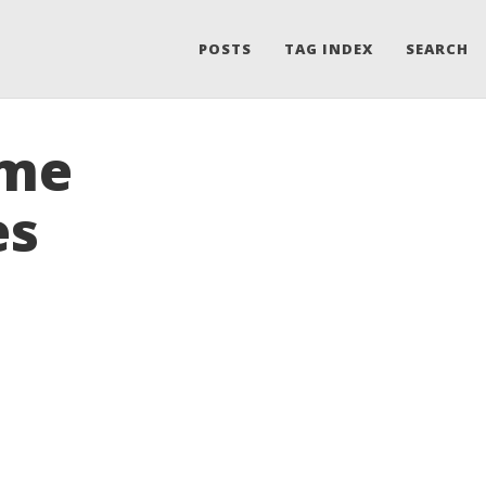
POSTS
TAG INDEX
SEARCH
ame
es