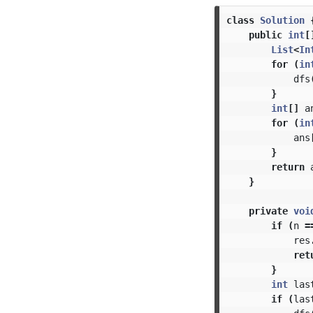
class
Solution
public
int
[
List
<
In
for
(
in
dfs
}
int
[]
a
for
(
in
ans
}
return
}
private
voi
if
(
n
=
res
ret
}
int
las
if
(
las