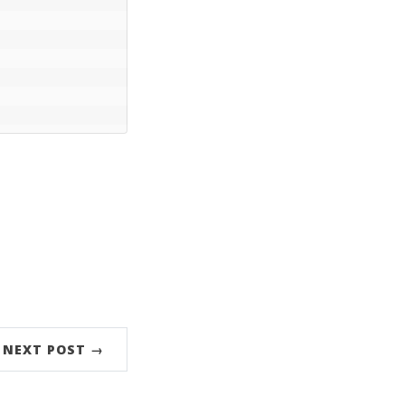
NEXT POST →