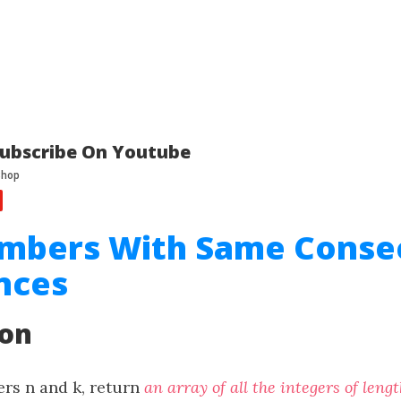
ubscribe On Youtube
umbers With Same Conse
nces
ion
ers n and k, return
an array of all the integers of leng