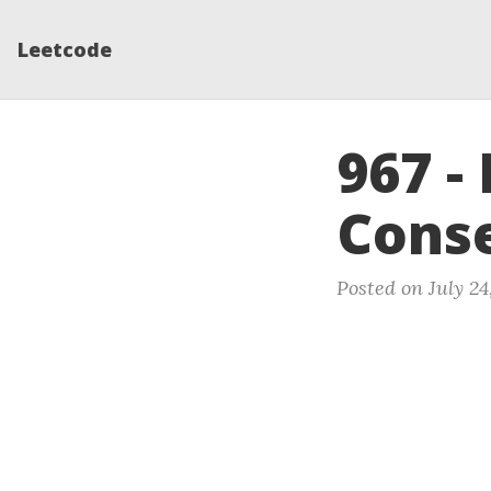
Leetcode
967 
Conse
Posted on July 24