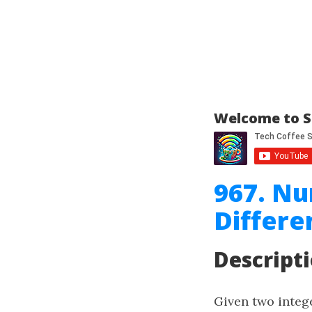
Welcome to S
967. N
Differe
Descript
Given two integ