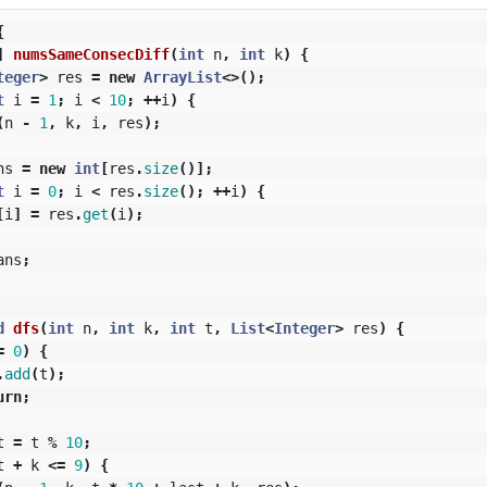
{
]
numsSameConsecDiff
(
int
n
,
int
k
)
{
teger
>
res
=
new
ArrayList
<>();
t
i
=
1
;
i
<
10
;
++
i
)
{
(
n
-
1
,
k
,
i
,
res
);
ns
=
new
int
[
res
.
size
()];
t
i
=
0
;
i
<
res
.
size
();
++
i
)
{
[
i
]
=
res
.
get
(
i
);
ans
;
d
dfs
(
int
n
,
int
k
,
int
t
,
List
<
Integer
>
res
)
{
=
0
)
{
.
add
(
t
);
urn
;
t
=
t
%
10
;
t
+
k
<=
9
)
{