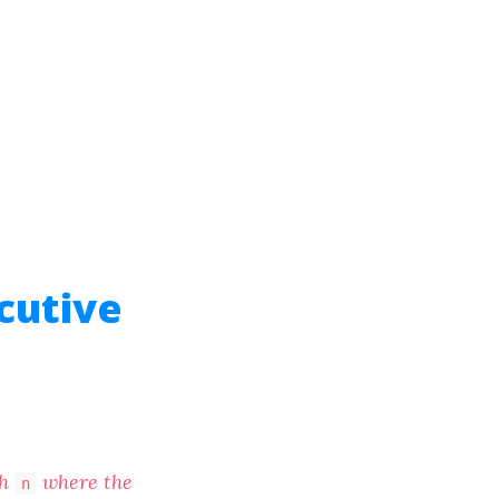
cutive
th
where the
n