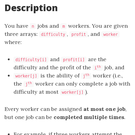
Description
You have
jobs and
workers. You are given
n
m
three arrays:
,
, and
difficulty
profit
worker
where:
and
are the
difficulty[i]
profit[i]
difficulty and the profit of the
job, and
th
i
is the ability of
worker (i.e.,
th
worker[j]
j
the
worker can only complete a job with
th
j
difficulty at most
).
worker[j]
Every worker can be assigned
at most one job
,
but one job can be
completed multiple times
.
For example, if three workers attempt the