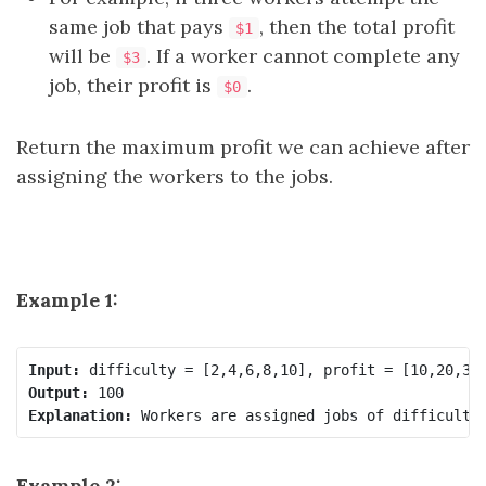
same job that pays
, then the total profit
$1
will be
. If a worker cannot complete any
$3
job, their profit is
.
$0
Return the maximum profit we can achieve after
assigning the workers to the jobs.
Example 1:
Input:
Output:
Explanation:
Example 2: