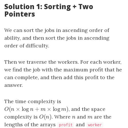
Solution 1: Sorting + Two
Pointers
We can sort the jobs in ascending order of
ability, and then sort the jobs in ascending
order of difficulty.
Then we traverse the workers. For each worker,
we find the job with the maximum profit that he
can complete, and then add this profit to the
answer.
The time complexity is
(
×
log
+
×
log
)
O
(
n
×
log
n
+
m
×
log
m
)
, and the space
O
n
n
m
m
(
)
complexity is
O
(
n
)
. Where
n
and
m
are the
O
n
n
m
lengths of the arrays
and
profit
worker