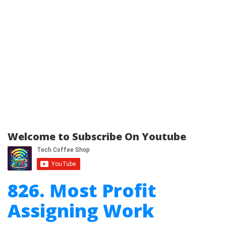
Welcome to Subscribe On Youtube
826. Most Profit
Assigning Work