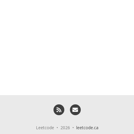
RSS
Email me
Leetcode • 2026 •
leetcode.ca