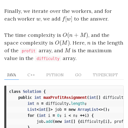
Finally, we iterate over the workers, and for
[
]
each worker
w
, we add
f
[
w
]
to the answer.
w
f
w
(
+
)
The time complexity is
O
(
n
+
M
)
, and the
O
n
M
(
)
space complexity is
O
(
M
)
. Here,
n
is the length
O
M
n
of the
array, and
M
is the maximum
M
profit
value in the
array.
difficulty
JAVA
C++
PYTHON
GO
TYPESCRIPT
class
Solution
{
public
int
maxProfitAssignment
(
int
[]
difficulty
,
int
n
=
difficulty
.
length
;
List
<
int
[]>
job
=
new
ArrayList
<>();
for
(
int
i
=
0
;
i
<
n
;
++
i
)
{
job
.
add
(
new
int
[]
{
difficulty
[
i
],
profit
}