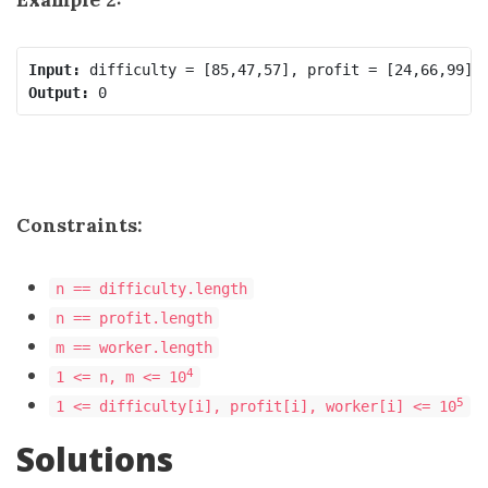
Input:
Output:
Constraints:
n == difficulty.length
n == profit.length
m == worker.length
4
1 <= n, m <= 10
5
1 <= difficulty[i], profit[i], worker[i] <= 10
Solutions