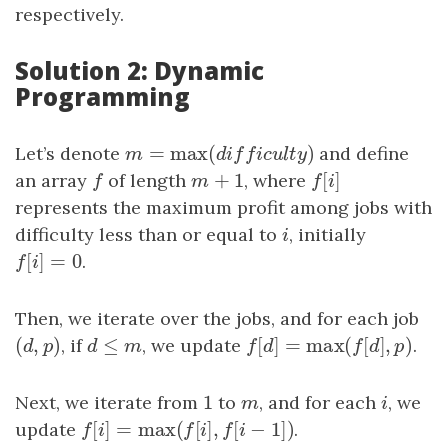
respectively.
Solution 2: Dynamic
Programming
=
max
(
)
Let’s denote
m
=
max
(
difficulty
)
and define
m
d
i
f
f
i
c
u
l
t
y
+
1
[
]
an array
f
of length
m
+
1
, where
f
[
i
]
f
m
f
i
represents the maximum profit among jobs with
difficulty less than or equal to
i
, initially
i
[
]
=
0
f
[
i
]
=
0
.
f
i
Then, we iterate over the jobs, and for each job
(
,
)
≤
[
]
=
max
(
[
]
,
)
(
d
,
p
)
, if
d
≤
m
, we update
f
[
d
]
=
max
(
f
[
d
]
,
p
)
.
d
p
d
m
f
d
f
d
p
1
Next, we iterate from
1
to
m
, and for each
i
, we
m
i
[
]
=
max
(
[
]
,
[
−
1
]
)
update
f
[
i
]
=
max
(
f
[
i
]
,
f
[
i
−
1
]
)
.
f
i
f
i
f
i