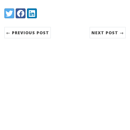
Share:
Twitter
Facebook
LinkedIn
← PREVIOUS POST
NEXT POST →