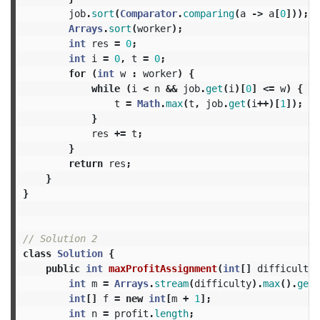
job
.
sort
(
Comparator
.
comparing
(
a
->
a
[
0
]));
Arrays
.
sort
(
worker
);
int
res
=
0
;
int
i
=
0
,
t
=
0
;
for
(
int
w
:
worker
)
{
while
(
i
<
n
&&
job
.
get
(
i
)[
0
]
<=
w
)
{
t
=
Math
.
max
(
t
,
job
.
get
(
i
++)[
1
]);
}
res
+=
t
;
}
return
res
;
}
}
// Solution 2
class
Solution
{
public
int
maxProfitAssignment
(
int
[]
difficulty
,
int
m
=
Arrays
.
stream
(
difficulty
).
max
().
getA
int
[]
f
=
new
int
[
m
+
1
];
int
n
=
profit
.
length
;