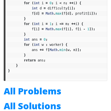
for
(
int
i
=
0
;
i
<
n
;
++
i
)
{
int
d
=
difficulty
[
i
];
f
[
d
]
=
Math
.
max
(
f
[
d
],
profit
[
i
]);
}
for
(
int
i
=
1
;
i
<=
m
;
++
i
)
{
f
[
i
]
=
Math
.
max
(
f
[
i
],
f
[
i
-
1
]);
}
int
ans
=
0
;
for
(
int
w
:
worker
)
{
ans
+=
f
[
Math
.
min
(
w
,
m
)];
}
return
ans
;
}
}
All Problems
All Solutions