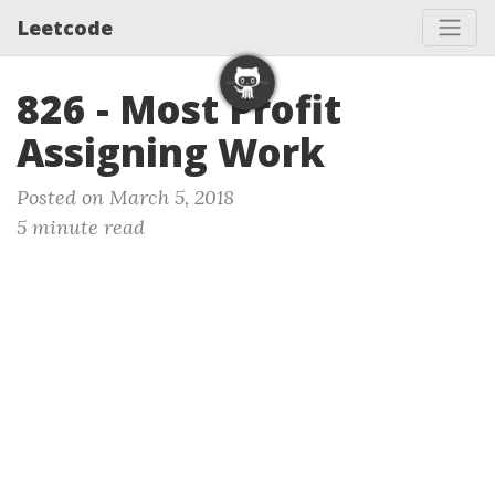
Leetcode
826 - Most Profit
Assigning Work
Posted on March 5, 2018
5 minute read