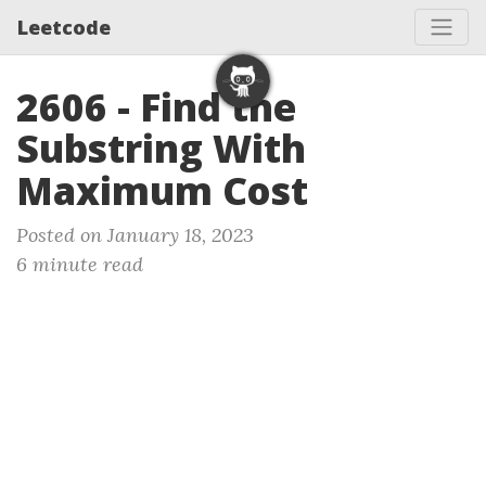
Leetcode
2606 - Find the
Substring With
Maximum Cost
Posted on January 18, 2023
6 minute read