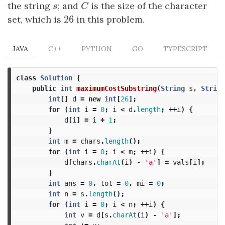
the string
s
; and
C
is the size of the character
s
C
26
set, which is
26
in this problem.
JAVA
C++
PYTHON
GO
TYPESCRIPT
class
Solution
{
public
int
maximumCostSubstring
(
String
s
,
String
int
[]
d
=
new
int
[
26
];
for
(
int
i
=
0
;
i
<
d
.
length
;
++
i
)
{
d
[
i
]
=
i
+
1
;
}
int
m
=
chars
.
length
();
for
(
int
i
=
0
;
i
<
m
;
++
i
)
{
d
[
chars
.
charAt
(
i
)
-
'a'
]
=
vals
[
i
];
}
int
ans
=
0
,
tot
=
0
,
mi
=
0
;
int
n
=
s
.
length
();
for
(
int
i
=
0
;
i
<
n
;
++
i
)
{
int
v
=
d
[
s
.
charAt
(
i
)
-
'a'
];