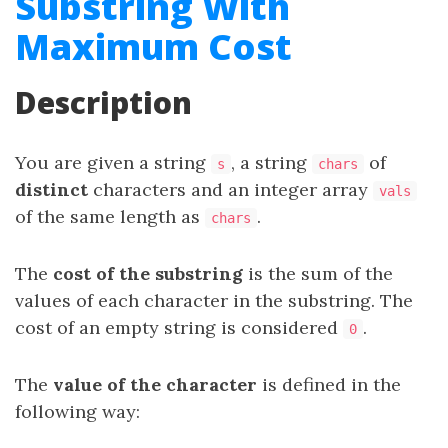
Substring With
Maximum Cost
Description
You are given a string
, a string
of
s
chars
distinct
characters and an integer array
vals
of the same length as
.
chars
The
cost of the substring
is the sum of the
values of each character in the substring. The
cost of an empty string is considered
.
0
The
value of the character
is defined in the
following way: