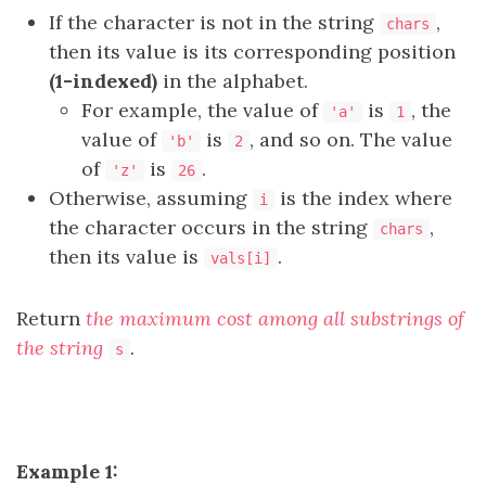
If the character is not in the string
,
chars
then its value is its corresponding position
(1-indexed)
in the alphabet.
For example, the value of
is
, the
'a'
1
value of
is
, and so on. The value
'b'
2
of
is
.
'z'
26
Otherwise, assuming
is the index where
i
the character occurs in the string
,
chars
then its value is
.
vals[i]
Return
the maximum cost among all substrings of
the string
.
s
Example 1: