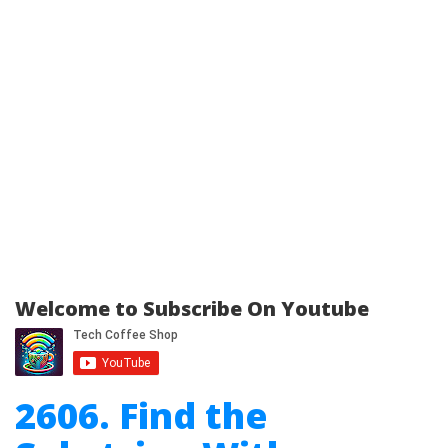
Welcome to Subscribe On Youtube
2606. Find the