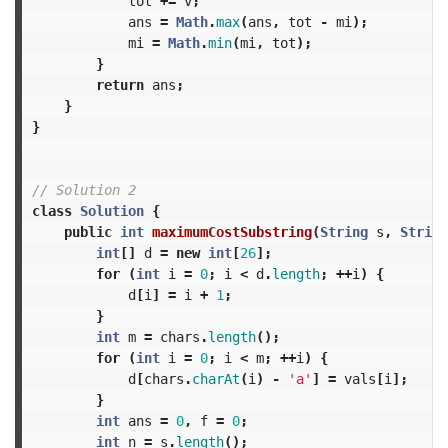
tot
+=
v
;
ans
=
Math
.
max
(
ans
,
tot
-
mi
);
mi
=
Math
.
min
(
mi
,
tot
);
}
return
ans
;
}
}
// Solution 2
class
Solution
{
public
int
maximumCostSubstring
(
String
s
,
String
int
[]
d
=
new
int
[
26
];
for
(
int
i
=
0
;
i
<
d
.
length
;
++
i
)
{
d
[
i
]
=
i
+
1
;
}
int
m
=
chars
.
length
();
for
(
int
i
=
0
;
i
<
m
;
++
i
)
{
d
[
chars
.
charAt
(
i
)
-
'a'
]
=
vals
[
i
];
}
int
ans
=
0
,
f
=
0
;
int
n
=
s
.
length
();