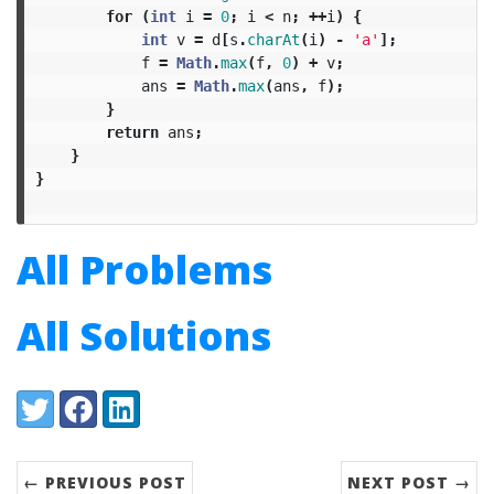
for
(
int
i
=
0
;
i
<
n
;
++
i
)
{
int
v
=
d
[
s
.
charAt
(
i
)
-
'a'
];
f
=
Math
.
max
(
f
,
0
)
+
v
;
ans
=
Math
.
max
(
ans
,
f
);
}
return
ans
;
}
}
All Problems
All Solutions
Share:
Twitter
Facebook
LinkedIn
← PREVIOUS POST
NEXT POST →