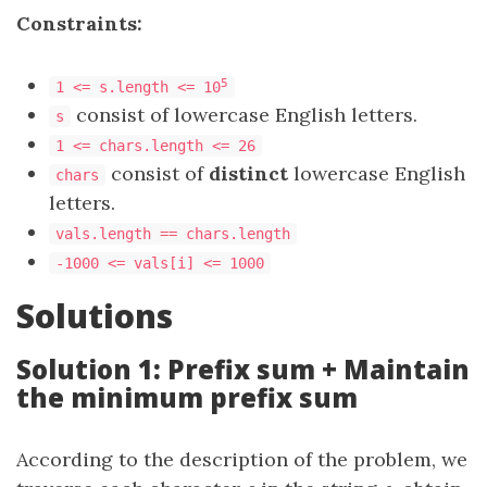
Constraints:
5
1 <= s.length <= 10
consist of lowercase English letters.
s
1 <= chars.length <= 26
consist of
distinct
lowercase English
chars
letters.
vals.length == chars.length
-1000 <= vals[i] <= 1000
Solutions
Solution 1: Prefix sum + Maintain
the minimum prefix sum
According to the description of the problem, we