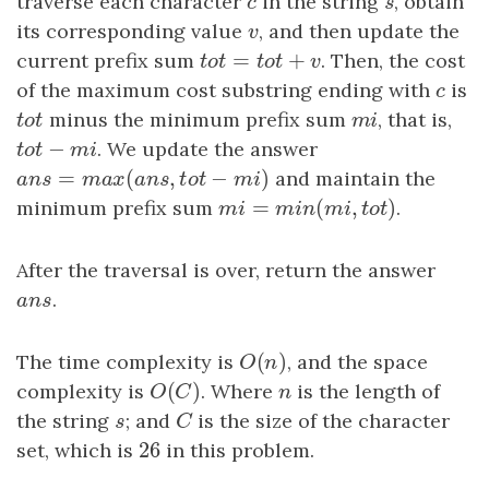
traverse each character
c
in the string
s
, obtain
c
s
its corresponding value
v
, and then update the
v
=
+
current prefix sum
t
o
t
=
t
o
t
+
v
. Then, the cost
t
o
t
t
o
t
v
of the maximum cost substring ending with
c
is
c
t
o
t
minus the minimum prefix sum
m
i
, that is,
t
o
t
m
i
−
t
o
t
−
m
i
. We update the answer
t
o
t
m
i
=
(
,
−
)
a
n
s
=
m
a
x
(
a
n
s
,
t
o
t
−
m
i
)
and maintain the
a
n
s
m
a
x
a
n
s
t
o
t
m
i
=
(
,
)
minimum prefix sum
m
i
=
m
i
n
(
m
i
,
t
o
t
)
.
m
i
m
i
n
m
i
t
o
t
After the traversal is over, return the answer
a
n
s
.
a
n
s
(
)
The time complexity is
O
(
n
)
, and the space
O
n
(
)
complexity is
O
(
C
)
. Where
n
is the length of
O
C
n
the string
s
; and
C
is the size of the character
s
C
26
set, which is
26
in this problem.