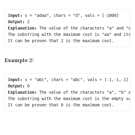
Input:
Output:
Explanation:
 The value of the characters "a" and "d" 
The substring with the maximum cost is "aa" and its c
Example 2:
Input:
Output:
Explanation:
 The value of the characters "a", "b" and
The substring with the maximum cost is the empty subs