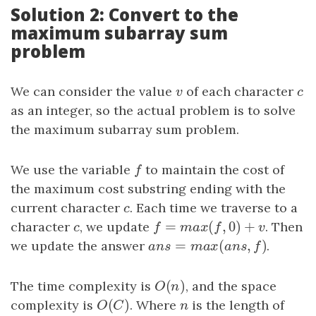
Solution 2: Convert to the
maximum subarray sum
problem
We can consider the value
v
of each character
c
v
c
as an integer, so the actual problem is to solve
the maximum subarray sum problem.
We use the variable
f
to maintain the cost of
f
the maximum cost substring ending with the
current character
c
. Each time we traverse to a
c
=
(
,
0
)
+
character
c
, we update
f
=
m
a
x
(
f
,
0
)
+
v
. Then
c
f
m
a
x
f
v
=
(
,
)
we update the answer
a
n
s
=
m
a
x
(
a
n
s
,
f
)
.
a
n
s
m
a
x
a
n
s
f
(
)
The time complexity is
O
(
n
)
, and the space
O
n
(
)
complexity is
O
(
C
)
. Where
n
is the length of
O
C
n