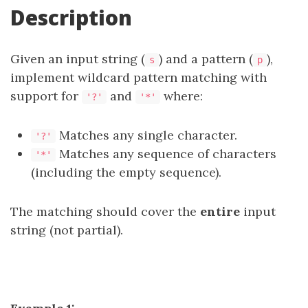
Description
Given an input string (
) and a pattern (
),
s
p
implement wildcard pattern matching with
support for
and
where:
'?'
'*'
Matches any single character.
'?'
Matches any sequence of characters
'*'
(including the empty sequence).
The matching should cover the
entire
input
string (not partial).