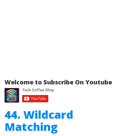
Welcome to Subscribe On Youtube
44. Wildcard
Matching