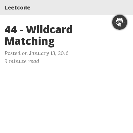
Leetcode
44 - Wildcard
Matching
Posted on January 13, 2016
9 minute read