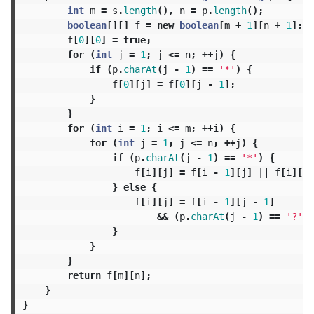
int
m
=
s
.
length
(),
n
=
p
.
length
();
boolean
[][]
f
=
new
boolean
[
m
+
1
][
n
+
1
];
f
[
0
][
0
]
=
true
;
for
(
int
j
=
1
;
j
<=
n
;
++
j
)
{
if
(
p
.
charAt
(
j
-
1
)
==
'*'
)
{
f
[
0
][
j
]
=
f
[
0
][
j
-
1
];
}
}
for
(
int
i
=
1
;
i
<=
m
;
++
i
)
{
for
(
int
j
=
1
;
j
<=
n
;
++
j
)
{
if
(
p
.
charAt
(
j
-
1
)
==
'*'
)
{
f
[
i
][
j
]
=
f
[
i
-
1
][
j
]
||
f
[
i
][
j
}
else
{
f
[
i
][
j
]
=
f
[
i
-
1
][
j
-
1
]
&&
(
p
.
charAt
(
j
-
1
)
==
'?'
|
}
}
}
return
f
[
m
][
n
];
}
}