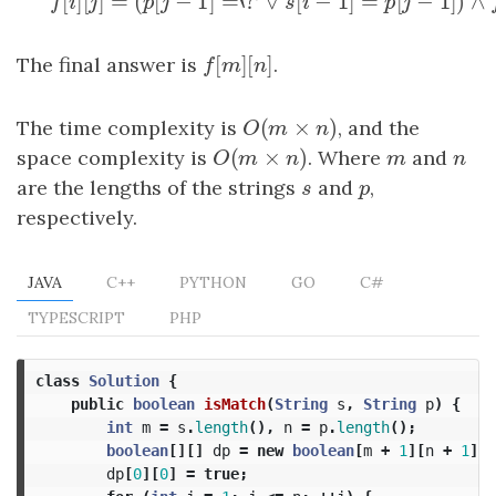
[
]
[
]
=
(
[
−
1
]
=
‘
?
∨
[
−
1
]
=
[
f
[
i
]
[
j
]
=
(
p
[
j
−
1
]
=
‘
?
′
∨
s
[
i
−
1
]
=
p
[
j
−
1
]
)
∧
f
[
i
−
1
]
[
j
−
1
]
f
i
j
p
j
s
i
p
j
[
]
[
]
The final answer is
f
[
m
]
[
n
]
.
f
m
n
(
×
)
The time complexity is
O
(
m
×
n
)
, and the
O
m
n
(
×
)
space complexity is
O
(
m
×
n
)
. Where
m
and
n
O
m
n
m
n
are the lengths of the strings
s
and
p
,
s
p
respectively.
JAVA
C++
PYTHON
GO
C#
TYPESCRIPT
PHP
class
Solution
{
public
boolean
isMatch
(
String
s
,
String
p
)
{
int
m
=
s
.
length
(),
n
=
p
.
length
();
boolean
[][]
dp
=
new
boolean
[
m
+
1
][
n
+
1
];
dp
[
0
][
0
]
=
true
;