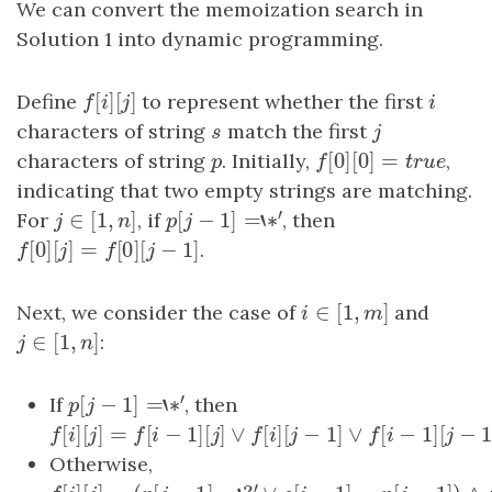
We can convert the memoization search in
Solution 1 into dynamic programming.
[
]
[
]
Define
f
[
i
]
[
j
]
to represent whether the first
i
f
i
j
i
characters of string
s
match the first
j
s
j
[
0
]
[
0
]
=
characters of string
p
. Initially,
f
[
0
]
[
0
]
=
true
,
p
f
t
r
u
e
indicating that two empty strings are matching.
′
∈
[
1
,
]
[
−
1
]
=
‘
∗
For
j
∈
[
1
,
n
]
, if
p
[
j
−
1
]
=
‘
∗
′
, then
j
n
p
j
[
0
]
[
]
=
[
0
]
[
−
1
]
f
[
0
]
[
j
]
=
f
[
0
]
[
j
−
1
]
.
f
j
f
j
∈
[
1
,
]
Next, we consider the case of
i
∈
[
1
,
m
]
and
i
m
∈
[
1
,
]
j
∈
[
1
,
n
]
:
j
n
′
[
−
1
]
=
‘
∗
If
p
[
j
−
1
]
=
‘
∗
′
, then
p
j
[
]
[
]
=
[
−
1
]
[
]
∨
[
]
[
−
1
]
∨
[
−
f
[
i
]
[
j
]
=
f
[
i
−
1
]
[
j
]
∨
f
[
i
]
[
j
−
1
]
∨
f
[
i
−
1
]
[
j
−
1
]
f
i
j
f
i
j
f
i
j
f
i
Otherwise,
′