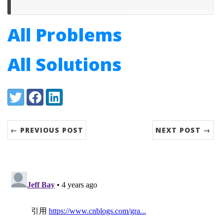
All Problems
All Solutions
Share:
Twitter
Facebook
LinkedIn
← PREVIOUS POST
NEXT POST →