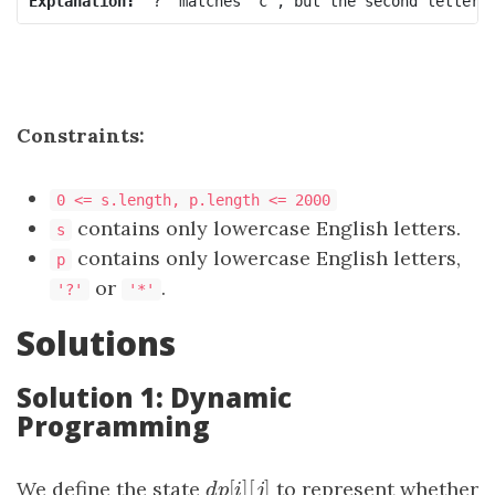
Explanation:
Constraints:
0 <= s.length, p.length <= 2000
contains only lowercase English letters.
s
contains only lowercase English letters,
p
or
.
'?'
'*'
Solutions
Solution 1: Dynamic
Programming
[
]
[
]
We define the state
d
p
[
i
]
[
j
to represent whether
]
d
p
i
j