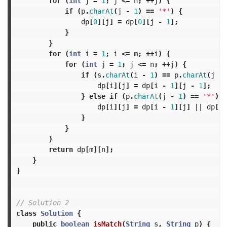
for
(
int
j
=
1
;
j
<=
n
;
++
j
)
{
if
(
p
.
charAt
(
j
-
1
)
==
'*'
)
{
dp
[
0
][
j
]
=
dp
[
0
][
j
-
1
];
}
}
for
(
int
i
=
1
;
i
<=
m
;
++
i
)
{
for
(
int
j
=
1
;
j
<=
n
;
++
j
)
{
if
(
s
.
charAt
(
i
-
1
)
==
p
.
charAt
(
j
-
dp
[
i
][
j
]
=
dp
[
i
-
1
][
j
-
1
];
}
else
if
(
p
.
charAt
(
j
-
1
)
==
'*'
)
{
dp
[
i
][
j
]
=
dp
[
i
-
1
][
j
]
||
dp
[
i
]
}
}
}
return
dp
[
m
][
n
];
}
}
// Solution 2
class
Solution
{
public
boolean
isMatch
(
String
s
,
String
p
)
{