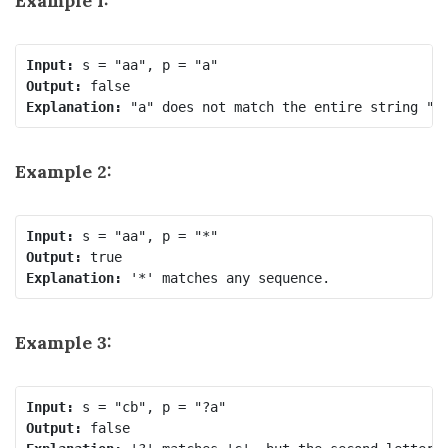
Example 1:
Input:
Output:
Explanation:
Example 2:
Input:
Output:
Explanation:
Example 3:
Input:
Output: