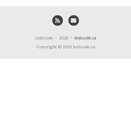
RSS
Email me
Leetcode • 2026 •
leetcode.ca
Copyright © 2025 leetcode.ca