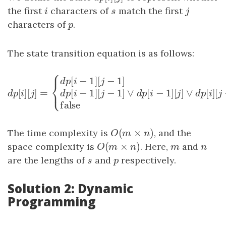
the first
i
characters of
s
match the first
j
i
s
j
characters of
p
.
p
The state transition equation is as follows:
⎧
[
−
1
]
[
−
1
]
d
p
i
j
⎨
⎩
[
]
[
]
=
[
−
1
]
[
−
1
]
∨
[
−
1
]
[
]
d
p
[
i
]
[
j
]
=
{
d
p
[
i
−
1
]
[
j
−
1
]
if
s
[
i
−
1
]
=
p
[
j
−
1
]
or
p
[
j
−
1
]
=
?
d
p
i
j
d
p
i
j
d
p
i
j
false
(
×
)
The time complexity is
O
(
m
×
n
)
, and the
O
m
n
(
×
)
space complexity is
O
(
m
×
n
)
. Here,
m
and
n
O
m
n
m
n
are the lengths of
s
and
p
respectively.
s
p
Solution 2: Dynamic
Programming