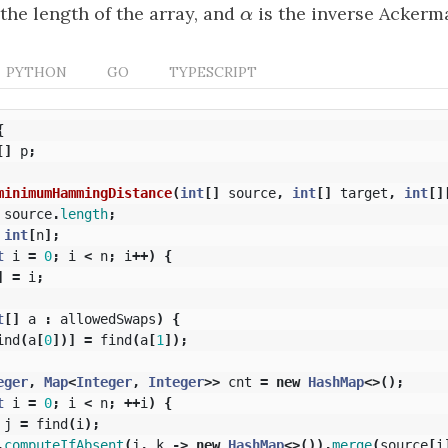
 the length of the array, and
α
is the inverse Ackerm
α
PYTHON
GO
TYPESCRIPT
{
[]
p
;
minimumHammingDistance
(
int
[]
source
,
int
[]
target
,
int
[]
source
.
length
;
int
[
n
];
t
i
=
0
;
i
<
n
;
i
++)
{
]
=
i
;
t
[]
a
:
allowedSwaps
)
{
ind
(
a
[
0
])]
=
find
(
a
[
1
]);
eger
,
Map
<
Integer
,
Integer
>>
cnt
=
new
HashMap
<>();
t
i
=
0
;
i
<
n
;
++
i
)
{
j
=
find
(
i
);
.
computeIfAbsent
(
j
,
k
->
new
HashMap
<>()).
merge
(
source
[
i