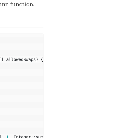
ann function.
[]
allowedSwaps
)
{
],
1
,
Integer:
:
sum
);