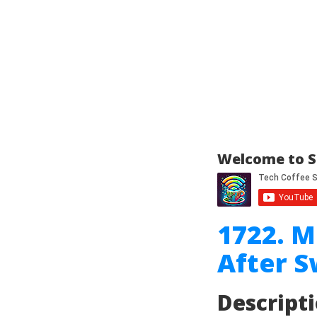
Welcome to S
1722. 
After 
Descript