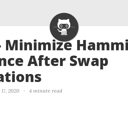
 - Minimize Hamm
nce After Swap
ations
 17, 2020
·
4 minute read