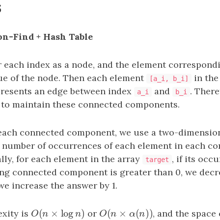
s
ion-Find + Hash Table
 each index as a node, and the element correspond
lue of the node. Then each element
in the
[a_i, b_i]
resents an edge between index
and
. There
a_i
b_i
t to maintain these connected components.
 each connected component, we use a two-dimension
 number of occurrences of each element in each c
ly, for each element in the array
, if its oc
target
ng connected component is greater than 0, we decr
 we increase the answer by 1.
(
×
log
)
(
×
(
)
)
xity is
O
(
n
×
log
n
)
or
O
(
n
×
α
(
n
)
)
, and the space
O
n
n
O
n
α
n