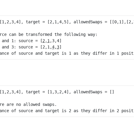
rce can be transformed the following way:

 and 1: source = [
2
,
1
,3,4]

 and 3: source = [2,1,
4
,
3
]

re are no allowed swaps.
