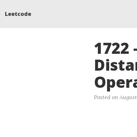
Leetcode
1722
Dista
Oper
Posted on August