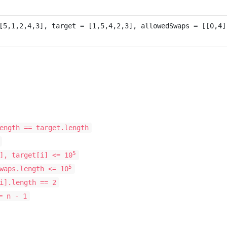
ength == target.length
5
], target[i] <= 10
5
waps.length <= 10
i].length == 2
 n - 1