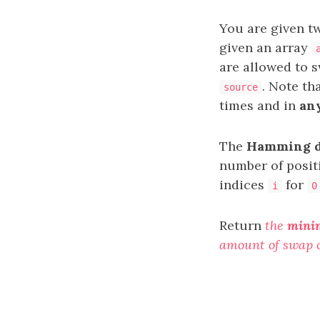
You are given t
given an array
are allowed to 
. Note th
source
times and in
an
The
Hamming d
number of positi
indices
for
i
0
Return
the
mini
amount of swap 