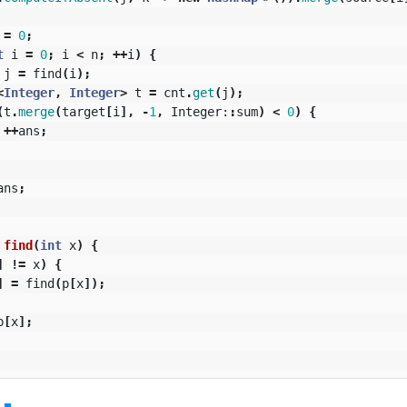
=
0
;
t
i
=
0
;
i
<
n
;
++
i
)
{
j
=
find
(
i
);
<
Integer
,
Integer
>
t
=
cnt
.
get
(
j
);
(
t
.
merge
(
target
[
i
],
-
1
,
Integer:
:
sum
)
<
0
)
{
++
ans
;
ans
;
find
(
int
x
)
{
]
!=
x
)
{
]
=
find
(
p
[
x
]);
p
[
x
];