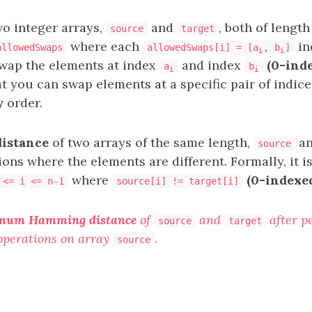
wo integer arrays,
and
, both of lengt
source
target
where each
in
allowedSwaps
allowedSwaps[i] = [a
, b
]
i
i
swap the elements at index
and index
(0-ind
a
b
i
i
at you can swap elements at a specific pair of indic
y
order.
istance
of two arrays of the same length,
a
source
ons where the elements are different. Formally, it i
where
(0-indexe
 <= i <= n-1
source[i] != target[i]
mum Hamming distance
of
and
after p
source
target
operations on array
.
source