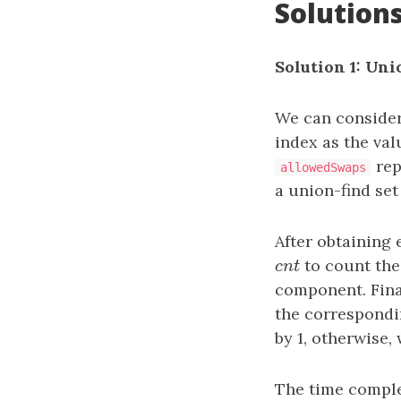
Solution
Solution 1: Un
We can consider
index as the va
rep
allowedSwaps
a union-find se
After obtaining
c
n
t
to count the
c
n
t
component. Final
the correspondi
by 1, otherwise,
The time comple