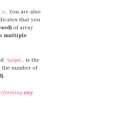
h
. You are also
n
dicates that you
exed)
of array
es
multiple
nd
, is the
target
s the number of
d)
.
erforming
any