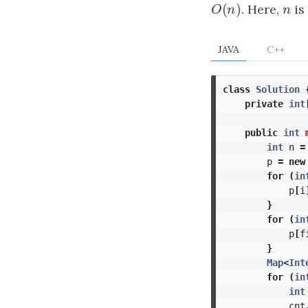
(
)
O
(
n
)
. Here,
n
is
O
n
n
JAVA
C++
class
Solution
private
int
public
int
int
n
=
p
=
new
for
(
in
p
[
i
}
for
(
in
p
[
f
}
Map
<
Int
for
(
in
int
cnt