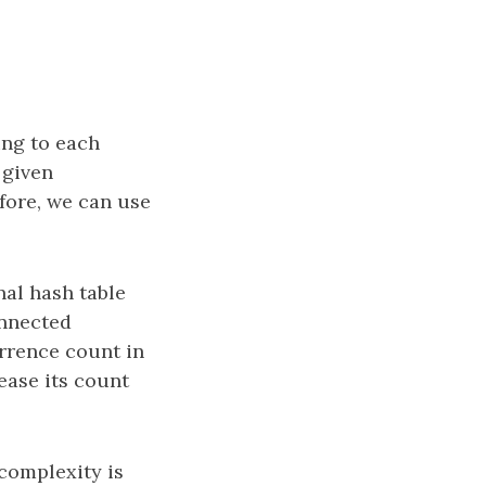
ing to each
 given
fore, we can use
al hash table
onnected
currence count in
ease its count
 complexity is