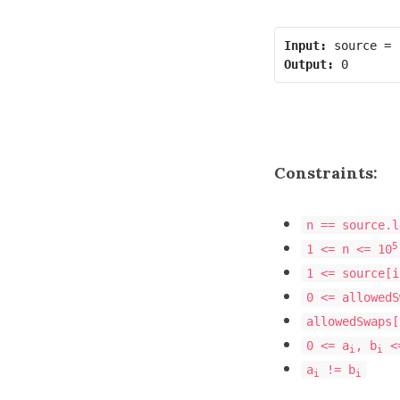
Input:
Output:
Constraints:
n == source.l
5
1 <= n <= 10
1 <= source[i
0 <= allowedS
allowedSwaps[
0 <= a
, b
<=
i
i
a
!= b
i
i