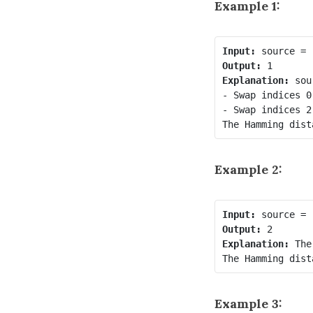
Example 1:
Input:
Output:
Explanation:
 sou
- Swap indices 0
- Swap indices 2
Example 2:
Input:
Output:
Explanation:
 The
Example 3: