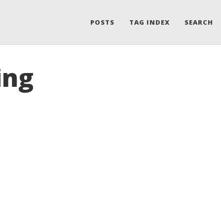
POSTS
TAG INDEX
SEARCH
ing