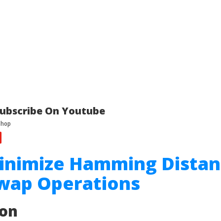
ubscribe On Youtube
Minimize Hamming Dista
Swap Operations
ion