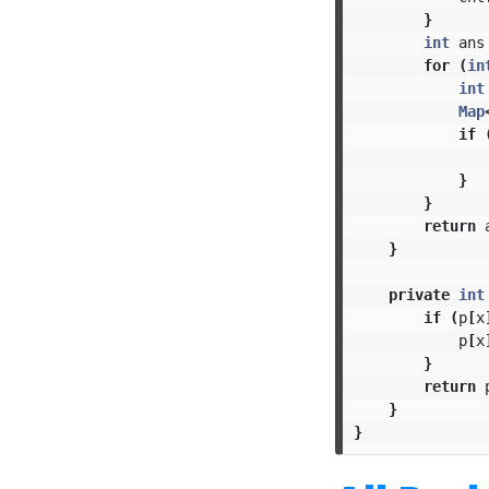
}
int
ans
for
(
in
int
Map
if
}
}
return
}
private
int
if
(
p
[
x
p
[
x
}
return
}
}