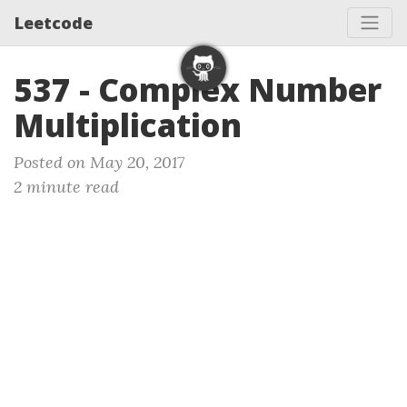
Leetcode
537 - Complex Number
Multiplication
Posted on May 20, 2017
2 minute read