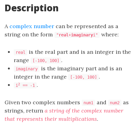
Description
A
complex number
can be represented as a
string on the form
where:
"
real
+
imaginary
i"
is the real part and is an integer in the
real
range
.
[-100, 100]
is the imaginary part and is an
imaginary
integer in the range
.
[-100, 100]
.
2
i
== -1
Given two complex numbers
and
as
num1
num2
strings, return
a string of the complex number
that represents their multiplications
.