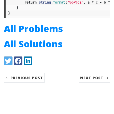
return
String
.
format
(
"%d+%di"
,
a
*
c
-
b
*
d
}
}
All Problems
All Solutions
Share:
Twitter
Facebook
LinkedIn
← PREVIOUS POST
NEXT POST →