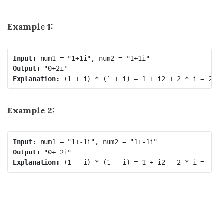
Example 1:
Input:
Output:
Explanation:
Example 2:
Input:
Output:
Explanation: