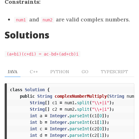
Constraints:
and
are valid complex numbers.
num1
num2
Solutions
(a+bi)(c+di) = ac-bd+(ad+cb)i
JAVA
C++
PYTHON
GO
TYPESCRIPT
class
Solution
{
public
String
complexNumberMultiply
(
String
num1
,
String
[]
c1
=
num1
.
split
(
"\\+|i"
);
String
[]
c2
=
num2
.
split
(
"\\+|i"
);
int
a
=
Integer
.
parseInt
(
c1
[
0
]);
int
b
=
Integer
.
parseInt
(
c1
[
1
]);
int
c
=
Integer
.
parseInt
(
c2
[
0
]);
int
d
=
Integer
.
parseInt
(
c2
[
1
]);