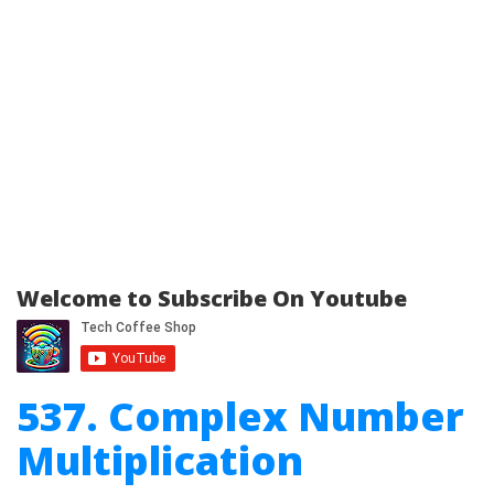
Welcome to Subscribe On Youtube
537. Complex Number
Multiplication