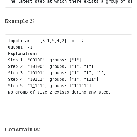
Example 2:
Input:
Output:
Explanation:
Step 1: "00
1
00", groups: ["1"]

Step 2: "
1
0100", groups: ["1", "1"]

Step 3: "1010
1
", groups: ["1", "1", "1"]

Step 4: "101
1
1", groups: ["1", "111"]

Step 5: "1
1
111", groups: ["11111"]

Constraints: