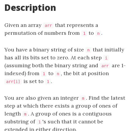
Description
Given an array
that represents a
arr
permutation of numbers from
to
.
1
n
You have a binary string of size
that initially
n
has all its bits set to zero. At each step
i
(assuming both the binary string and
are 1-
arr
indexed) from
to
, the bit at position
1
n
is set to
.
arr[i]
1
You are also given an integer
. Find the latest
m
step at which there exists a group of ones of
length
. A group of ones is a contiguous
m
substring of
's such that it cannot be
1
extended in either direction.