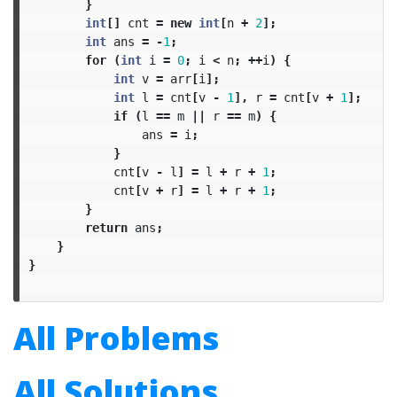
}
int
[]
cnt
=
new
int
[
n
+
2
];
int
ans
=
-
1
;
for
(
int
i
=
0
;
i
<
n
;
++
i
)
{
int
v
=
arr
[
i
];
int
l
=
cnt
[
v
-
1
],
r
=
cnt
[
v
+
1
];
if
(
l
==
m
||
r
==
m
)
{
ans
=
i
;
}
cnt
[
v
-
l
]
=
l
+
r
+
1
;
cnt
[
v
+
r
]
=
l
+
r
+
1
;
}
return
ans
;
}
}
All Problems
All Solutions