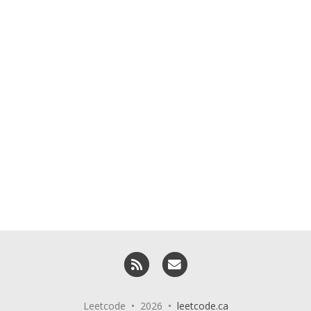
RSS
Email me
Leetcode • 2026 •
leetcode.ca