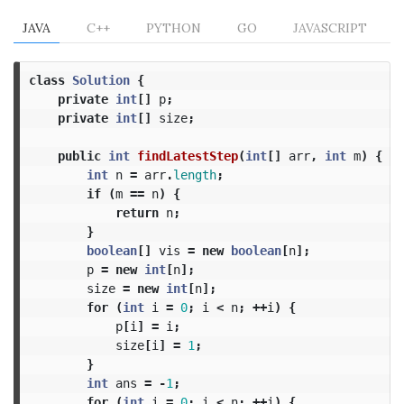
JAVA
C++
PYTHON
GO
JAVASCRIPT
class
Solution
{
private
int
[]
p
;
private
int
[]
size
;
public
int
findLatestStep
(
int
[]
arr
,
int
m
)
{
int
n
=
arr
.
length
;
if
(
m
==
n
)
{
return
n
;
}
boolean
[]
vis
=
new
boolean
[
n
];
p
=
new
int
[
n
];
size
=
new
int
[
n
];
for
(
int
i
=
0
;
i
<
n
;
++
i
)
{
p
[
i
]
=
i
;
size
[
i
]
=
1
;
}
int
ans
=
-
1
;
for
(
int
i
=
0
;
i
<
n
;
++
i
)
{