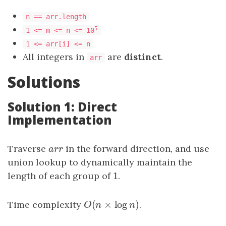
n == arr.length
5
1 <= m <= n <= 10
1 <= arr[i] <= n
All integers in
are
distinct
.
arr
Solutions
Solution 1: Direct
Implementation
Traverse
a
r
r
in the forward direction, and use
a
r
r
union lookup to dynamically maintain the
1
length of each group of
1
.
(
×
log
)
Time complexity
O
(
n
×
log
n
)
.
O
n
n