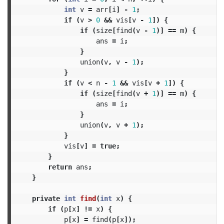
int
v
=
arr
[
i
]
-
1
;
if
(
v
>
0
&&
vis
[
v
-
1
])
{
if
(
size
[
find
(
v
-
1
)]
==
m
)
{
ans
=
i
;
}
union
(
v
,
v
-
1
);
}
if
(
v
<
n
-
1
&&
vis
[
v
+
1
])
{
if
(
size
[
find
(
v
+
1
)]
==
m
)
{
ans
=
i
;
}
union
(
v
,
v
+
1
);
}
vis
[
v
]
=
true
;
}
return
ans
;
}
private
int
find
(
int
x
)
{
if
(
p
[
x
]
!=
x
)
{
p
[
x
]
=
find
(
p
[
x
]);