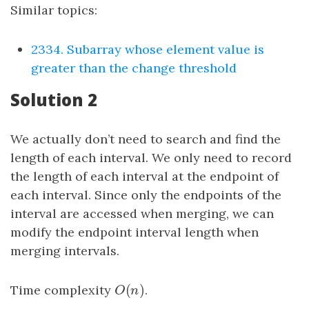
Similar topics:
2334. Subarray whose element value is
greater than the change threshold
Solution 2
We actually don’t need to search and find the
length of each interval. We only need to record
the length of each interval at the endpoint of
each interval. Since only the endpoints of the
interval are accessed when merging, we can
modify the endpoint interval length when
merging intervals.
(
)
Time complexity
O
(
n
)
.
O
n