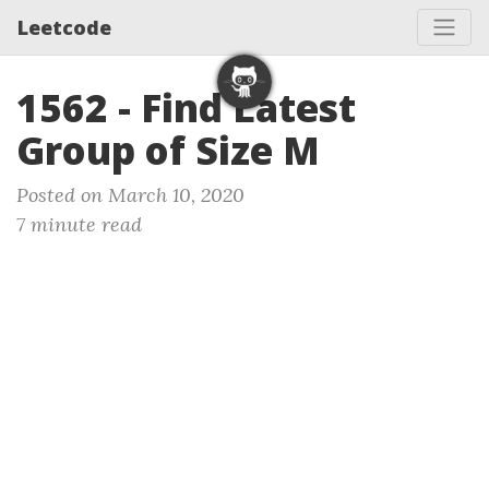
Leetcode
1562 - Find Latest
Group of Size M
Posted on March 10, 2020
7 minute read