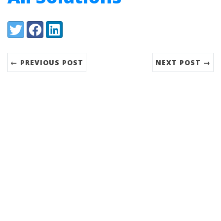
Share:
Twitter
Facebook
LinkedIn
← PREVIOUS POST
NEXT POST →