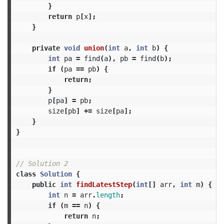
}
return
p
[
x
];
}
private
void
union
(
int
a
,
int
b
)
{
int
pa
=
find
(
a
),
pb
=
find
(
b
);
if
(
pa
==
pb
)
{
return
;
}
p
[
pa
]
=
pb
;
size
[
pb
]
+=
size
[
pa
];
}
}
// Solution 2
class
Solution
{
public
int
findLatestStep
(
int
[]
arr
,
int
m
)
{
int
n
=
arr
.
length
;
if
(
m
==
n
)
{
return
n
;