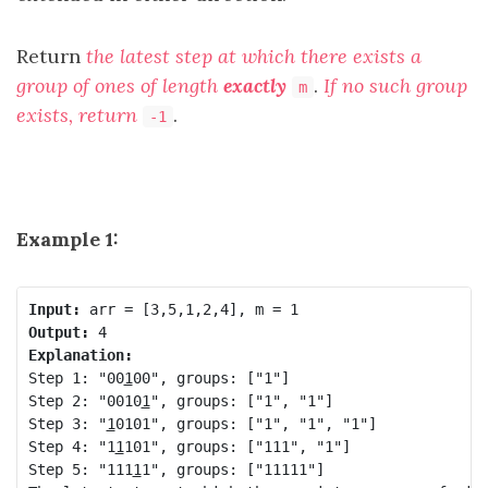
Return
the latest step at which there exists a
group of ones of length
exactly
.
If no such group
m
exists, return
.
-1
Example 1:
Input:
Output:
Explanation:
Step 1: "00
1
00", groups: ["1"]

Step 2: "0010
1
", groups: ["1", "1"]

Step 3: "
1
0101", groups: ["1", "1", "1"]

Step 4: "1
1
101", groups: ["111", "1"]

Step 5: "111
1
1", groups: ["11111"]
