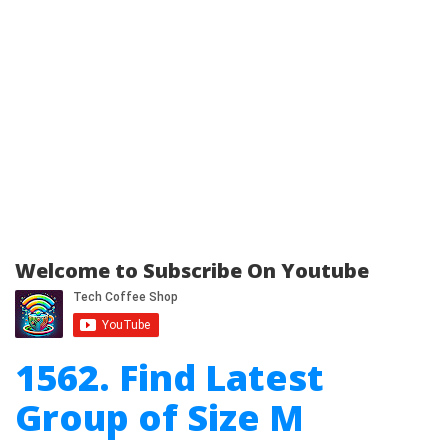
Welcome to Subscribe On Youtube
1562. Find Latest
Group of Size M