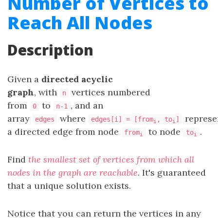
Number of Vertices to
Reach All Nodes
Description
Given a
directed acyclic
graph
, with
vertices numbered
n
from
to
, and an
0
n-1
array
where
represe
edges
edges[i] = [from
, to
]
i
i
a directed edge from node
to node
.
from
to
i
i
Find
the smallest set of vertices from which all
nodes in the graph are reachable
. It's guaranteed
that a unique solution exists.
Notice that you can return the vertices in any