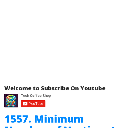
Welcome to Subscribe On Youtube
1557. Minimum