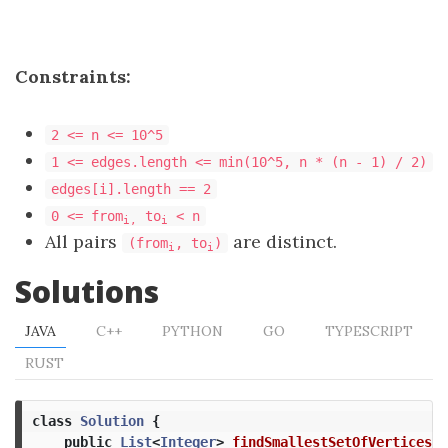
Constraints:
2 <= n <= 10^5
1 <= edges.length <= min(10^5, n * (n - 1) / 2)
edges[i].length == 2
0 <= from
to
< n
i,
i
All pairs
are distinct.
(from
, to
)
i
i
Solutions
JAVA
C++
PYTHON
GO
TYPESCRIPT
RUST
class
Solution
{
public
List
<
Integer
>
findSmallestSetOfVertices
(
i