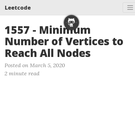
Leetcode
1557 - Minimum
Number of Vertices to
Reach All Nodes
Posted on March 5, 2020
2 minute read