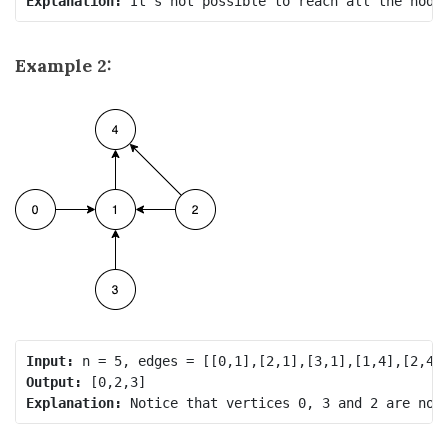
Explanation: 
It's not possible to reach all the node
Example 2:
Input:
Output:
Explanation: 