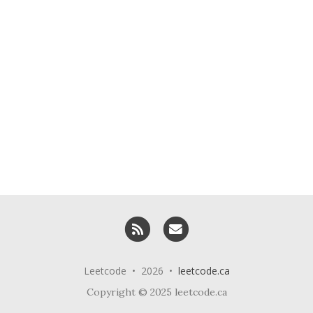
RSS
Email me
Leetcode • 2026 •
leetcode.ca
Copyright © 2025 leetcode.ca