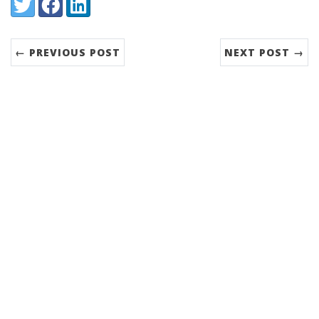
Share:
Twitter
Facebook
LinkedIn
← PREVIOUS POST
NEXT POST →