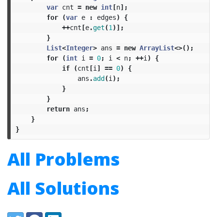
var
cnt
=
new
int
[
n
];
for
(
var
e
:
edges
)
{
++
cnt
[
e
.
get
(
1
)];
}
List
<
Integer
>
ans
=
new
ArrayList
<>();
for
(
int
i
=
0
;
i
<
n
;
++
i
)
{
if
(
cnt
[
i
]
==
0
)
{
ans
.
add
(
i
);
}
}
return
ans
;
}
}
All Problems
All Solutions