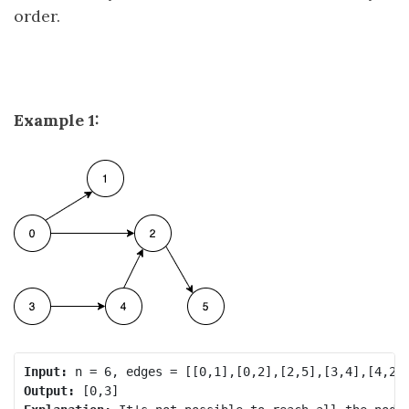
order.
Example 1:
Input:
Output: