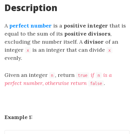
Description
A
perfect number
is a
positive integer
that is
equal to the sum of its
positive divisors
,
excluding the number itself. A
divisor
of an
integer
is an integer that can divide
x
x
evenly.
Given an integer
, return
if
is a
n
true
n
perfect number, otherwise return
.
false
Example 1: