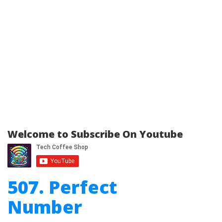
Welcome to Subscribe On Youtube
507. Perfect
Number