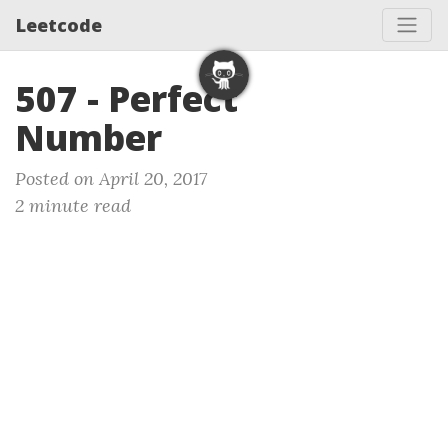
Leetcode
507 - Perfect
Number
Posted on April 20, 2017
2 minute read