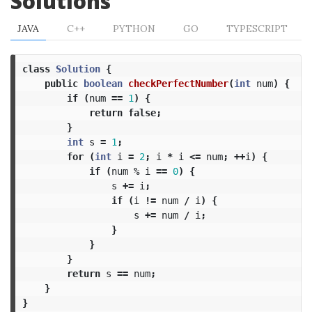
Solutions
JAVA
C++
PYTHON
GO
TYPESCRIPT
class
Solution
{
public
boolean
checkPerfectNumber
(
int
num
)
{
if
(
num
==
1
)
{
return
false
;
}
int
s
=
1
;
for
(
int
i
=
2
;
i
*
i
<=
num
;
++
i
)
{
if
(
num
%
i
==
0
)
{
s
+=
i
;
if
(
i
!=
num
/
i
)
{
s
+=
num
/
i
;
}
}
}
return
s
==
num
;
}
}