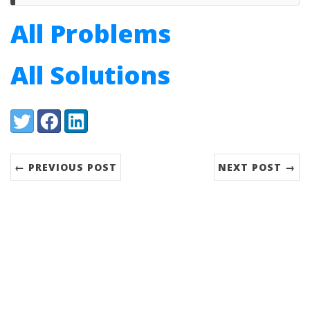
All Problems
All Solutions
Share:
Twitter
Facebook
LinkedIn
← PREVIOUS POST
NEXT POST →