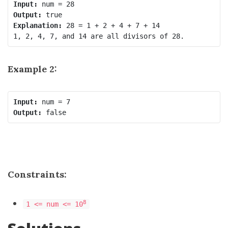
Input:
Output:
Explanation:
 28 = 1 + 2 + 4 + 7 + 14

Example 2:
Input:
Output:
Constraints:
8
1 <= num <= 10