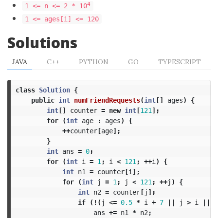
4
1 <= n <= 2 * 10
1 <= ages[i] <= 120
Solutions
JAVA
C++
PYTHON
GO
TYPESCRIPT
class
Solution
{
public
int
numFriendRequests
(
int
[]
ages
)
{
int
[]
counter
=
new
int
[
121
];
for
(
int
age
:
ages
)
{
++
counter
[
age
];
}
int
ans
=
0
;
for
(
int
i
=
1
;
i
<
121
;
++
i
)
{
int
n1
=
counter
[
i
];
for
(
int
j
=
1
;
j
<
121
;
++
j
)
{
int
n2
=
counter
[
j
];
if
(!(
j
<=
0.5
*
i
+
7
||
j
>
i
||
(
ans
+=
n1
*
n2
;