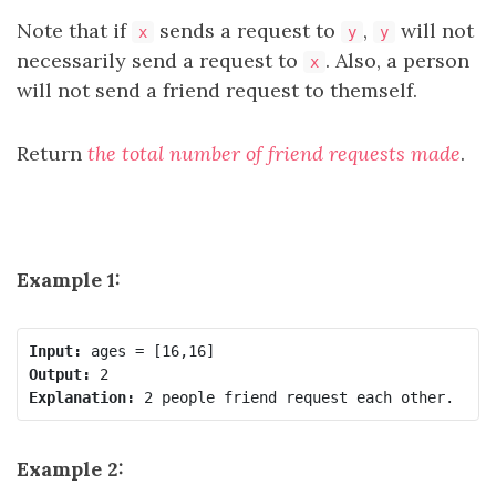
Note that if
sends a request to
,
will not
x
y
y
necessarily send a request to
. Also, a person
x
will not send a friend request to themself.
Return
the total number of friend requests made
.
Example 1:
Input:
Output:
Explanation:
Example 2: