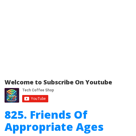
Welcome to Subscribe On Youtube
825. Friends Of
Appropriate Ages