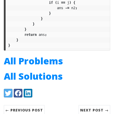
if
(
i
==
j
)
{
ans
-=
n2
;
}
}
}
}
return
ans
;
}
}
All Problems
All Solutions
Share:
Twitter
Facebook
LinkedIn
← PREVIOUS POST
NEXT POST →