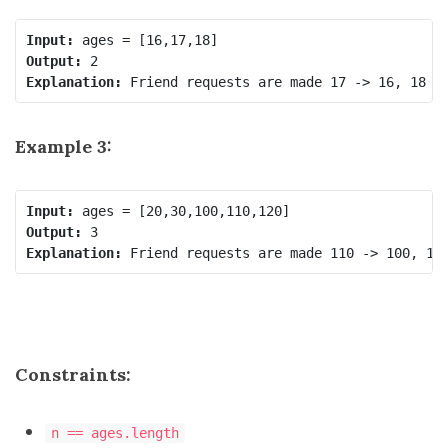
Input:
Output:
Explanation:
Example 3:
Input:
Output:
Explanation:
Constraints:
n == ages.length