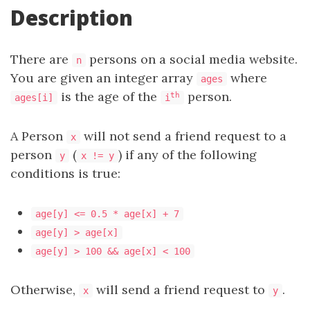
Description
There are
persons on a social media website.
n
You are given an integer array
where
ages
is the age of the
person.
th
ages[i]
i
A Person
will not send a friend request to a
x
person
(
) if any of the following
y
x != y
conditions is true:
age[y] <= 0.5 * age[x] + 7
age[y] > age[x]
age[y] > 100 && age[x] < 100
Otherwise,
will send a friend request to
.
x
y