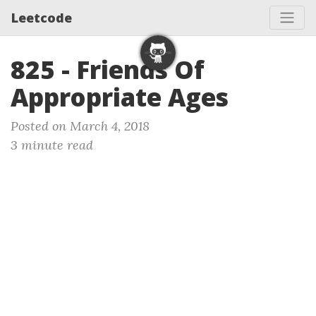
Leetcode
825 - Friends Of
Appropriate Ages
Posted on March 4, 2018
3 minute read