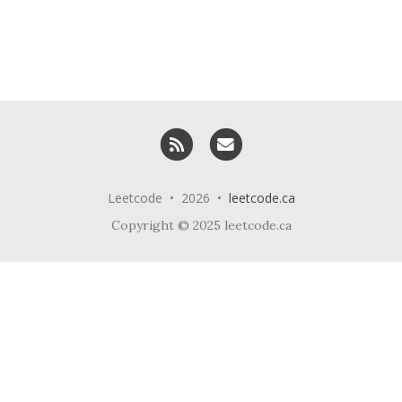
RSS
Email me
Leetcode • 2026 •
leetcode.ca
Copyright © 2025 leetcode.ca