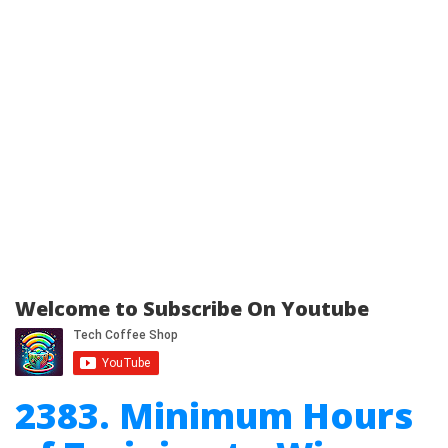
Welcome to Subscribe On Youtube
2383. Minimum Hours