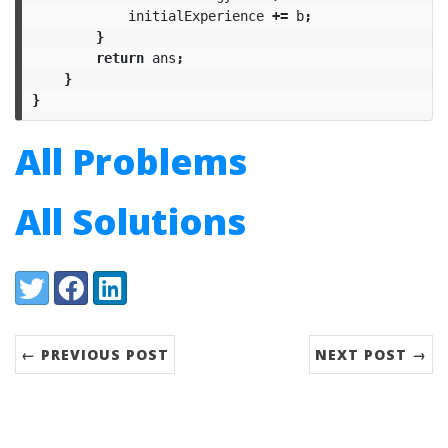
initialExperience
+=
b
;
}
return
ans
;
}
}
All Problems
All Solutions
Share:
Twitter
Facebook
LinkedIn
← PREVIOUS POST
NEXT POST →