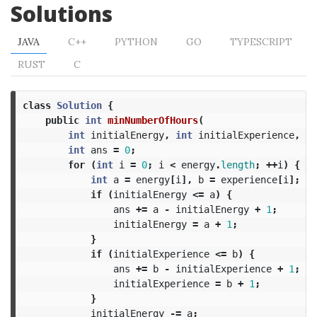
Solutions
JAVA
C++
PYTHON
GO
TYPESCRIPT
RUST
C
class
Solution
{
public
int
minNumberOfHours
(
int
initialEnergy
,
int
initialExperience
,
in
int
ans
=
0
;
for
(
int
i
=
0
;
i
<
energy
.
length
;
++
i
)
{
int
a
=
energy
[
i
],
b
=
experience
[
i
];
if
(
initialEnergy
<=
a
)
{
ans
+=
a
-
initialEnergy
+
1
;
initialEnergy
=
a
+
1
;
}
if
(
initialExperience
<=
b
)
{
ans
+=
b
-
initialExperience
+
1
;
initialExperience
=
b
+
1
;
}
initialEnergy
-=
a
;