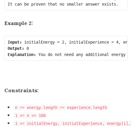
Example 2:
Input:
Output:
Explanation:
Constraints:
n == energy.length == experience.length
1 <= n <= 100
1 <= initialEnergy, initialExperience, energy[i],