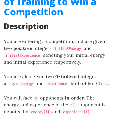
of Training to Win a
Competition
Description
You are entering a competition, and are given
two
positive
integers
and
initialEnergy
denoting your initial energy
initialExperience
and initial experience respectively.
You are also given two
0-indexed
integer
arrays
and
, both of length
.
energy
experience
n
You will face
opponents
in order
. The
n
energy and experience of the
opponent is
th
i
denoted by
and
energy[i]
experience[i]