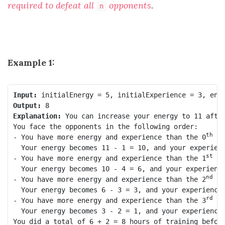
required to defeat all
opponents
.
n
Example 1:
Input:
Output:
Explanation:
 You can increase your energy to 11 after
You face the opponents in the following order:

th
- You have more energy and experience than the 0
 op
  Your energy becomes 11 - 1 = 10, and your experienc
st
- You have more energy and experience than the 1
 op
  Your energy becomes 10 - 4 = 6, and your experience
nd
- You have more energy and experience than the 2
 op
  Your energy becomes 6 - 3 = 3, and your experience 
rd
- You have more energy and experience than the 3
 op
  Your energy becomes 3 - 2 = 1, and your experience 
You did a total of 6 + 2 = 8 hours of training before