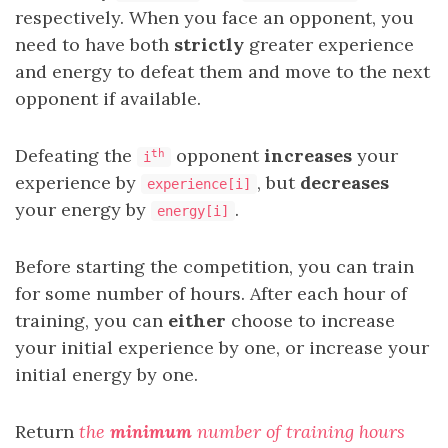
respectively. When you face an opponent, you
need to have both
strictly
greater experience
and energy to defeat them and move to the next
opponent if available.
Defeating the
opponent
increases
your
th
i
experience by
, but
decreases
experience[i]
your energy by
.
energy[i]
Before starting the competition, you can train
for some number of hours. After each hour of
training, you can
either
choose to increase
your initial experience by one, or increase your
initial energy by one.
Return
the
minimum
number of training hours