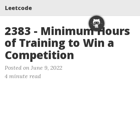
Leetcode
2383 - Minimum Hours
of Training to Win a
Competition
Posted on June 9, 2022
4 minute read