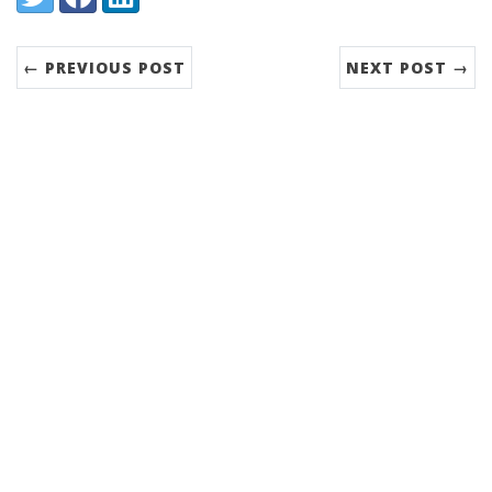
← PREVIOUS POST
NEXT POST →