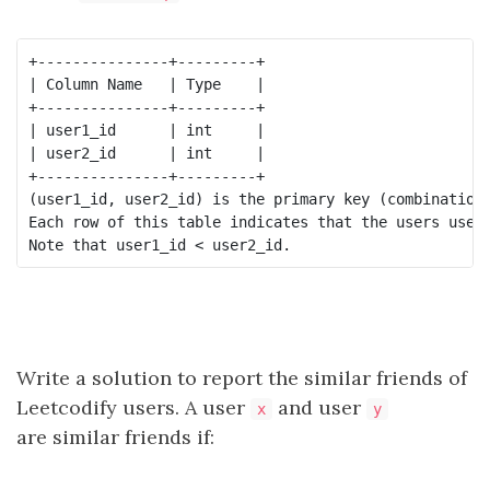
+---------------+---------+

| Column Name   | Type    |

+---------------+---------+

| user1_id      | int     |

| user2_id      | int     |

+---------------+---------+

(user1_id, user2_id) is the primary key (combination 
Each row of this table indicates that the users user1
Write a solution to report the similar friends of
Leetcodify users. A user
and user
x
y
are similar friends if: