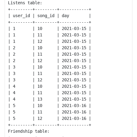
Listens table:

+---------+---------+------------+

| user_id | song_id | day        |

+---------+---------+------------+

| 1       | 10      | 2021-03-15 |

| 1       | 11      | 2021-03-15 |

| 1       | 12      | 2021-03-15 |

| 2       | 10      | 2021-03-15 |

| 2       | 11      | 2021-03-15 |

| 2       | 12      | 2021-03-15 |

| 3       | 10      | 2021-03-15 |

| 3       | 11      | 2021-03-15 |

| 3       | 12      | 2021-03-15 |

| 4       | 10      | 2021-03-15 |

| 4       | 11      | 2021-03-15 |

| 4       | 13      | 2021-03-15 |

| 5       | 10      | 2021-03-16 |

| 5       | 11      | 2021-03-16 |

| 5       | 12      | 2021-03-16 |

+---------+---------+------------+

Friendship table:
