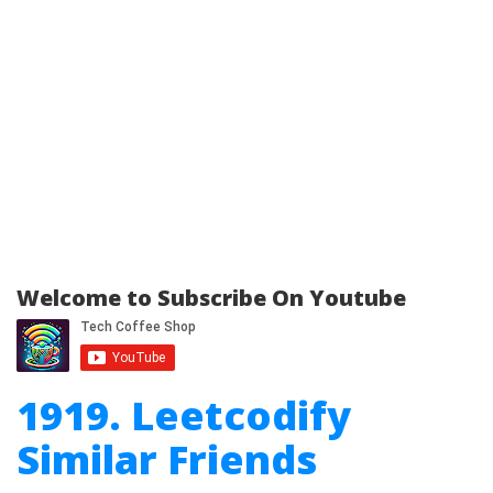
Welcome to Subscribe On Youtube
1919. Leetcodify
Similar Friends