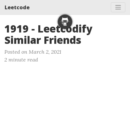
Leetcode
1919 - Leetcodify
Similar Friends
Posted on March 2, 2021
2 minute read