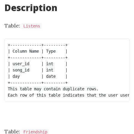
Description
Table:
Listens
+-------------+---------+

| Column Name | Type    |

+-------------+---------+

| user_id     | int     |

| song_id     | int     |

| day         | date    |

+-------------+---------+

This table may contain duplicate rows.

Table:
Friendship