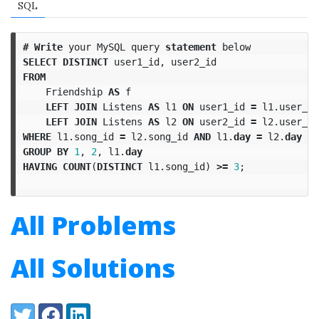
SQL
#
Write
your
MySQL
query
statement
below
SELECT
DISTINCT
user1_id
,
user2_id
FROM
Friendship
AS
f
LEFT
JOIN
Listens
AS
l1
ON
user1_id
=
l1
.
user_id
LEFT
JOIN
Listens
AS
l2
ON
user2_id
=
l2
.
user_id
WHERE
l1
.
song_id
=
l2
.
song_id
AND
l1
.
day
=
l2
.
day
GROUP
BY
1
,
2
,
l1
.
day
HAVING
COUNT
(
DISTINCT
l1
.
song_id
)
>=
3
;
All Problems
All Solutions
Share:
Twitter
Facebook
LinkedIn