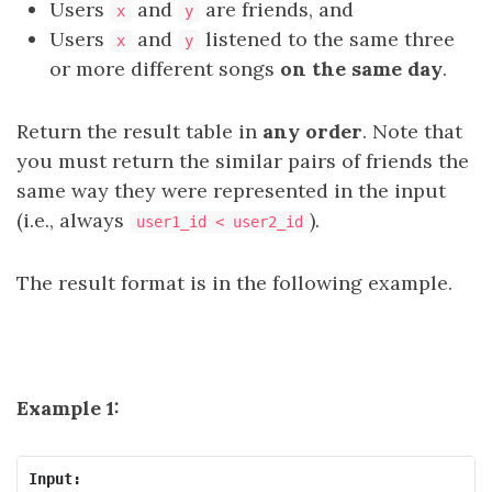
Users
and
are friends, and
x
y
Users
and
listened to the same three
x
y
or more different songs
on the same day
.
Return the result table in
any order
. Note that
you must return the similar pairs of friends the
same way they were represented in the input
(i.e., always
).
user1_id < user2_id
The result format is in the following example.
Example 1:
Input: