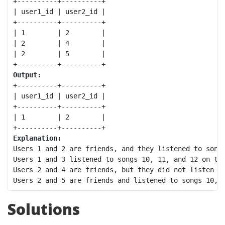
+----------+----------+

| user1_id | user2_id |

+----------+----------+

| 1        | 2        |

| 2        | 4        |

| 2        | 5        |

Output:
+----------+----------+

| user1_id | user2_id |

+----------+----------+

| 1        | 2        |

Explanation:
Users 1 and 2 are friends, and they listened to songs
Users 1 and 3 listened to songs 10, 11, and 12 on the
Users 2 and 4 are friends, but they did not listen to
Solutions