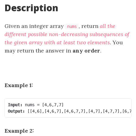
Description
Given an integer array
, return
all the
nums
different possible non-decreasing subsequences of
the given array with at least two elements
. You
may return the answer in
any order
.
Example 1:
Input:
Output:
Example 2: