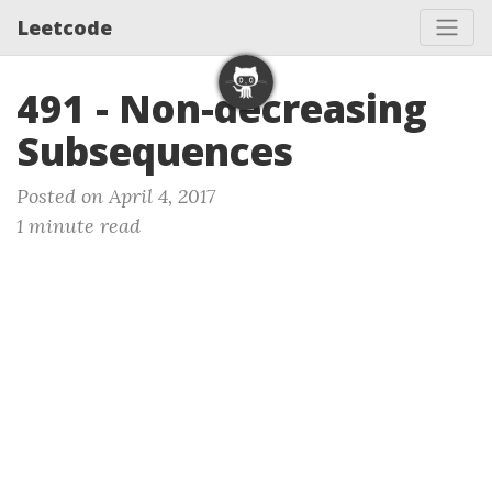
Leetcode
491 - Non-decreasing
Subsequences
Posted on April 4, 2017
1 minute read