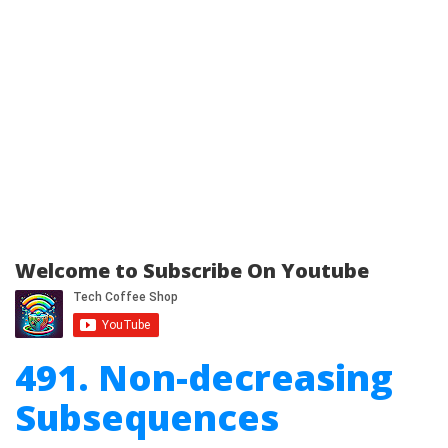
Welcome to Subscribe On Youtube
491. Non-decreasing
Subsequences