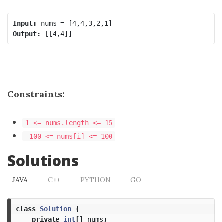
Input:
Output:
Constraints:
1 <= nums.length <= 15
-100 <= nums[i] <= 100
Solutions
JAVA
C++
PYTHON
GO
class
Solution
{
private
int
[]
nums
;