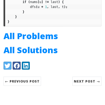
if
(
nums
[
u
]
!=
last
)
{
dfs
(
u
+
1
,
last
,
t
);
}
}
}
All Problems
All Solutions
Share:
Twitter
Facebook
LinkedIn
← PREVIOUS POST
NEXT POST →