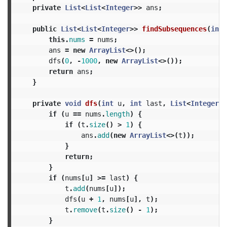
private
List
<
List
<
Integer
>>
ans
;
public
List
<
List
<
Integer
>>
findSubsequences
(
int
[
this
.
nums
=
nums
;
ans
=
new
ArrayList
<>();
dfs
(
0
,
-
1000
,
new
ArrayList
<>());
return
ans
;
}
private
void
dfs
(
int
u
,
int
last
,
List
<
Integer
>
if
(
u
==
nums
.
length
)
{
if
(
t
.
size
()
>
1
)
{
ans
.
add
(
new
ArrayList
<>(
t
));
}
return
;
}
if
(
nums
[
u
]
>=
last
)
{
t
.
add
(
nums
[
u
]);
dfs
(
u
+
1
,
nums
[
u
],
t
);
t
.
remove
(
t
.
size
()
-
1
);
}