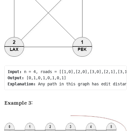
Input:
Output:
Explanation:
Example 3: