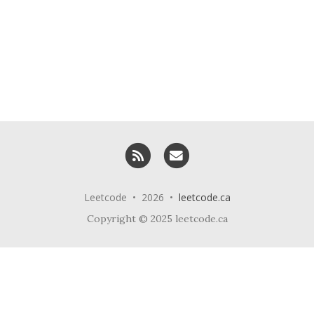
RSS
Email me
Leetcode • 2026 •
leetcode.ca
Copyright © 2025 leetcode.ca