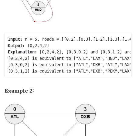
Input:
Output:
Explanation:
 [0,2,4,2], [0,3,0,2] and [0,3,1,2] are a
[0,2,4,2] is equivalent to ["ATL","LAX","HND","LAX"] 
[0,3,0,2] is equivalent to ["ATL","DXB","ATL","LAX"] 
Example 2: