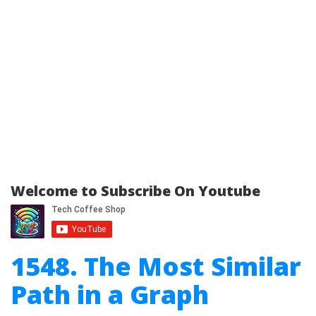
Welcome to Subscribe On Youtube
1548. The Most Similar
Path in a Graph