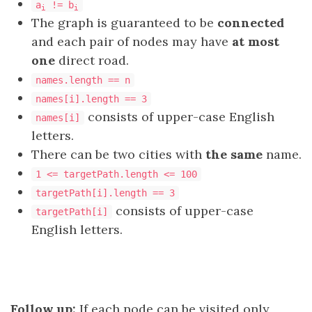
a
!= b
i
i
The graph is guaranteed to be
connected
and each pair of nodes may have
at most
one
direct road.
names.length == n
names[i].length == 3
consists of upper-case English
names[i]
letters.
There can be two cities with
the same
name.
1 <= targetPath.length <= 100
targetPath[i].length == 3
consists of upper-case
targetPath[i]
English letters.
Follow up:
If each node can be visited only