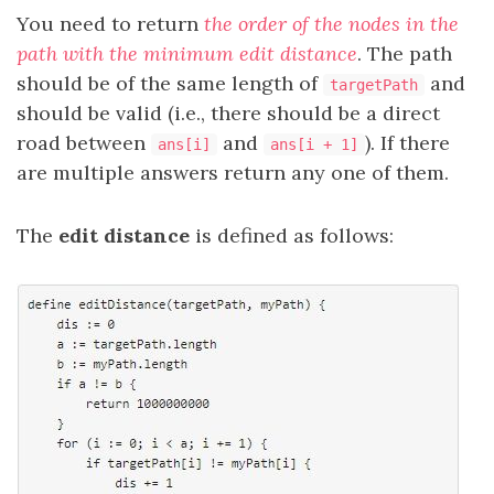
You need to return
the order of the nodes in the
path with the minimum edit distance
. The path
should be of the same length of
and
targetPath
should be valid (i.e., there should be a direct
road between
and
). If there
ans[i]
ans[i + 1]
are multiple answers return any one of them.
The
edit distance
is defined as follows: