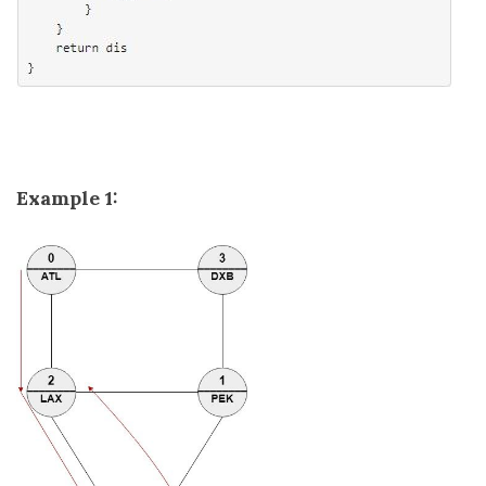
Example 1: