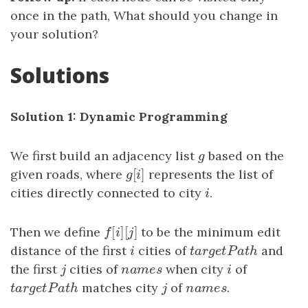
once in the path, What should you change in
your solution?
Solutions
Solution 1: Dynamic Programming
We first build an adjacency list
g
based on the
g
[
]
given roads, where
g
[
i
]
represents the list of
g
i
cities directly connected to city
i
.
i
[
]
[
]
Then we define
f
[
i
]
[
j
]
to be the minimum edit
f
i
j
distance of the first
i
cities of
t
a
r
g
e
t
P
a
t
h
and
i
t
a
r
g
e
t
P
a
t
h
the first
j
cities of
n
a
m
e
s
when city
i
of
j
n
a
m
e
s
i
t
a
r
g
e
t
P
a
t
h
matches city
j
of
n
a
m
e
s
.
t
a
r
g
e
t
P
a
t
h
j
n
a
m
e
s