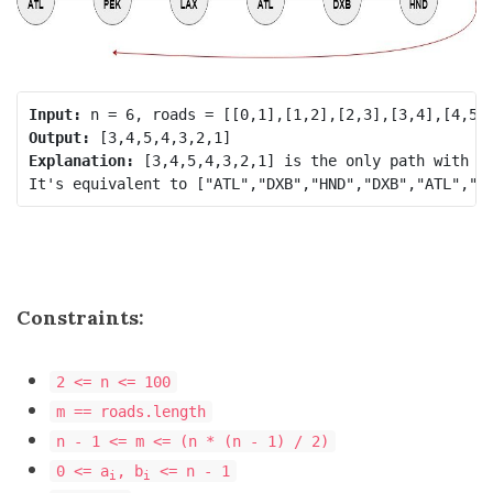
Input:
Output:
Explanation:
 [3,4,5,4,3,2,1] is the only path with ed
Constraints:
2 <= n <= 100
m == roads.length
n - 1 <= m <= (n * (n - 1) / 2)
0 <= a
, b
<= n - 1
i
i