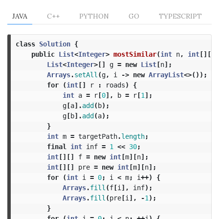
JAVA
C++
PYTHON
GO
TYPESCRIPT
class
Solution
{
public
List
<
Integer
>
mostSimilar
(
int
n
,
int
[][]
List
<
Integer
>[]
g
=
new
List
[
n
];
Arrays
.
setAll
(
g
,
i
->
new
ArrayList
<>());
for
(
int
[]
r
:
roads
)
{
int
a
=
r
[
0
],
b
=
r
[
1
];
g
[
a
].
add
(
b
);
g
[
b
].
add
(
a
);
}
int
m
=
targetPath
.
length
;
final
int
inf
=
1
<<
30
;
int
[][]
f
=
new
int
[
m
][
n
];
int
[][]
pre
=
new
int
[
m
][
n
];
for
(
int
i
=
0
;
i
<
m
;
i
++)
{
Arrays
.
fill
(
f
[
i
],
inf
);
Arrays
.
fill
(
pre
[
i
],
-
1
);
}
for
(
int
j
=
0
;
j
<
n
;
++
j
)
{