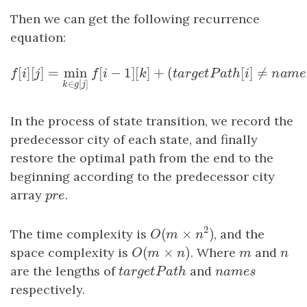
Then we can get the following recurrence
equation:
[
]
[
]
=
min
[
−
1
]
[
]
+
(
[
]
f
[
i
]
[
j
]
=
min
k
∈
g
[
j
]
f
[
i
−
1
]
[
k
]
+
(
t
a
r
g
e
t
P
a
t
h
[
i
]
≠
f
i
j
f
i
k
t
a
r
g
e
t
P
a
t
h
i
∈
[
]
k
g
j
In the process of state transition, we record the
predecessor city of each state, and finally
restore the optimal path from the end to the
beginning according to the predecessor city
array
p
r
e
.
p
r
e
2
(
×
)
The time complexity is
, and the
O
(
m
×
n
2
)
O
m
n
(
×
)
space complexity is
O
(
m
×
n
)
. Where
m
and
n
O
m
n
m
n
are the lengths of
t
a
r
g
e
t
P
a
t
h
and
n
a
m
e
s
t
a
r
g
e
t
P
a
t
h
n
a
m
e
s
respectively.