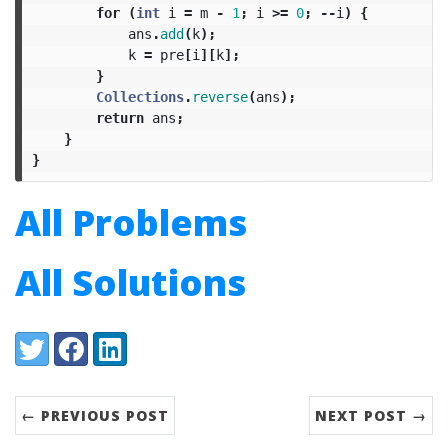
for
(
int
i
=
m
-
1
;
i
>=
0
;
--
i
)
{
ans
.
add
(
k
);
k
=
pre
[
i
][
k
];
}
Collections
.
reverse
(
ans
);
return
ans
;
}
}
All Problems
All Solutions
Share:
Twitter
Facebook
LinkedIn
← PREVIOUS POST
NEXT POST →