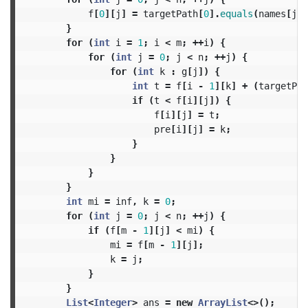
f
[
0
][
j
]
=
targetPath
[
0
].
equals
(
names
[
j
])
}
for
(
int
i
=
1
;
i
<
m
;
++
i
)
{
for
(
int
j
=
0
;
j
<
n
;
++
j
)
{
for
(
int
k
:
g
[
j
])
{
int
t
=
f
[
i
-
1
][
k
]
+
(
targetPat
if
(
t
<
f
[
i
][
j
])
{
f
[
i
][
j
]
=
t
;
pre
[
i
][
j
]
=
k
;
}
}
}
}
int
mi
=
inf
,
k
=
0
;
for
(
int
j
=
0
;
j
<
n
;
++
j
)
{
if
(
f
[
m
-
1
][
j
]
<
mi
)
{
mi
=
f
[
m
-
1
][
j
];
k
=
j
;
}
}
List
<
Integer
>
ans
=
new
ArrayList
<>();