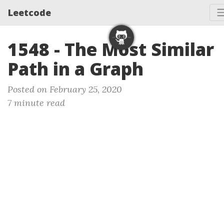
Leetcode
1548 - The Most Similar
Path in a Graph
Posted on February 25, 2020
7 minute read