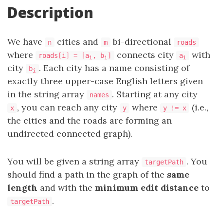
Description
We have
cities and
bi-directional
n
m
roads
where
connects city
with
roads[i] = [a
, b
]
a
i
i
i
city
. Each city has a name consisting of
b
i
exactly three upper-case English letters given
in the string array
. Starting at any city
names
, you can reach any city
where
(i.e.,
x
y
y != x
the cities and the roads are forming an
undirected connected graph).
You will be given a string array
. You
targetPath
should find a path in the graph of the
same
length
and with the
minimum edit distance
to
.
targetPath