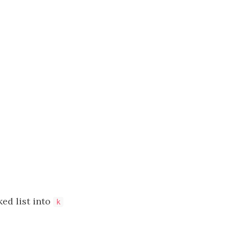
nked list into
k