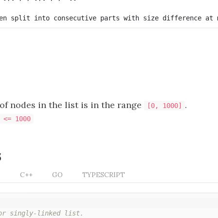
f nodes in the list is in the range
.
[0, 1000]
 <= 1000
s
N
C++
GO
TYPESCRIPT
or singly-linked list.
