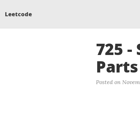
Leetcode
725 - 
Parts
Posted on Novemb