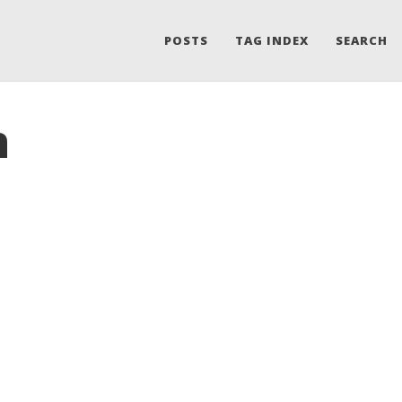
POSTS
TAG INDEX
SEARCH
n