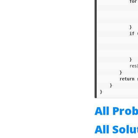
for
}
if
}
res
}
return
}
}
All Pro
All Sol