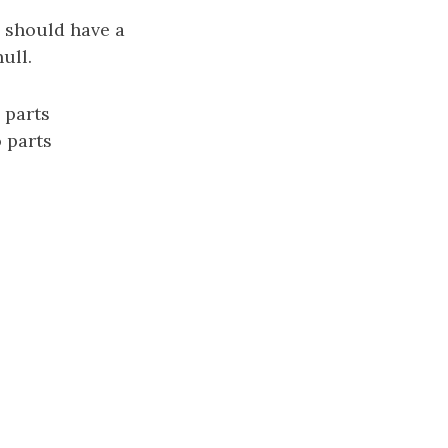
s should have a
ull.
 parts
o parts