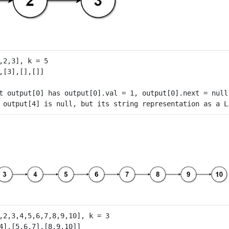
t output[0] has output[0].val = 1, output[0].next = null.