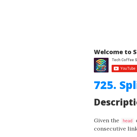
Welcome to S
725. Spl
Descript
Given the
o
head
consecutive link