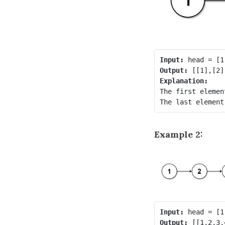
Input:
Output:
Explanation:
The first elemen
Example 2:
Input:
Output: