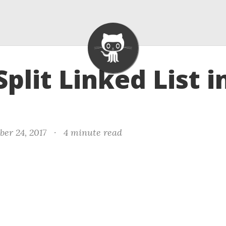
Split Linked List i
er 24, 2017
·
4 minute read