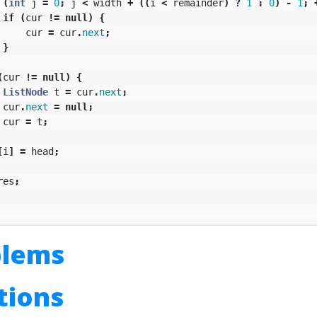
(
int
j
=
0
;
j
<
width
+
((
i
<
remainder
)
?
1
:
0
)
-
1
;
if
(
cur
!=
null
)
{
cur
=
cur
.
next
;
}
(
cur
!=
null
)
{
ListNode
t
=
cur
.
next
;
cur
.
next
=
null
;
cur
=
t
;
[
i
]
=
head
;
res
;
blems
utions