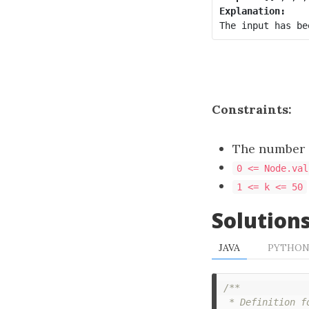
Explanation:
Constraints:
The number o
0 <= Node.val
1 <= k <= 50
Solution
JAVA
PYTHO
/**

 * Definition f