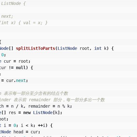
ListNode {

next;

int x) { val = x; }

{
Node
[]
splitListToParts
(
ListNode
root
,
int
k
)
{
0
;
e
cur
=
root
;
cur
!=
null
)
{
;
=
cur
.
next
;
dth 表示每一部分至少含有的结点个数
mainder 表示前 remainder 部分，每一部分多出一个数
th
=
n
/
k
,
remainder
=
n
%
k
;
e
[]
res
=
new
ListNode
[
k
];
oot
;
t
i
=
0
;
i
<
k
;
++
i
)
{
tNode
head
=
cur
;