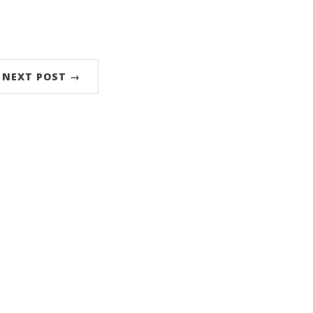
NEXT POST →