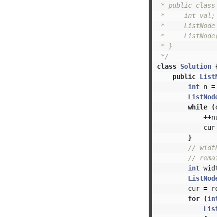
 * public class 
 *     int val;

 *     ListNode 
 *     ListNode(
 * }

 */
class
Solution
public
List
int
n
=
ListNod
while
(
++
n
cur
}
// wi
// re
int
wid
ListNod
cur
=
r
for
(
in
Lis