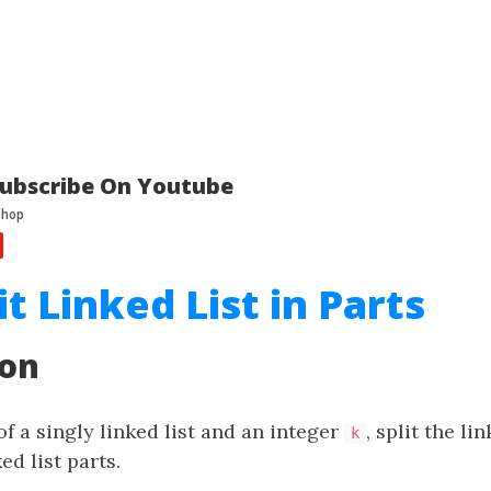
ubscribe On Youtube
it Linked List in Parts
ion
f a singly linked list and an integer
, split the li
k
ed list parts.