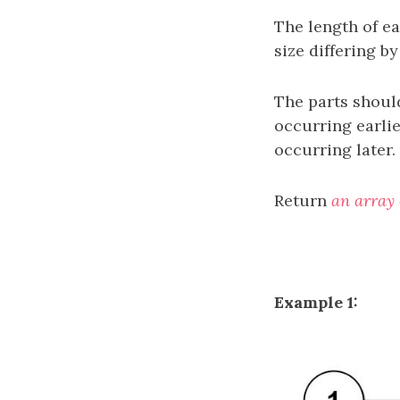
The length of ea
size differing b
The parts should
occurring earlie
occurring later.
Return
an array 
Example 1: