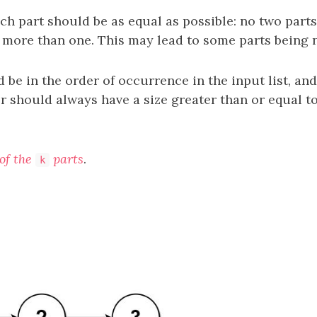
ch part should be as equal as possible: no two part
y more than one. This may lead to some parts being n
 be in the order of occurrence in the input list, and
r should always have a size greater than or equal t
of the
parts
.
k