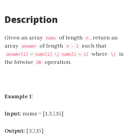
Description
Given an array
of length
, return an
nums
n
array
of length
such that
answer
n - 1
where
is
answer[i] = nums[i] \| nums[i + 1]
\|
the bitwise
operation.
OR
Example 1:
Input:
nums = [1,3,7,15]
Output:
[3,7,15]