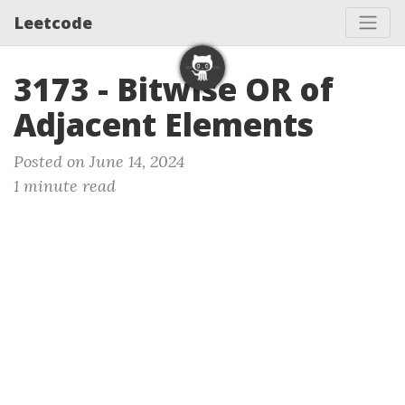
Leetcode
3173 - Bitwise OR of
Adjacent Elements
Posted on June 14, 2024
1 minute read