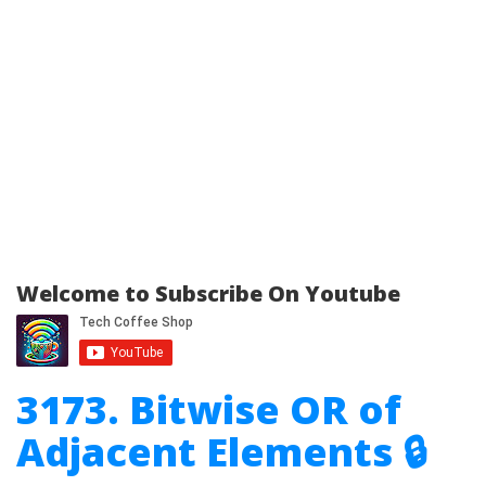
Welcome to Subscribe On Youtube
3173. Bitwise OR of
Adjacent Elements 🔒