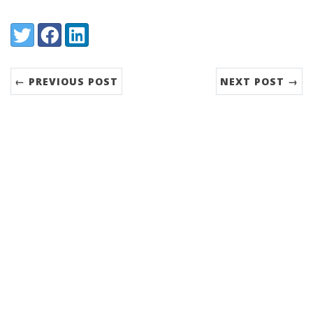
Share:
Twitter
Facebook
LinkedIn
← PREVIOUS POST
NEXT POST →