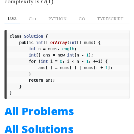
(
1
)
complexity is
O
(
1
)
.
O
JAVA
C++
PYTHON
GO
TYPESCRIPT
class
Solution
{
public
int
[]
orArray
(
int
[]
nums
)
{
int
n
=
nums
.
length
;
int
[]
ans
=
new
int
[
n
-
1
];
for
(
int
i
=
0
;
i
<
n
-
1
;
++
i
)
{
ans
[
i
]
=
nums
[
i
]
|
nums
[
i
+
1
];
}
return
ans
;
}
}
All Problems
All Solutions