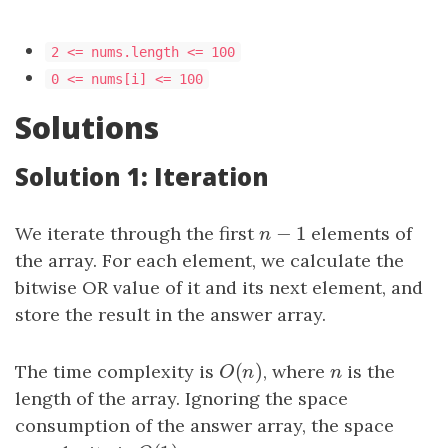
2 <= nums.length <= 100
0 <= nums[i] <= 100
Solutions
Solution 1: Iteration
−
1
We iterate through the first
n
−
1
elements of
n
the array. For each element, we calculate the
bitwise OR value of it and its next element, and
store the result in the answer array.
(
)
The time complexity is
O
(
n
)
, where
n
is the
O
n
n
length of the array. Ignoring the space
consumption of the answer array, the space