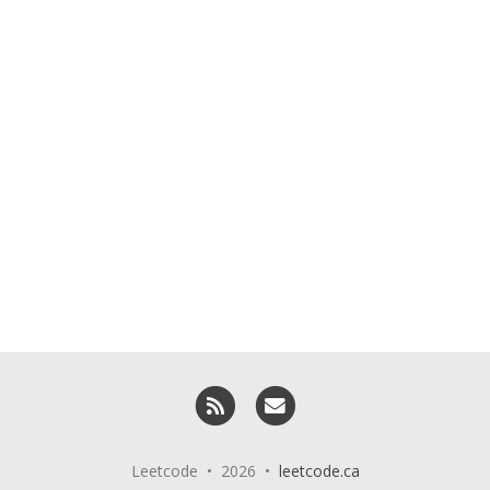
RSS
Email me
Leetcode • 2026 •
leetcode.ca