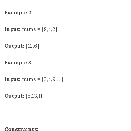
Example 2:
Input:
nums = [8,4,2]
Output:
[12,6]
Example 3:
Input:
nums = [5,4,9,11]
Output:
[5,13,11]
Constraints: