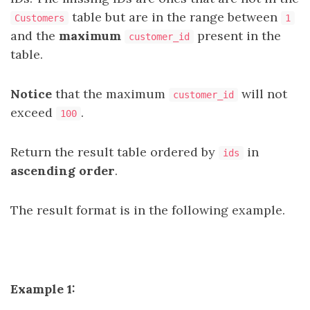
table but are in the range between
Customers
1
and the
maximum
present in the
customer_id
table.
Notice
that the maximum
will not
customer_id
exceed
.
100
Return the result table ordered by
in
ids
ascending order
.
The result format is in the following example.
Example 1: