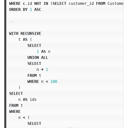
WHERE
c
.
id
NOT
IN
(
SELECT
customer_id
FROM
Customers
ORDER
BY
1
ASC
--
WITH
RECURSIVE
t
AS
(
SELECT
1
AS
n
UNION
ALL
SELECT
n
+
1
FROM
t
WHERE
n
<
100
)
SELECT
n
AS
ids
FROM
t
WHERE
n
<
(
SELECT