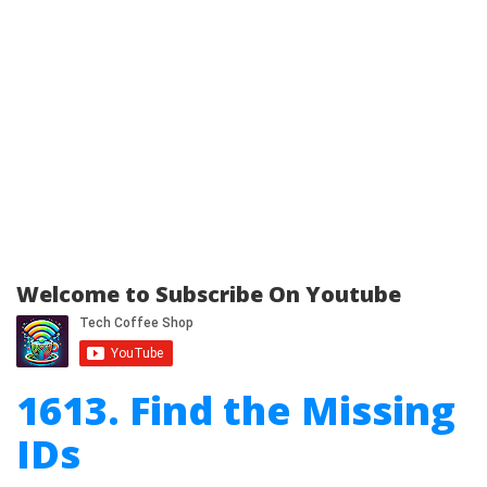
Welcome to Subscribe On Youtube
1613. Find the Missing
IDs