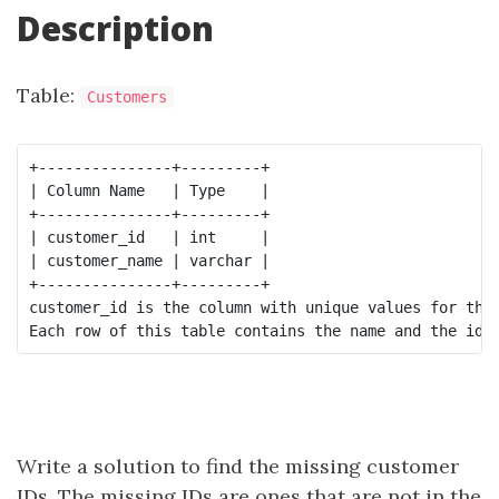
Description
Table:
Customers
+---------------+---------+

| Column Name   | Type    |

+---------------+---------+

| customer_id   | int     |

| customer_name | varchar |

+---------------+---------+

customer_id is the column with unique values for this
Write a solution to find the missing customer
IDs. The missing IDs are ones that are not in the