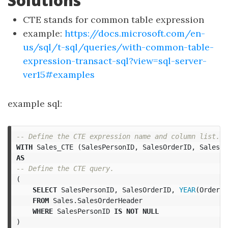
Solutions
CTE stands for common table expression
example:
https://docs.microsoft.com/en-
us/sql/t-sql/queries/with-common-table-
expression-transact-sql?view=sql-server-
ver15#examples
example sql:
-- Define the CTE expression name and column list.  
WITH
Sales_CTE
(
SalesPersonID
,
SalesOrderID
,
SalesYe
AS
-- Define the CTE query.  
(
SELECT
SalesPersonID
,
SalesOrderID
,
YEAR
(
OrderDa
FROM
Sales
.
SalesOrderHeader
WHERE
SalesPersonID
IS
NOT
NULL
)