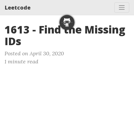
Leetcode
1613 - Find the Missing
IDs
Posted on April 30, 2020
1 minute read