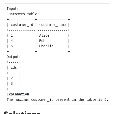
Input:
Customers table:

+-------------+---------------+

| customer_id | customer_name |

+-------------+---------------+

| 1           | Alice         |

| 4           | Bob           |

| 5           | Charlie       |

Output:
+-----+

| ids |

+-----+

| 2   |

| 3   |

Explanation: