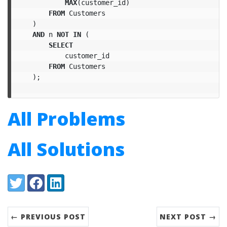
MAX
(
customer_id
)
FROM
Customers
)
AND
n
NOT
IN
(
SELECT
customer_id
FROM
Customers
);
All Problems
All Solutions
Share:
Twitter
Facebook
LinkedIn
← PREVIOUS POST
NEXT POST →