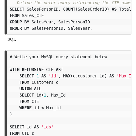
-- Define the outer query referencing the CTE name. 
SELECT
SalesPersonID
,
COUNT
(
SalesOrderID
)
AS
TotalSa
FROM
Sales_CTE
GROUP
BY
SalesYear
,
SalesPersonID
ORDER
BY
SalesPersonID
,
SalesYear
;
SQL
#
Write
your
MySQL
query
statement
below
WITH
RECURSIVE
CTE
AS
(
SELECT
1
AS
'id'
,
MAX
(
c
.
customer_id
)
AS
'Max_Id'
FROM
Customers
c
UNION
ALL
SELECT
id
+
1
,
Max_Id
FROM
CTE
WHERE
id
<
Max_id
)
SELECT
id
AS
'ids'
FROM
CTE
c