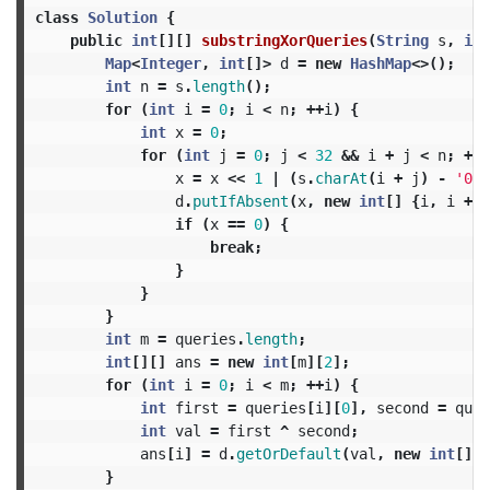
class
Solution
{
public
int
[][]
substringXorQueries
(
String
s
,
int
Map
<
Integer
,
int
[]>
d
=
new
HashMap
<>();
int
n
=
s
.
length
();
for
(
int
i
=
0
;
i
<
n
;
++
i
)
{
int
x
=
0
;
for
(
int
j
=
0
;
j
<
32
&&
i
+
j
<
n
;
++
j
x
=
x
<<
1
|
(
s
.
charAt
(
i
+
j
)
-
'0'
)
d
.
putIfAbsent
(
x
,
new
int
[]
{
i
,
i
+
j
if
(
x
==
0
)
{
break
;
}
}
}
int
m
=
queries
.
length
;
int
[][]
ans
=
new
int
[
m
][
2
];
for
(
int
i
=
0
;
i
<
m
;
++
i
)
{
int
first
=
queries
[
i
][
0
],
second
=
quer
int
val
=
first
^
second
;
ans
[
i
]
=
d
.
getOrDefault
(
val
,
new
int
[]
{
}