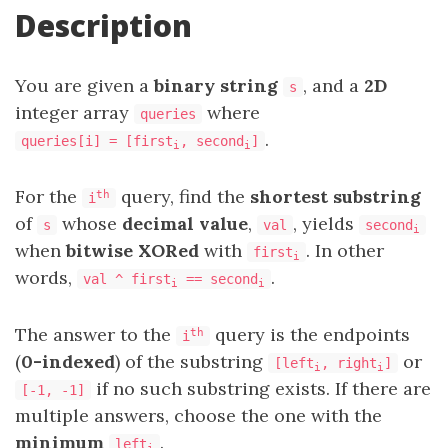
Description
You are given a
binary string
, and a
2D
s
integer array
where
queries
.
queries[i] = [first
, second
]
i
i
For the
query, find the
shortest substring
th
i
of
whose
decimal value
,
, yields
s
val
second
i
when
bitwise XORed
with
. In other
first
i
words,
.
val ^ first
== second
i
i
The answer to the
query is the endpoints
th
i
(
0-indexed
) of the substring
or
[left
, right
]
i
i
if no such substring exists. If there are
[-1, -1]
multiple answers, choose the one with the
minimum
.
left
i