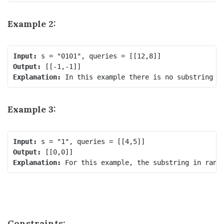
Example 2:
Input:
Output:
Explanation:
 In this example there is no substring t
Example 3:
Input:
Output:
Explanation:
 For this example, the substring in rang
Constraints: