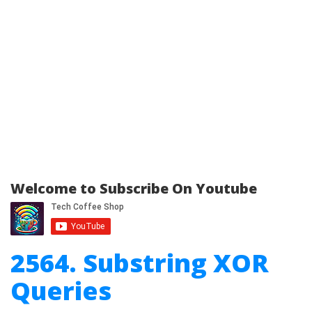
Welcome to Subscribe On Youtube
2564. Substring XOR
Queries