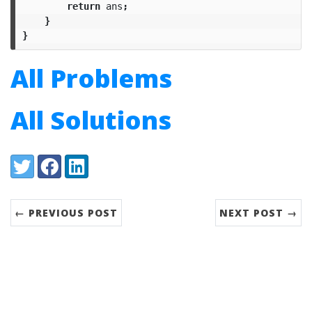
return
ans
;
}
}
All Problems
All Solutions
Share:
Twitter
Facebook
LinkedIn
← PREVIOUS POST
NEXT POST →