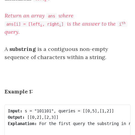
Return an array
where
ans
is the answer to the
th
ans[i] = [left
, right
]
i
i
i
query.
A
substring
is a contiguous non-empty
sequence of characters within a string.
Example 1:
Input:
Output:
Explanation:
 For the first query the substring in ra