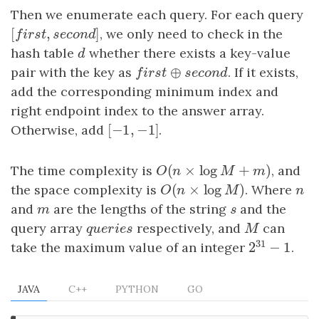
Then we enumerate each query. For each query
[
,
]
[
f
r
s
t
,
s
e
c
o
n
d
]
, we only need to check in the
f
i
r
s
t
s
e
c
o
n
d
hash table
d
whether there exists a key-value
d
⊕
pair with the key as
f
r
s
t
⊕
s
e
c
o
n
d
. If it exists,
f
i
r
s
t
s
e
c
o
n
d
add the corresponding minimum index and
right endpoint index to the answer array.
[
−
1
,
−
1
]
Otherwise, add
[
−
1
,
−
1
]
.
(
×
log
+
)
The time complexity is
O
(
n
×
log
M
+
m
)
, and
O
n
M
m
(
×
log
)
the space complexity is
O
(
n
×
log
M
)
. Where
n
O
n
M
n
and
m
are the lengths of the string
s
and the
m
s
query array
q
u
e
r
i
e
s
respectively, and
M
can
q
u
e
r
i
e
s
M
31
2
−
1
take the maximum value of an integer
.
2
31
−
1
JAVA
C++
PYTHON
GO