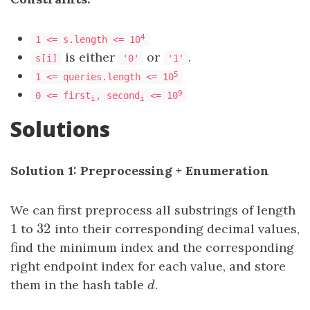
4
1 <= s.length <= 10
is either
or
.
s[i]
'0'
'1'
5
1 <= queries.length <= 10
9
0 <= first
, second
<= 10
i
i
Solutions
Solution 1: Preprocessing + Enumeration
We can first preprocess all substrings of length
1
32
1
to
32
into their corresponding decimal values,
find the minimum index and the corresponding
right endpoint index for each value, and store
them in the hash table
d
.
d