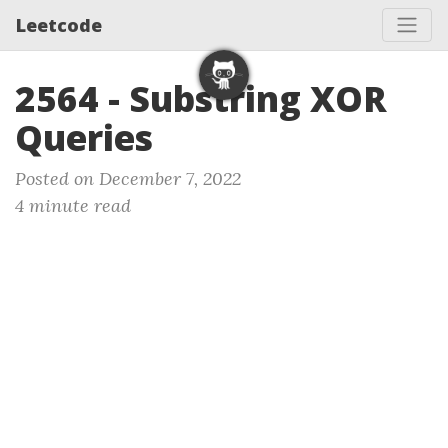
Leetcode
2564 - Substring XOR
Queries
Posted on December 7, 2022
4 minute read