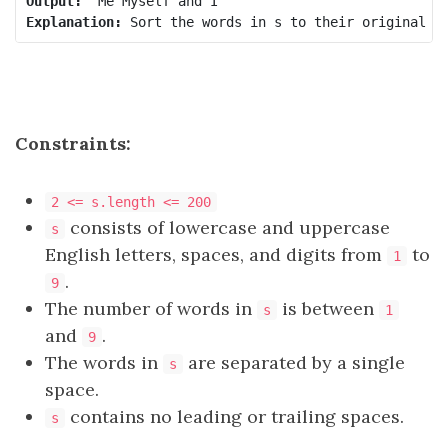
Output:
Explanation:
Constraints:
2 <= s.length <= 200
consists of lowercase and uppercase
s
English letters, spaces, and digits from
to
1
.
9
The number of words in
is between
s
1
and
.
9
The words in
are separated by a single
s
space.
contains no leading or trailing spaces.
s