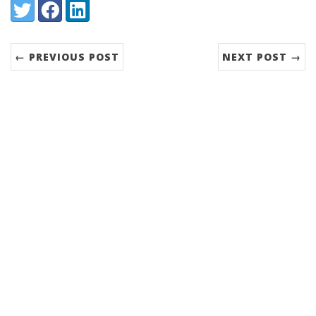
Share:
Twitter
Facebook
LinkedIn
← PREVIOUS POST
NEXT POST →