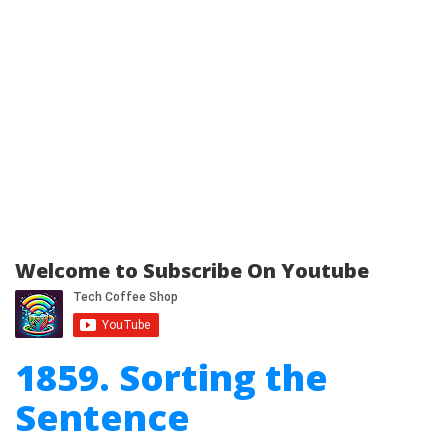
Welcome to Subscribe On Youtube
1859. Sorting the
Sentence