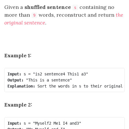
Given a
shuffled sentence
containing no
s
more than
words, reconstruct and return
the
9
original sentence
.
Example 1:
Input:
Output:
Explanation:
Example 2:
Input: