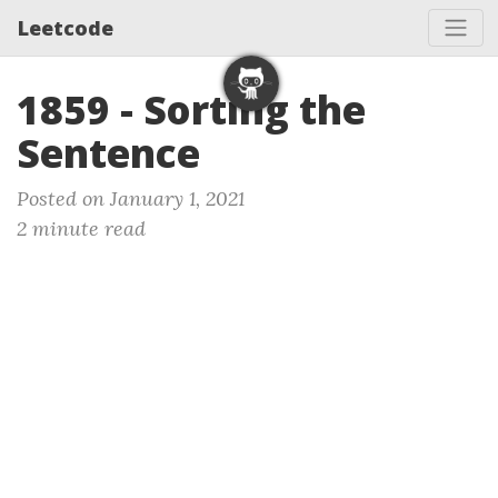
Leetcode
1859 - Sorting the
Sentence
Posted on January 1, 2021
2 minute read