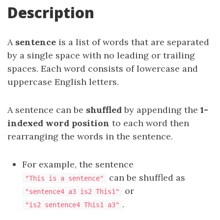
Description
A
sentence
is a list of words that are separated
by a single space with no leading or trailing
spaces. Each word consists of lowercase and
uppercase English letters.
A sentence can be
shuffled
by appending the
1-
indexed word position
to each word then
rearranging the words in the sentence.
For example, the sentence
can be shuffled as
"This is a sentence"
or
"sentence4 a3 is2 This1"
.
"is2 sentence4 This1 a3"