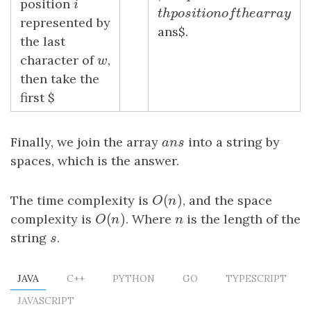
position
i
i
t
h
p
o
s
i
t
i
o
n
o
f
t
h
e
a
r
r
a
y
t
h
p
o
s
i
t
i
o
n
o
f
t
h
e
a
r
r
a
represented by
ans$.
the last
character of
w
,
w
then take the
first $
Finally, we join the array
a
n
s
into a string by
a
n
s
spaces, which is the answer.
(
)
The time complexity is
O
(
n
)
, and the space
O
n
(
)
complexity is
O
(
n
)
. Where
n
is the length of the
O
n
n
string
s
.
s
JAVA
C++
PYTHON
GO
TYPESCRIPT
JAVASCRIPT