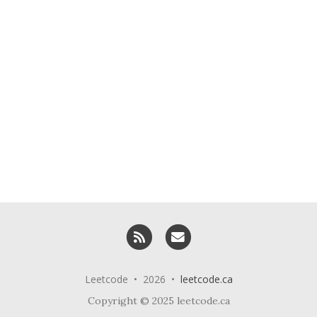
RSS
Email me
Leetcode • 2026 •
leetcode.ca
Copyright © 2025 leetcode.ca