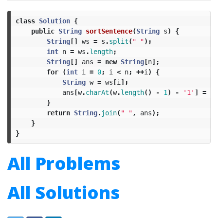
class
Solution
{
public
String
sortSentence
(
String
s
)
{
String
[]
ws
=
s
.
split
(
" "
);
int
n
=
ws
.
length
;
String
[]
ans
=
new
String
[
n
];
for
(
int
i
=
0
;
i
<
n
;
++
i
)
{
String
w
=
ws
[
i
];
ans
[
w
.
charAt
(
w
.
length
()
-
1
)
-
'1'
]
=
w
.
}
return
String
.
join
(
" "
,
ans
);
}
}
All Problems
All Solutions