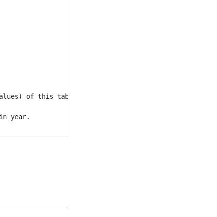
lues) of this table.

n year.
