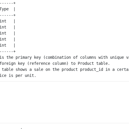
-----+

ype  |

-----+

nt   |

nt   |

nt   |

nt   |

nt   |

-----+

is the primary key (combination of columns with unique va
foreign key (reference column) to 
Product
 table.

 table shows a sale on the product product_id in a certai
---------+
