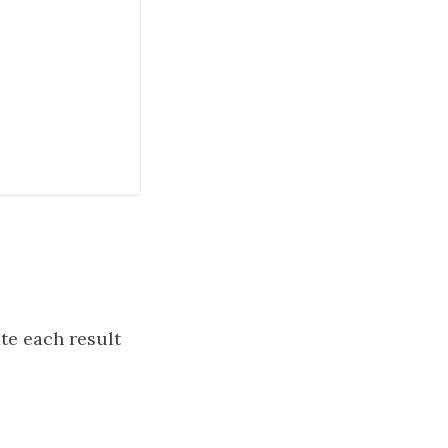
e each result