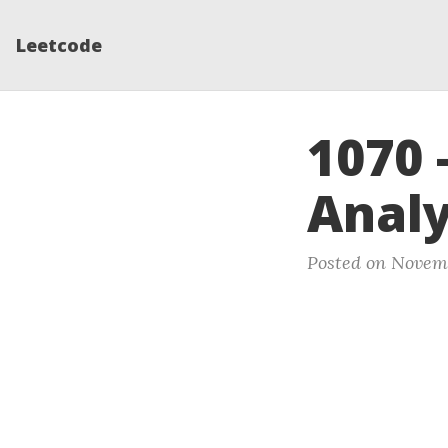
Leetcode
1070 
Analys
Posted on Novemb