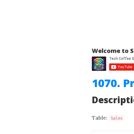
Welcome to S
1070. P
Descript
Table:
Sales