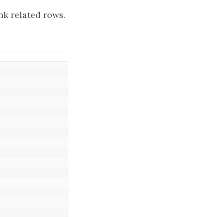
k related rows.