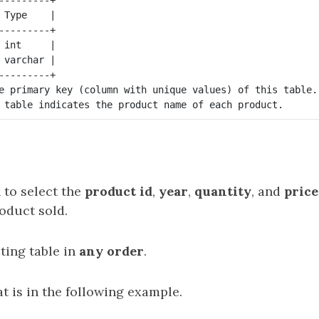
 Type    |

---------+

 int     |

 varchar |

---------+

e primary key (column with unique values) of this table.

 to select the
product id
,
year
,
quantity
, and
price
oduct sold.
ting table in
any order
.
t is in the following example.