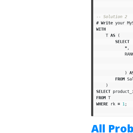
-- Solution 2
#
Write
your
My
WITH
T
AS
(
SELECT
*
,
RAN
)
A
FROM
Sa
)
SELECT
product_
FROM
T
WHERE
rk
=
1
;
All Pro