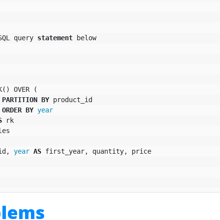
SQL
query
statement
below
K
()
OVER
(
PARTITION
BY
product_id
ORDER
BY
year
S
rk
les
id
,
year
AS
first_year
,
quantity
,
price
blems