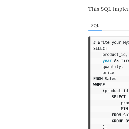
This SQL implem
SQL
#
Write
your
My
SELECT
product_id
,
year
AS
fir
quantity
,
price
FROM
Sales
WHERE
(
product_id
SELECT
pro
MIN
FROM
Sa
GROUP
B
);