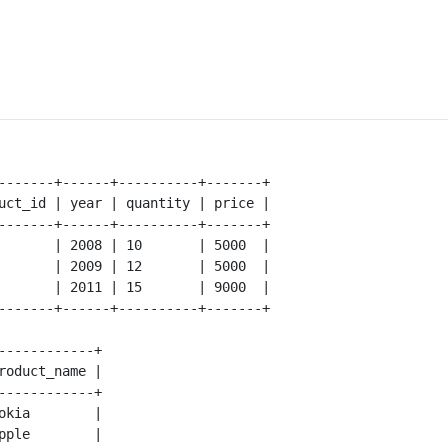
-------+------+----------+-------+

uct_id | year | quantity | price |

-------+------+----------+-------+ 

       | 2008 | 10       | 5000  |

       | 2009 | 12       | 5000  |

       | 2011 | 15       | 9000  |

-------+------+----------+-------+

------------+

roduct_name |

------------+

okia        |

pple        |
