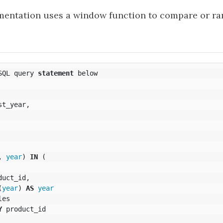
entation uses a window function to compare or ran
SQL
query
statement
below
st_year
,
,
year
)
IN
(
duct_id
,
(
year
)
AS
year
les
Y
product_id