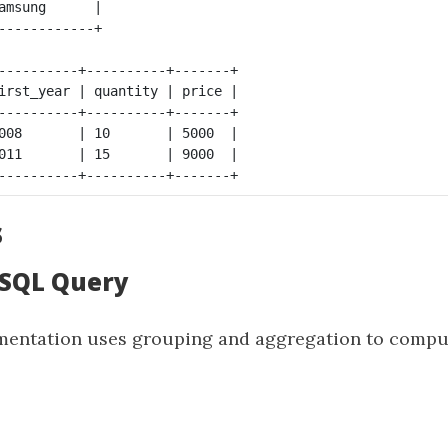
amsung      |

----------+----------+-------+

irst_year | quantity | price |

----------+----------+-------+ 

008       | 10       | 5000  |

011       | 15       | 9000  |

s
: SQL Query
entation uses grouping and aggregation to comput