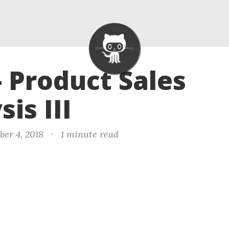
- Product Sales
is III
er 4, 2018
·
1 minute read