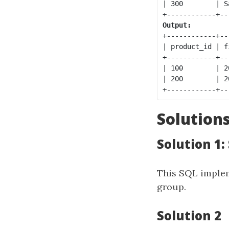
| 300        | S
Output:
+------------+--
| product_id | f
+------------+--
| 100        | 2
| 200        | 2
Solution
Solution 1
This SQL implem
group.
Solution 2