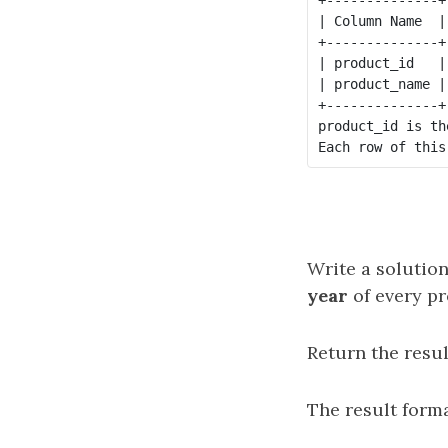
| Column Name  |
+--------------+
| product_id   |
| product_name |
+--------------+
product_id is th
Write a solution
year
of every pr
Return the resul
The result forma