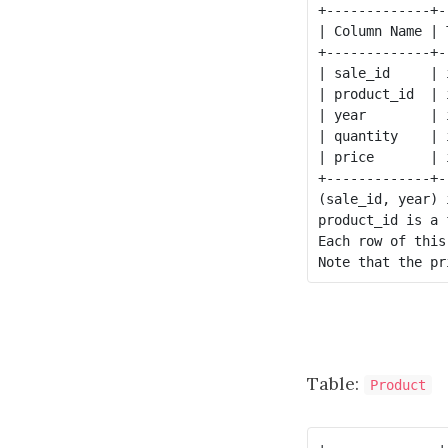
+-------------+--
| Column Name | T
+-------------+--
| sale_id     | i
| product_id  | i
| year        | i
| quantity    | i
| price       | i
+-------------+--
(sale_id, year) 
product_id is a 
Each row of this
Table:
Product
+--------------+