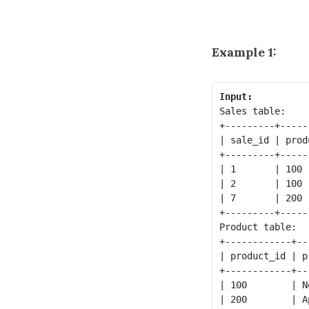
Example 1:
Input:
Sales table:

+---------+-----
| sale_id | prod
+---------+-----
| 1       | 100 
| 2       | 100 
| 7       | 200 
+---------+-----
Product table:

+------------+--
| product_id | p
+------------+--
| 100        | N
| 200        | A