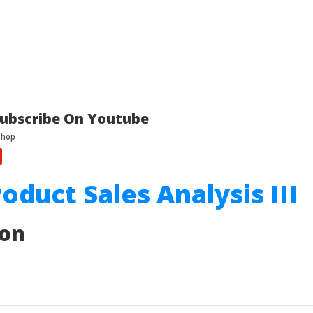
ubscribe On Youtube
roduct Sales Analysis III
ion