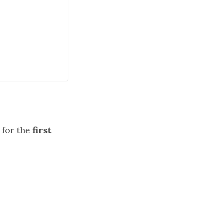
for the
first