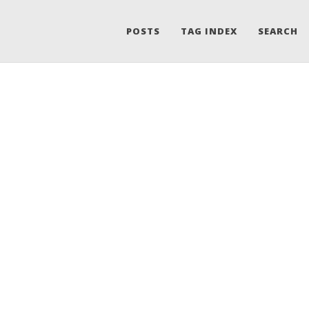
POSTS
TAG INDEX
SEARCH