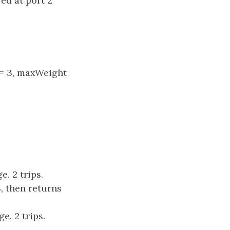
red at port 2
s = 3, maxWeight
e. 2 trips.
, then returns
e. 2 trips.