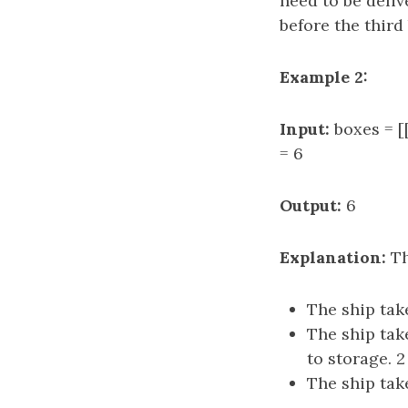
need to be deliv
before the third 
Example 2:
Input:
boxes = [[
= 6
Output:
6
Explanation:
Th
The ship take
The ship tak
to storage. 2 
The ship take