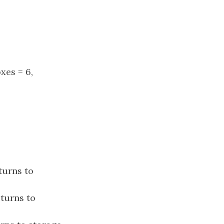
oxes = 6,
turns to
eturns to