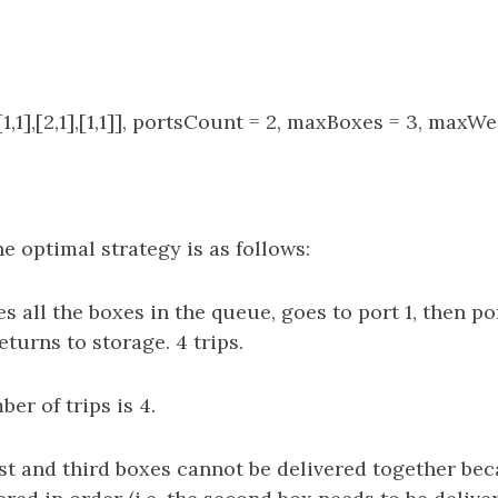
1,1],[2,1],[1,1]], portsCount = 2, maxBoxes = 3, maxWe
e optimal strategy is as follows:
s all the boxes in the queue, goes to port 1, then por
eturns to storage. 4 trips.
er of trips is 4.
rst and third boxes cannot be delivered together be