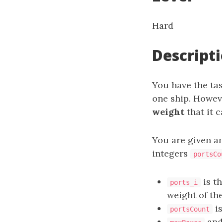
Hard
Descript
You have the tas
one ship. Howeve
weight
that it c
You are given a
integers
portsCo
is t
ports_i
weight of th
is
portsCount
an