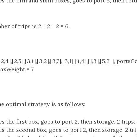
s the fifth and sixth boxes, goes to port 3, then ret
er of trips is 2 + 2 + 2 = 6.
,4],[2,5],[3,1],[3,2],[3,7],[3,1],[4,4],[1,3],[5,2]], portsC
axWeight = 7
e optimal strategy is as follows:
s the first box, goes to port 2, then storage. 2 trips.
s the second box, goes to port 2, then storage. 2 tri