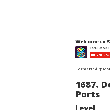
Welcome to S
Formatted quest
1687. D
Ports
Level