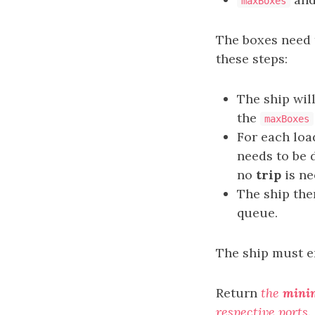
maxBoxes
The boxes need 
these steps:
The ship wil
the
maxBoxes
For each lo
needs to be d
no
trip
is ne
The ship th
queue.
The ship must en
Return
the
min
respective ports
.