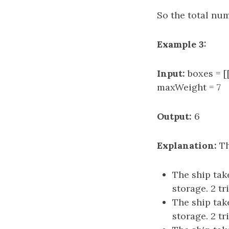
So the total numb
Example 3:
Input:
boxes = [[
maxWeight = 7
Output:
6
Explanation:
Th
The ship take
storage. 2 tr
The ship take
storage. 2 tr