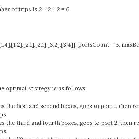
er of trips is 2 + 2 + 2 = 6.
1,4],[1,2],[2,1],[2,1],[3,2],[3,4]], portsCount = 3, maxB
e optimal strategy is as follows:
s the first and second boxes, goes to port 1, then re
ips.
s the third and fourth boxes, goes to port 2, then r
ips.