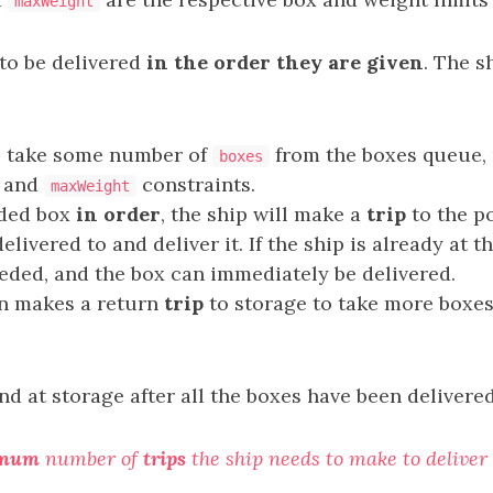
maxWeight
to be delivered
in the order they are given
. The s
l take some number of
from the boxes queue, 
boxes
and
constraints.
maxWeight
aded box
in order
, the ship will make a
trip
to the p
elivered to and deliver it. If the ship is already at t
eded, and the box can immediately be delivered.
en makes a return
trip
to storage to take more boxes
d at storage after all the boxes have been delivered
imum
number of
trips
the ship needs to make to deliver 