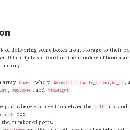
ion
k of delivering some boxes from storage to their po
r, this ship has a
limit
on the
number of boxes
an
an carry.
n array
, where
, 
boxes
boxes[i] = [ports_i, weight_i]
,
, and
.
unt
maxBoxes
maxWeight
he port where you need to deliver the
box and
i-th
e
box.
i-th
 the number of ports.
d
are the respective box and weight limits 