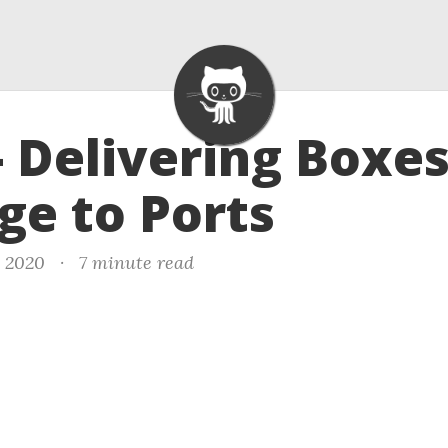
- Delivering Boxe
ge to Ports
, 2020
·
7 minute read