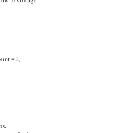
urns to storage.
ount = 5,
ps.