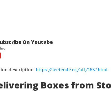
ubscribe On Youtube
ion description:
https://leetcode.ca/all/1687.html
elivering Boxes from St