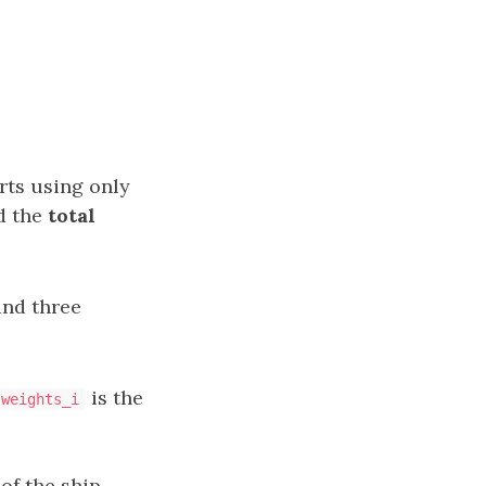
rts using only
d the
total
and three
is the
weights_i
of the ship.