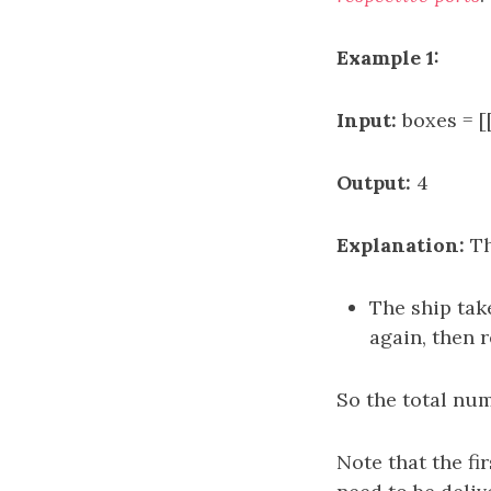
Example 1:
Input:
boxes = [[
Output:
4
Explanation:
Th
The ship take
again, then r
So the total numb
Note that the fi