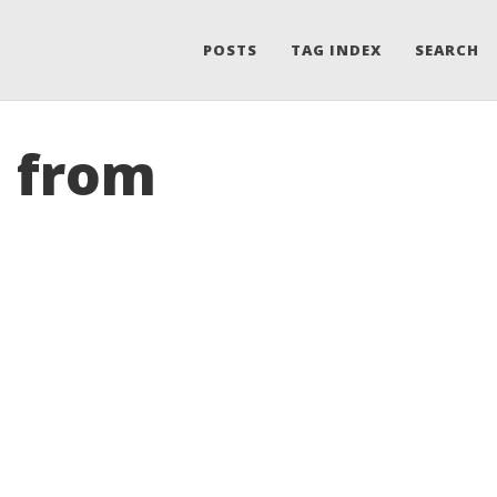
POSTS
TAG INDEX
SEARCH
s from