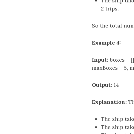
The ship take
2 trips.
So the total numb
Example 4:
Input:
boxes = [[2
maxBoxes = 5, m
Output:
14
Explanation:
Th
The ship take
The ship take