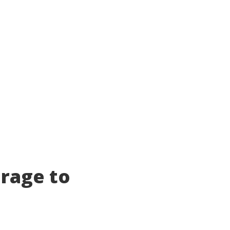
orage to