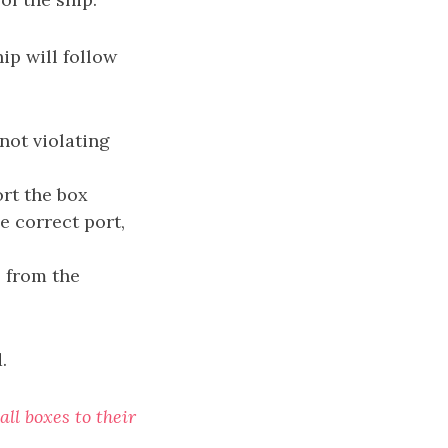
hip will follow
not violating
ort the box
he correct port,
 from the
.
all boxes to their