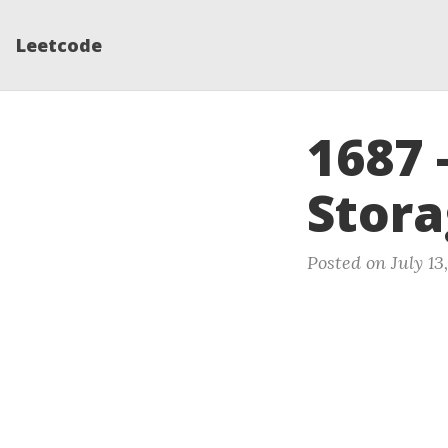
Leetcode
1687 
Stora
Posted on July 13