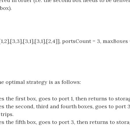
ered in order (i.e. the second box needs to be delive
box).
1,2],[3,3],[3,1],[3,1],[2,4]], portsCount = 3, maxBoxe
e optimal strategy is as follows:
s the first box, goes to port 1, then returns to storag
es the second, third and fourth boxes, goes to port 3
trips.
s the fifth box, goes to port 3, then returns to storag