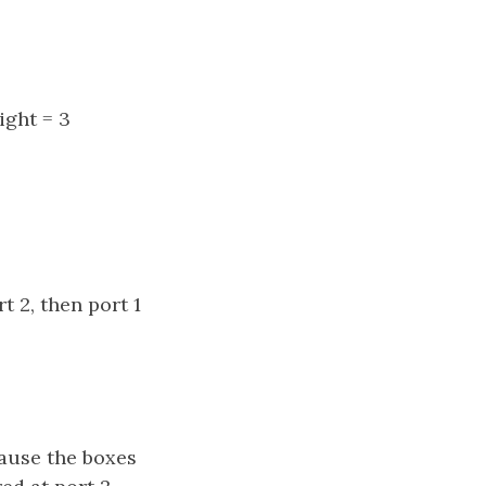
ight = 3
t 2, then port 1
cause the boxes