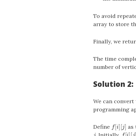
To avoid repeate
array to store 
Finally, we retu
The time comple
number of vertic
Solution 2
We can convert 
programming ap
[
]
[
]
Define
f
[
i
]
[
j
]
as 
f
i
j
[
]
[
j
. Initially,
f
[
i
]
[
j
j
f
i