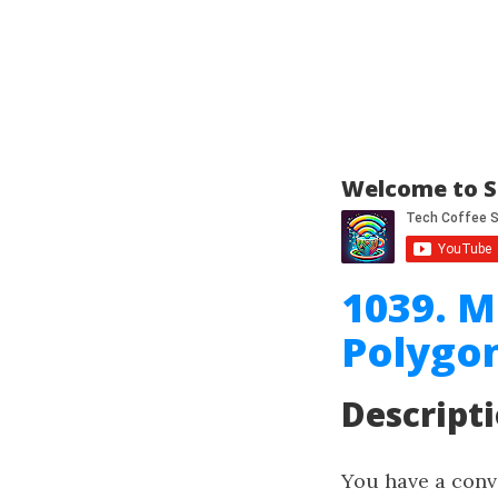
Welcome to S
1039. M
Polygo
Descript
You have a con