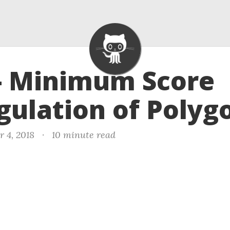
- Minimum Score
gulation of Polyg
r 4, 2018
·
10 minute read