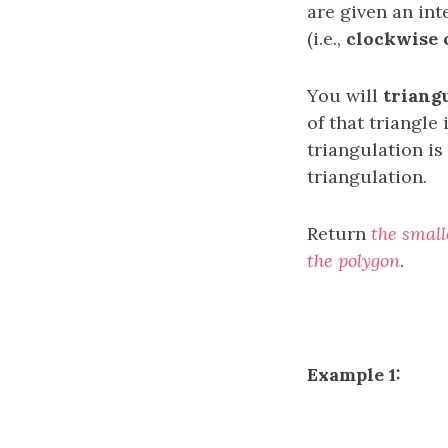
are given an in
(i.e.,
clockwise 
You will
triang
of that triangle 
triangulation is
triangulation.
Return
the small
the polygon
.
Example 1: