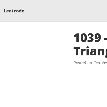
Leetcode
1039 
Trian
Posted on Octobe