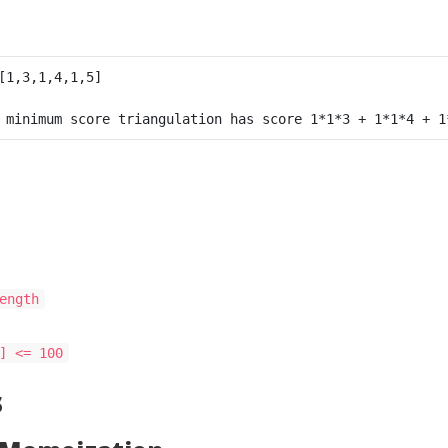
ength
] <= 100
s