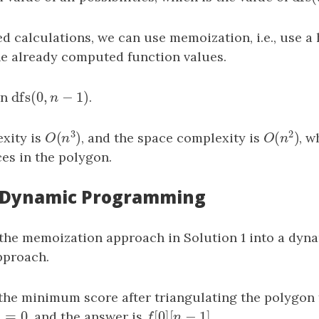
d calculations, we can use memoization, i.e., use a 
the already computed function values.
dfs
(
0
,
−
1
)
rn
dfs
(
0
,
n
−
1
)
.
n
3
2
(
)
(
)
xity is
, and the space complexity is
, 
O
(
n
3
)
O
(
n
2
)
O
n
O
n
es in the polygon.
: Dynamic Programming
the memoization approach in Solution 1 into a dyn
proach.
the minimum score after triangulating the polygon
]
=
0
[
0
]
[
−
1
]
]
=
0
, and the answer is
f
[
0
]
[
n
−
1
]
.
j
f
n