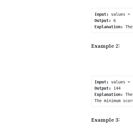
Input:
Output:
Explanation:
Example 2:
Input:
Output:
Explanation:
 The
Example 3: