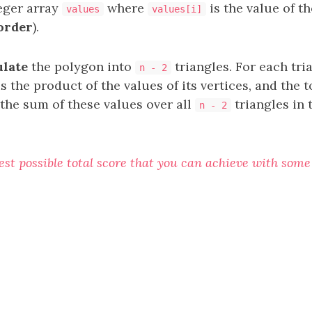
teger array
where
is the value of t
values
values[i]
order
).
ulate
the polygon into
triangles. For each tri
n - 2
is the product of the values of its vertices, and the t
 the sum of these values over all
triangles in 
n - 2
est possible total score that you can achieve with some