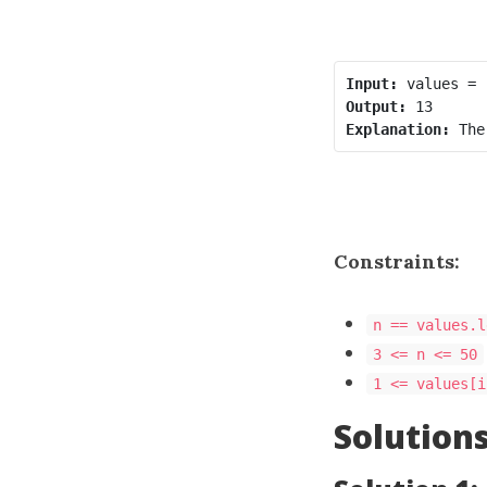
Input:
Output:
Explanation:
Constraints:
n == values.l
3 <= n <= 50
1 <= values[i
Solution