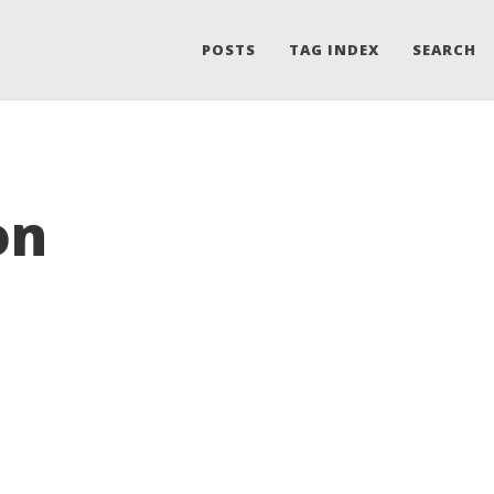
POSTS
TAG INDEX
SEARCH
on