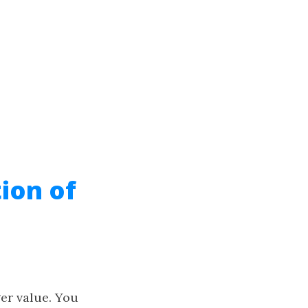
ion of
er value. You