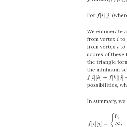
[
]
[
]
For
f
[
i
]
[
j
]
(wher
f
i
j
We enumerate a
from vertex
i
to
i
from vertex
i
to
i
scores of these
the triangle for
the minimum scor
[
]
[
]
+
[
]
[
f
[
i
]
[
k
]
+
f
[
k
]
[
j
]
+
f
i
k
f
k
possibilities, w
In summary, we c
⎧
0
,