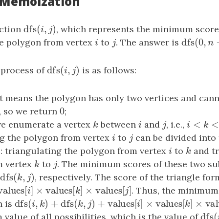
: Memoization
dfs
(
,
)
nction
dfs
(
i
,
j
)
, which represents the minimum score
i
j
dfs
(
0
,
he polygon from vertex
i
to
j
. The answer is
dfs
(
0
,
n
−
i
j
n
dfs
(
,
)
 process of
dfs
(
i
,
j
)
is as follows:
i
j
 it means the polygon has only two vertices and cann
0
, so we return
0
;
<
we enumerate a vertex
k
between
i
and
j
, i.e.,
i
<
k
<
j
k
i
j
i
k
g the polygon from vertex
i
to
j
can be divided into
i
j
 triangulating the polygon from vertex
i
to
k
and tr
i
k
m vertex
k
to
j
. The minimum scores of these two s
k
j
dfs
(
,
)
d
dfs
(
k
,
j
)
, respectively. The score of the triangle fo
k
j
values
[
]
×
values
[
]
×
values
[
]
values
[
i
]
×
values
[
k
]
×
values
[
j
]
. Thus, the minimum 
i
k
j
dfs
(
,
)
+
dfs
(
,
)
+
values
[
]
×
values
[
]
n is
dfs
(
i
,
k
)
+
dfs
(
k
,
j
)
+
values
[
i
]
×
values
[
k
]
×
values
[
j
i
k
k
j
i
k
dfs
(
value of all possibilities, which is the value of
dfs
(