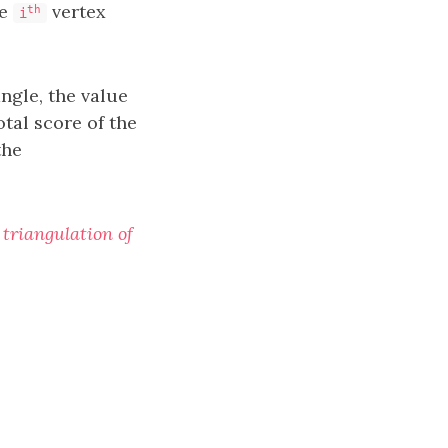
he
vertex
th
i
angle, the value
otal score of the
the
 triangulation of