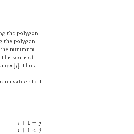
ing the polygon
ng the polygon
 The minimum
. The score of
×
values
[
]
alues
[
j
]
. Thus,
j
mum value of all
+
1
=
i
j