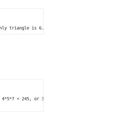
 4*5*7 = 245, or 3*4*5 + 3*4*7 = 144.
