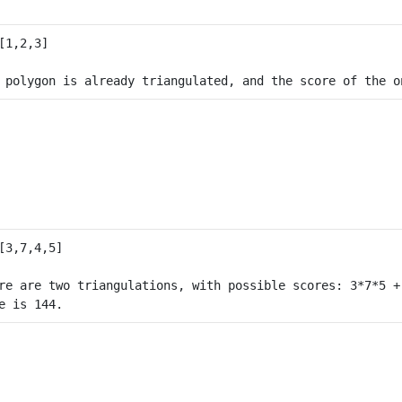
re are two triangulations, with possible scores: 3*7*5 +