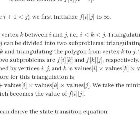
+
1
<
[
]
[
]
∞
e
i
+
1
<
j
), we first initialize
f
[
i
]
[
j
]
to
∞
.
i
j
f
i
j
<
<
 vertex
k
between
i
and
j
, i.e.,
i
<
k
<
j
. Triangulat
k
i
j
i
k
j
j
can be divided into two subproblems: triangulati
j
k
and triangulating the polygon from vertex
k
to
j
.
k
k
j
[
]
[
]
[
]
[
]
 two subproblems are
f
[
i
]
[
k
]
and
f
[
k
]
[
j
]
, respectively
f
i
k
f
k
j
values
[
]
×
values
[
]
med by vertices
i
,
j
, and
k
is
values
[
i
]
×
values
[
k
]
×
v
i
j
k
i
k
e for this triangulation is
]
+
values
[
]
×
values
[
]
×
values
[
]
values
[
i
]
×
values
[
k
]
×
values
[
j
]
. We take the mini
j
i
k
j
[
]
[
]
hich becomes the value of
f
[
i
]
[
j
]
.
f
i
j
an derive the state transition equation: