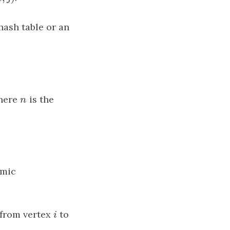
hash table or an
where
n
is the
n
amic
 from vertex
i
to
i