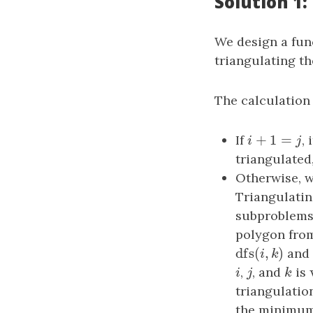
Solution 1
We design a fu
triangulating t
The calculation
+
1
=
If
i
+
1
=
j
,
i
j
triangulated
Otherwise, 
Triangulatin
subproblems:
polygon fro
dfs
(
,
)
dfs
(
i
,
k
)
an
i
k
i
,
j
, and
k
is
i
j
k
triangulatio
the minimum 