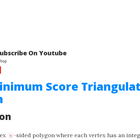
ubscribe On Youtube
inimum Score Triangulat
n
ion
vex
-sided polygon where each vertex has an integ
n