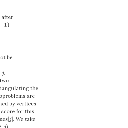
 after
−
1
)
1
)
.
ot be
<
.
j
 two
iangulating the
ubproblems are
rmed by vertices
score for this
×
values
[
]
]
. We take
j
,
)
i
,
j
)
.
i
j