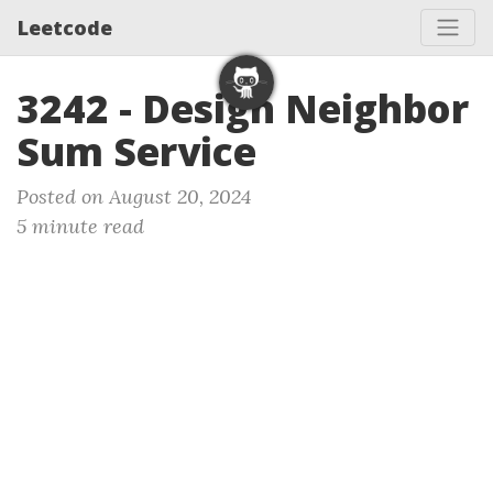
Leetcode
3242 - Design Neighbor
Sum Service
Posted on August 20, 2024
5 minute read