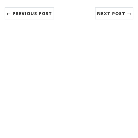
← PREVIOUS POST
NEXT POST →