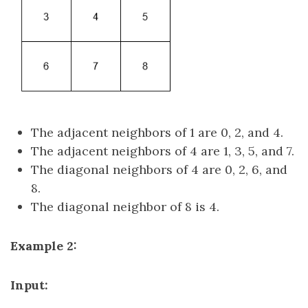
The adjacent neighbors of 1 are 0, 2, and 4.
The adjacent neighbors of 4 are 1, 3, 5, and 7.
The diagonal neighbors of 4 are 0, 2, 6, and
8.
The diagonal neighbor of 8 is 4.
Example 2:
Input: