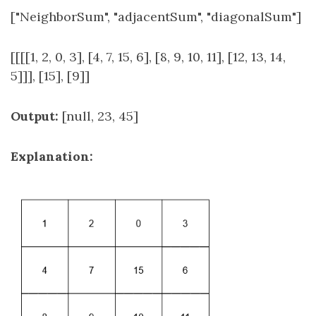
["NeighborSum", "adjacentSum", "diagonalSum"]
[[[[1, 2, 0, 3], [4, 7, 15, 6], [8, 9, 10, 11], [12, 13, 14,
5]]], [15], [9]]
Output:
[null, 23, 45]
Explanation: