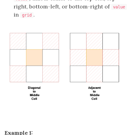
right, bottom-left, or bottom-right of
value
in
.
grid
Example 1: