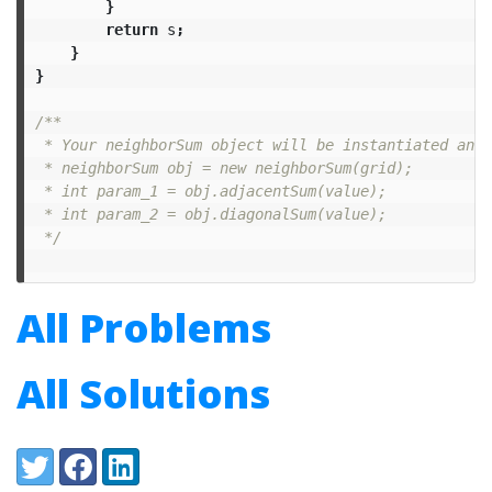
}
return
s
;
}
}
/**

 * Your neighborSum object will be instantiated and 
 * neighborSum obj = new neighborSum(grid);

 * int param_1 = obj.adjacentSum(value);

 * int param_2 = obj.diagonalSum(value);

 */
All Problems
All Solutions
Share:
Twitter
Facebook
LinkedIn