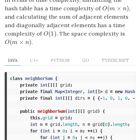
(
×
)
hash table has a time complexity of
O
(
m
×
n
)
,
O
m
n
and calculating the sum of adjacent elements
and diagonally adjacent elements has a time
(
1
)
complexity of
O
(
1
)
. The space complexity is
O
(
×
)
O
(
m
×
n
)
.
O
m
n
JAVA
C++
PYTHON
GO
TYPESCRIPT
class
neighborSum
{
private
int
[][]
grid
;
private
final
Map
<
Integer
,
int
[]>
d
=
new
HashMa
private
final
int
[][]
dirs
=
{
{-
1
,
0
,
1
,
0
,
-
1
}
public
neighborSum
(
int
[][]
grid
)
{
this
.
grid
=
grid
;
int
m
=
grid
.
length
,
n
=
grid
[
0
].
length
;
for
(
int
i
=
0
;
i
<
m
;
++
i
)
{
for
(
int
j
=
0
;
j
<
n
;
++
j
)
{