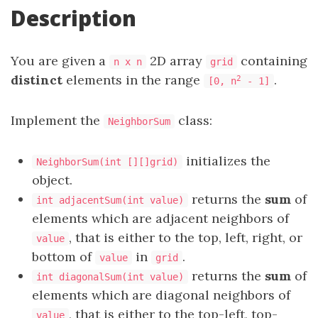
Description
You are given a
2D array
containing
n x n
grid
distinct
elements in the range
.
2
[0, n
- 1]
Implement the
class:
NeighborSum
initializes the
NeighborSum(int [][]grid)
object.
returns the
sum
of
int adjacentSum(int value)
elements which are adjacent neighbors of
, that is either to the top, left, right, or
value
bottom of
in
.
value
grid
returns the
sum
of
int diagonalSum(int value)
elements which are diagonal neighbors of
, that is either to the top-left, top-
value