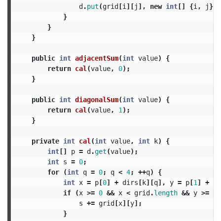
d
.
put
(
grid
[
i
][
j
],
new
int
[]
{
i
,
j
});
}
}
}
public
int
adjacentSum
(
int
value
)
{
return
cal
(
value
,
0
);
}
public
int
diagonalSum
(
int
value
)
{
return
cal
(
value
,
1
);
}
private
int
cal
(
int
value
,
int
k
)
{
int
[]
p
=
d
.
get
(
value
);
int
s
=
0
;
for
(
int
q
=
0
;
q
<
4
;
++
q
)
{
int
x
=
p
[
0
]
+
dirs
[
k
][
q
],
y
=
p
[
1
]
+
di
if
(
x
>=
0
&&
x
<
grid
.
length
&&
y
>=
0
s
+=
grid
[
x
][
y
];
}