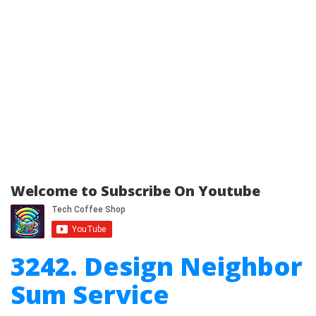
Welcome to Subscribe On Youtube
3242. Design Neighbor
Sum Service