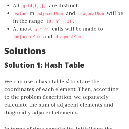
All
are distinct.
grid[i][j]
in
and
will be
value
adjacentSum
diagonalSum
in the range
.
2
[0, n
- 1]
At most
calls will be made to
2
2 * n
and
.
adjacentSum
diagonalSum
Solutions
Solution 1: Hash Table
We can use a hash table
d
to store the
d
coordinates of each element. Then, according
to the problem description, we separately
calculate the sum of adjacent elements and
diagonally adjacent elements.
In terms of time complexity, initializing the