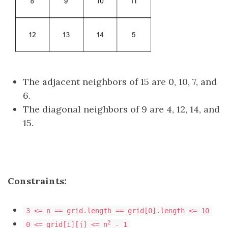
The adjacent neighbors of 15 are 0, 10, 7, and
6.
The diagonal neighbors of 9 are 4, 12, 14, and
15.
Constraints:
3 <= n == grid.length == grid[0].length <= 10
2
0 <= grid[i][j] <= n
- 1