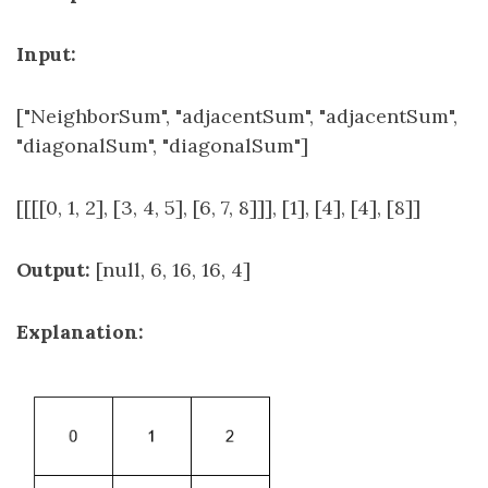
Input:
["NeighborSum", "adjacentSum", "adjacentSum",
"diagonalSum", "diagonalSum"]
[[[[0, 1, 2], [3, 4, 5], [6, 7, 8]]], [1], [4], [4], [8]]
Output:
[null, 6, 16, 16, 4]
Explanation: